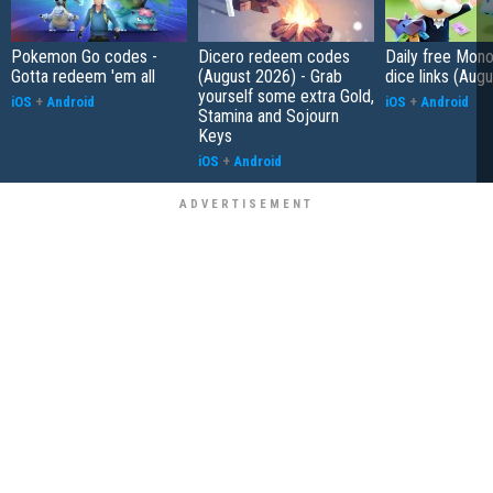
Pokemon Go codes -
Dicero redeem codes
Daily free Mon
Gotta redeem 'em all
(August 2026) - Grab
dice links (Aug
yourself some extra Gold,
iOS
+
Android
iOS
+
Android
Stamina and Sojourn
Keys
iOS
+
Android