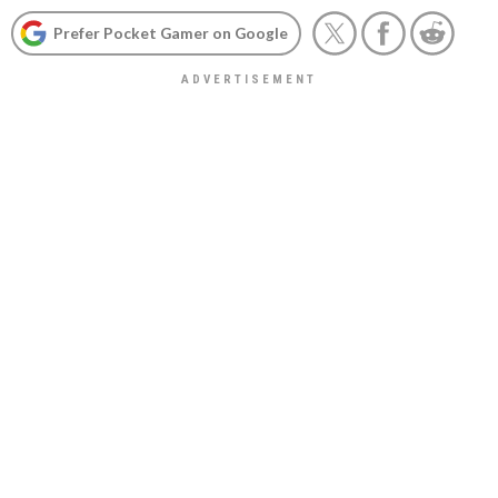
Prefer Pocket Gamer on Google