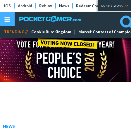
iOS
Android
Roblox
News
Redeem Codes
Tier Lists
OUR NETWORK
TRENDING //
Cookie Run: Kingdom
Marvel: Contest of Champi
NEWS