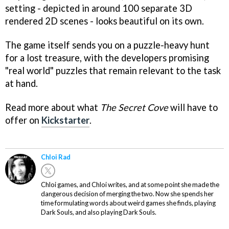
setting - depicted in around 100 separate 3D
rendered 2D scenes - looks beautiful on its own.
The game itself sends you on a puzzle-heavy hunt
for a lost treasure, with the developers promising
"real world" puzzles that remain relevant to the task
at hand.
Read more about what
The Secret Cove
will have to
offer on
Kickstarter
.
Chloi Rad
Chloi games, and Chloi writes, and at some point she made the
dangerous decision of merging the two. Now she spends her
time formulating words about weird games she finds, playing
Dark Souls, and also playing Dark Souls.