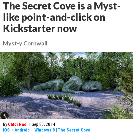
The Secret Cove is a Myst-
like point-and-click on
Kickstarter now
Myst-y Cornwall
By
Chloi Rad
|
Sep 30, 2014
iOS
+
Android
+
Windows 8
|
The Secret Cove