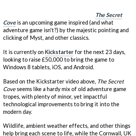
The Secret
Cove
is an upcoming game inspired (and what
adventure game isn't?) by the majestic pointing and
clicking of Myst, and other classics.
It is currently on
Kickstarter
for the next 23 days,
looking to raise £50,000 to bring the game to
Windows 8 tablets, iOS, and Android.
Based on the Kickstarter video above,
The Secret
Cove
seems like a hardy mix of old adventure game
tropes, with plenty of minor, yet impactful
technological improvements to bring it into the
modern day.
Wildlife, ambient weather effects, and other things
help bring each scene to life, while the Cornwall, UK