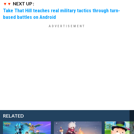
NEXT UP :
Take That Hill teaches real military tactics through turn-
based battles on Android
RELATED