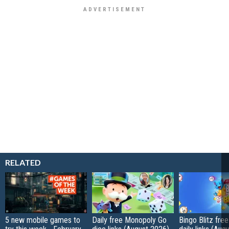
RELATED
5 new mobile games to
Daily free Monopoly Go
Bingo Blitz free