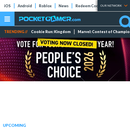
iOS
Android
Roblox
News
Redeem Codes
Tier Lists
OUR NETWORK
TRENDING //
Cookie Run: Kingdom
Marvel: Contest of Champi
UPCOMING