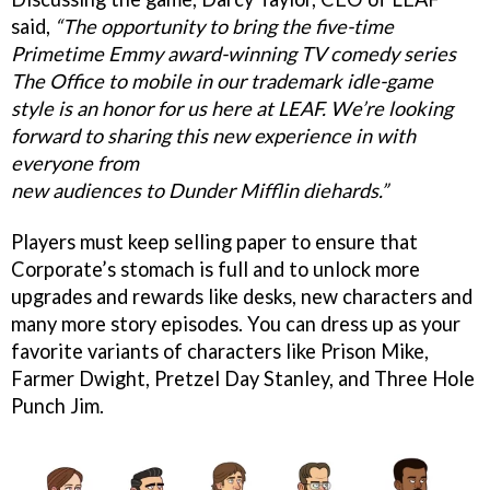
said,
“The opportunity to bring the five-time
Primetime Emmy award-winning TV comedy series
The Office to mobile in our trademark idle-game
style is an honor for us here at LEAF. We’re looking
forward to sharing this new experience in with
everyone from
new audiences to Dunder Mifflin diehards.”
Players must keep selling paper to ensure that
Corporate’s stomach is full and to unlock more
upgrades and rewards like desks, new characters and
many more story episodes. You can dress up as your
favorite variants of characters like Prison Mike,
Farmer Dwight, Pretzel Day Stanley, and Three Hole
Punch Jim.