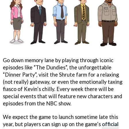
Go down memory lane by playing through iconic
episodes like “The Dundies”, the unforgettable
“Dinner Party”, visit the Shrute farm for a relaxing
(not really) gateway, or even the emotionally taxing
fiasco of Kevin’s chilly. Every week there will be
special events that will feature new characters and
episodes from the NBC show.
We expect the game to launch sometime late this
year, but players can sign up on the game’s
official