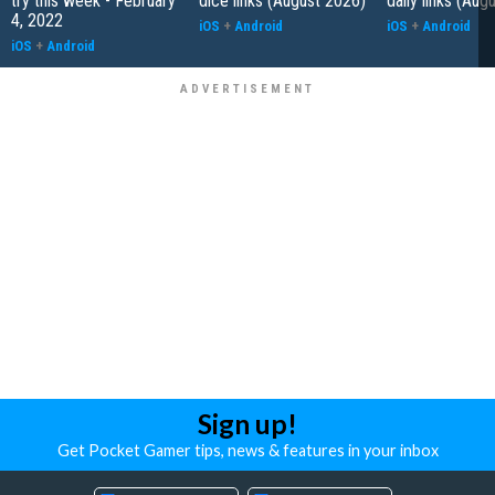
try this week - February
dice links (August 2026)
daily links (Aug
4, 2022
iOS
+
Android
iOS
+
Android
iOS
+
Android
Sign up!
Get Pocket Gamer tips, news & features in your inbox