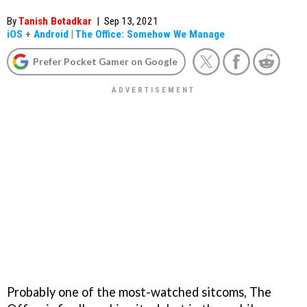
By
Tanish Botadkar
|
Sep 13, 2021
iOS
+
Android
|
The Office: Somehow We Manage
Prefer Pocket Gamer on Google
Probably one of the most-watched sitcoms, The