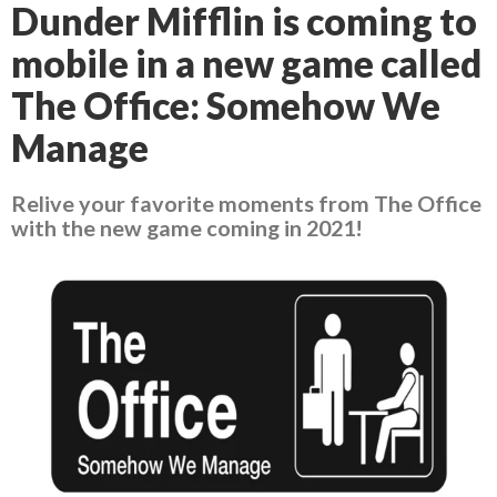
Dunder Mifflin is coming to
mobile in a new game called
The Office: Somehow We
Manage
Relive your favorite moments from The Office
with the new game coming in 2021!