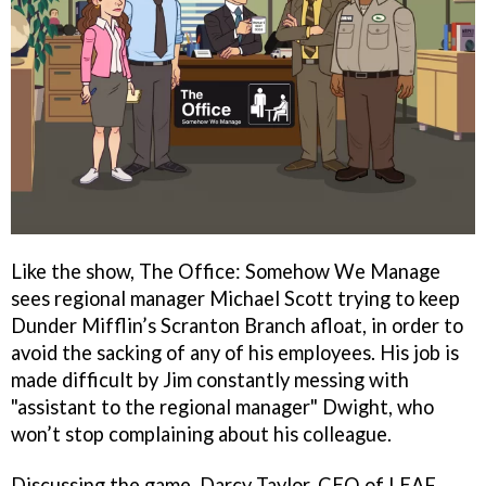
Like the show, The Office: Somehow We Manage
sees regional manager Michael Scott trying to keep
Dunder Mifflin’s Scranton Branch afloat, in order to
avoid the sacking of any of his employees. His job is
made difficult by Jim constantly messing with
"assistant to the regional manager" Dwight, who
won’t stop complaining about his colleague.
Discussing the game, Darcy Taylor, CEO of LEAF