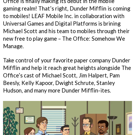
Office is finally making its debut in the mobile
gaming realm! That’s right, Dunder Mifflin is coming
to mobiles! LEAF Mobile Inc. in collaboration with
Universal Games and Digital Platforms is brining
Michael Scott and his team to mobiles through their
new free to play game – The Office: Somehow We
Manage.
Take control of your favorite paper company Dunder
Mifflin and help it reach great heights alongside The
Office’s cast of Michael Scott, Jim Halpert, Pam
Beesly, Kelly Kapoor, Dwight Schrute, Stanley
Hudson, and many more Dunder Mifflin-ites.