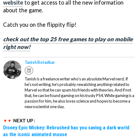
website
to get access to all the new information
about the game.
Catch you on the flippity flip!
check out the top 25 free games to play on mobile
right now!
Tanish Botadkar
Tanish is a freelance writer who's an absolute Marvel nerd. If
he's not writing, he's probably rewatching anything related to
Marvel so that he can spam his friends with theories. And if not
that, he can be found gaming on his trusty PS4. While gaming is a
passion for him, he also loves science and hopes to become a
neuroscientist one day.
NEXT UP :
Disney Epic Mickey: Rebrushed has you saving a dark world
as the iconic animated mouse