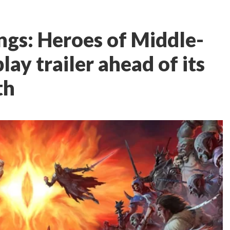
ngs: Heroes of Middle-
ay trailer ahead of its
th