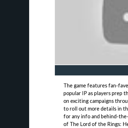
The game features fan-fave
popular IP as players prep t
on exciting campaigns thro
to roll out more details in 
for any info and behind-th
of The Lord of the Rings: H