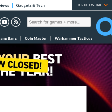
views
Gadgets & Tech
OUR NETWORK
Bang Bang
Coin Master
Warhammer Tacticus