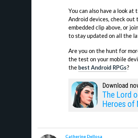
You can also have a look at
Android devices, check out t
embedded clip above, or joi
to stay updated on all the 
Are you on the hunt for more 
the test on your mobile devi
the
best Android RPGs
?
Download no
The Lord o
Heroes of 
Catherine Dellosa