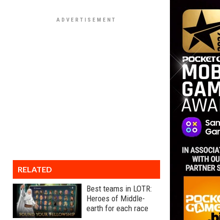
RELATED
Best teams in LOTR:
Heroes of Middle-
earth for each race