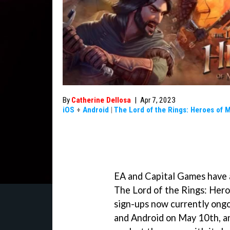
By
Catherine Dellosa
|
Apr 7, 2023
iOS
+
Android
|
The Lord of the Rings: Heroes of 
EA and Capital Games have a
The Lord of the Rings: Hero
sign-ups now currently ongo
and Android on May 10th, an