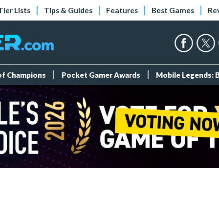
Tier Lists
Tips & Guides
Features
Best Games
Re
 of Champions
Pocket Gamer Awards
Mobile Legends: 