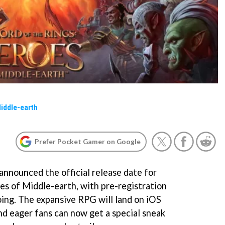
Middle-earth
Prefer Pocket Gamer on Google
nnounced the official release date for
es of Middle-earth, with pre-registration
ing. The expansive RPG will land on iOS
d eager fans can now get a special sneak