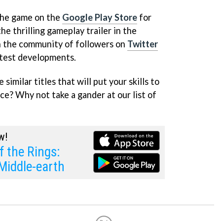
 the game on the
Google Play Store
for
he thrilling gameplay trailer in the
n the community of followers on
Twitter
latest developments.
similar titles that will put your skills to
ce? Why not take a gander at our list of
w!
f the Rings:
Middle-earth