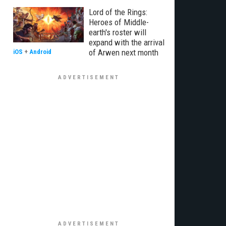
Lord of the Rings:
Heroes of Middle-
earth's roster will
expand with the arrival
of Arwen next month
iOS
+
Android