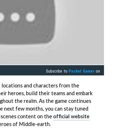
Subscribe to
Pocket Gamer
on
 locations and characters from the
heir heroes, build their teams and embark
ughout the realm. As the game continues
the next few months, you can stay tuned
e-scenes content on the
official website
eroes of Middle-earth.