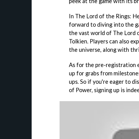
peek at the game with its b
In The Lord of the Rings: H
forward to diving into the 
the vast world of The Lord 
Tolkien. Players can also ex
the universe, along with thr
As for the pre-registration 
up for grabs from milestone
ups. So if you're eager to d
of Power, signing up is inde