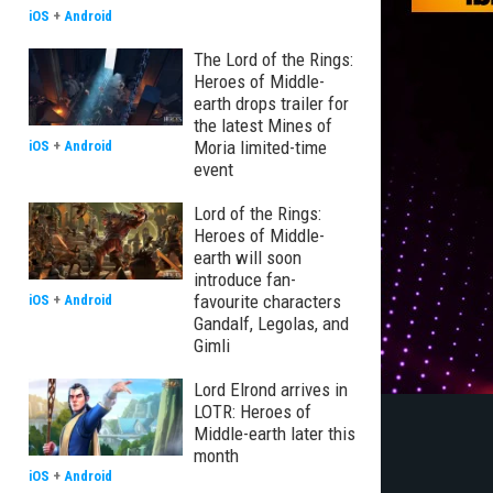
iOS
+
Android
The Lord of the Rings:
Heroes of Middle-
earth drops trailer for
the latest Mines of
Moria limited-time
iOS
+
Android
event
Lord of the Rings:
Heroes of Middle-
earth will soon
introduce fan-
favourite characters
iOS
+
Android
Gandalf, Legolas, and
Gimli
Lord Elrond arrives in
LOTR: Heroes of
Middle-earth later this
month
iOS
+
Android