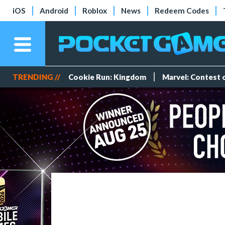
iOS
Android
Roblox
News
Redeem Codes
TRENDING //
Cookie Run: Kingdom
Marvel: Contest