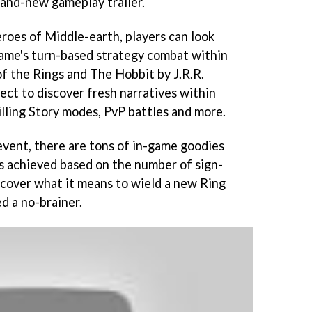
rand-new gameplay trailer.
eroes of Middle-earth, players can look
game's turn-based strategy combat within
of the Rings and The Hobbit by J.R.R.
pect to discover fresh narratives within
illing Story modes, PvP battles and more.
event, there are tons of in-game goodies
s achieved based on the number of sign-
iscover what it means to wield a new Ring
ed a no-brainer.