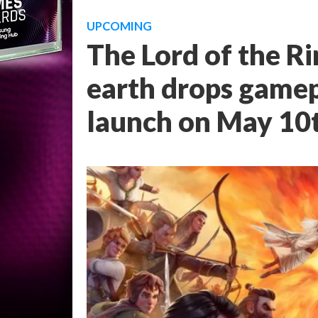
UPCOMING
The Lord of the Ri
earth drops gamepl
launch on May 10