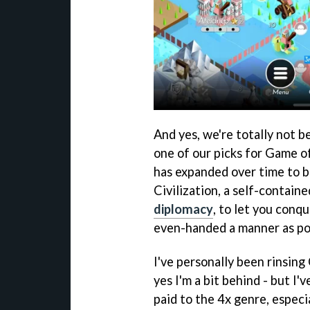
And yes, we're totally not b
one of our picks for Game o
has expanded over time to b
Civilization, a self-contain
diplomacy
, to let you conqu
even-handed a manner as po
I've personally been rinsing
yes I'm a bit behind - but I
paid to the 4x genre, especia