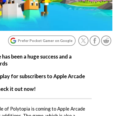
Prefer Pocket Gamer on Google
 has been a huge success and a
ards
 play for subscribers to Apple Arcade
eck it out now!
e of Polytopia is coming to Apple Arcade
 additions. The game, which is also a