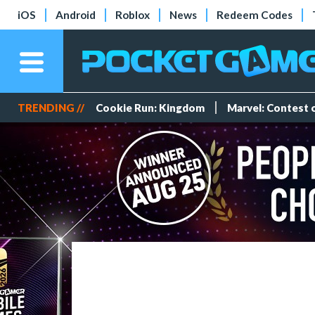
iOS
Android
Roblox
News
Redeem Codes
TRENDING //
Cookie Run: Kingdom
Marvel: Contest