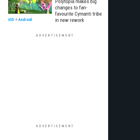
Polytopia makes big
changes to fan-
favourite Cymanti tribe
in new rework
iOS
+
Android