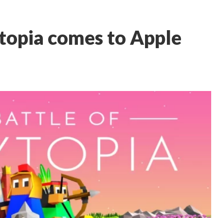
ytopia comes to Apple