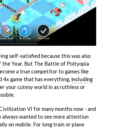
eing self-satisfied because this was also
f the Year. But The Battle of Poltyopia
ecome a true competitor to games like
ed 4x game that has everything,
including
er your cutesy world in as ruthless or
ssible.
 Civilization VI for many months now - and
've always wanted to see more attention
lly on mobile. For long train or plane