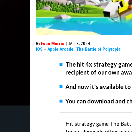
By
Iwan Morris
|
Mar 8, 2024
iOS
+
Apple Arcade
|
The Battle of Polytopia
The hit 4x strategy game
recipient of our own aw
And now it's available to
You can download and ch
Hit strategy game The Battl
today, alongside other major