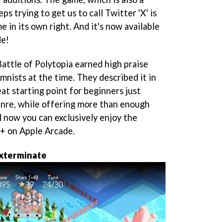
s trying to get us to call Twitter 'X' is
e in its own right. And it's now available
de!
attle of Polytopia earned high praise
mnists at the time. They described it in
at starting point for beginners just
enre, while offering more than enough
d now you can exclusively enjoy the
a+ on Apple Arcade.
exterminate