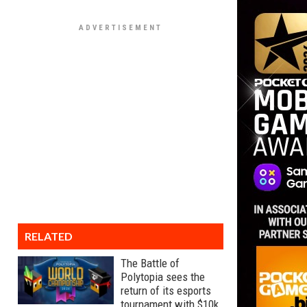
RELATED
The Battle of
Polytopia sees the
return of its esports
tournament with $10k