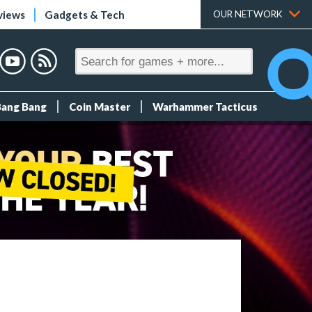
views
Gadgets & Tech
OUR NETWORK
Bang Bang
Coin Master
Warhammer Tacticus