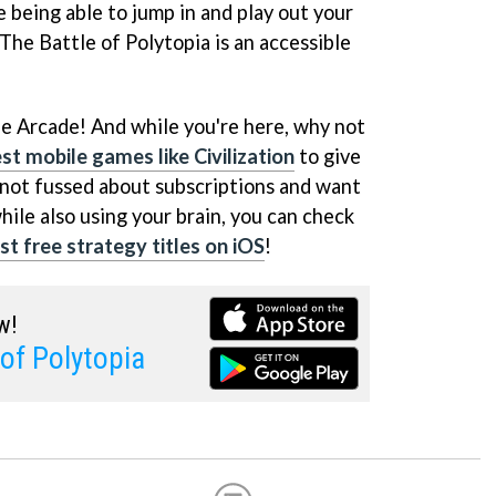
e being able to jump in and play out your
The Battle of Polytopia is an accessible
le Arcade! And while you're here, why not
st mobile games like Civilization
to give
e not fussed about subscriptions and want
hile also using your brain, you can check
t free strategy titles on iOS
!
w!
 of Polytopia