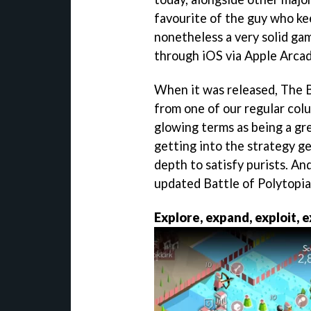
favourite of the guy who keep
nonetheless a very solid gam
through iOS via Apple Arca
When it was released, The B
from one of our regular colu
glowing terms as being a gre
getting into the strategy g
depth to satisfy purists. An
updated Battle of Polytopi
Explore, expand, exploit, 