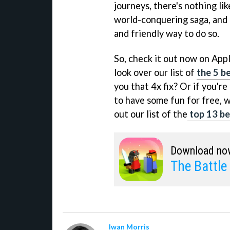
journeys, there's nothing lik
world-conquering saga, and 
and friendly way to do so.
So, check it out now on App
look over our list of
the 5 be
you that 4x fix? Or if you'r
to have some fun for free, w
out our list of the
top 13 bes
Download no
The Battle
Iwan Morris