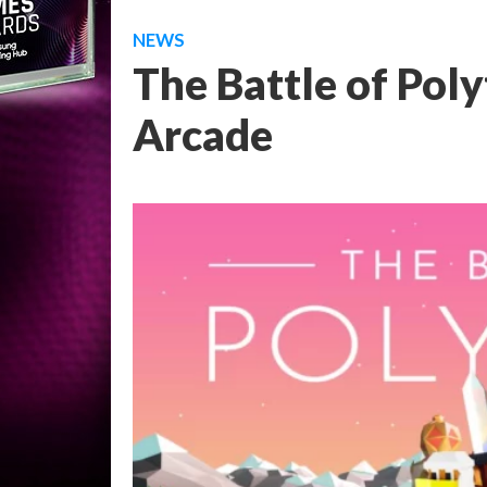
NEWS
The Battle of Pol
Arcade