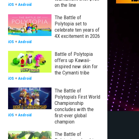
on the line
iOS
+
Android
The Battle of
Polytopia set to
celebrate ten years of
4X excitement in 2026
iOS
+
Android
Battle of Polytopia
offers up Kawaii-
inspired new skin for
the Cymanti tribe
iOS
+
Android
The Battle of
Polytopia’s First World
Championship
concludes with the
first-ever global
iOS
+
Android
champion
The Battle of