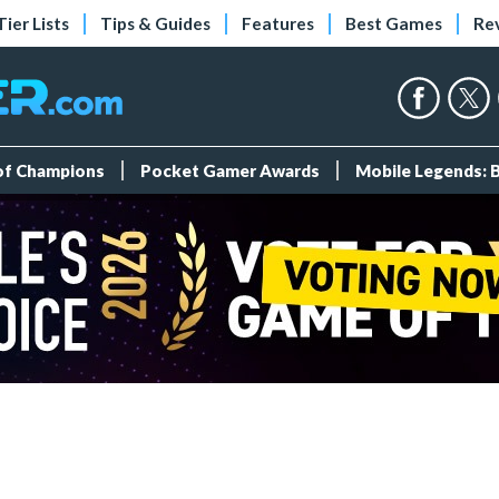
Tier Lists
Tips & Guides
Features
Best Games
Re
 of Champions
Pocket Gamer Awards
Mobile Legends: 