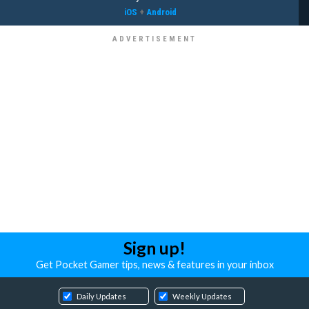
iOS
+
Android
Sign up!
Get Pocket Gamer tips, news & features in your inbox
Daily Updates
Weekly Updates