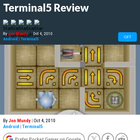
Terminal5 Review
By
Jon Mundy
|
Oct 4, 2010
GET
Android
|
Terminal5
By
Jon Mundy
|
Oct 4, 2010
Android
|
Terminal5
Prefer Pocket Gamer on Google