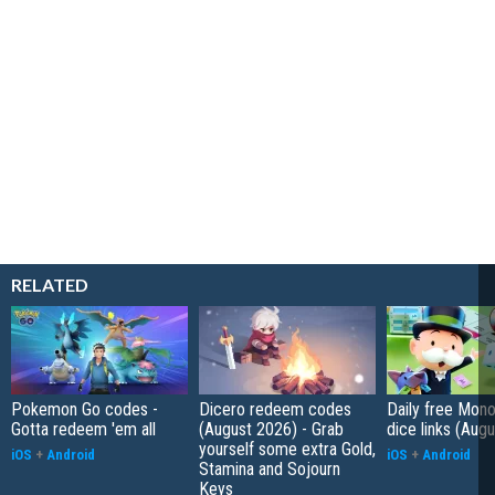
RELATED
Pokemon Go codes -
Dicero redeem codes
Daily free Mon
Gotta redeem 'em all
(August 2026) - Grab
dice links (Aug
yourself some extra Gold,
iOS
+
Android
iOS
+
Android
Stamina and Sojourn
Keys