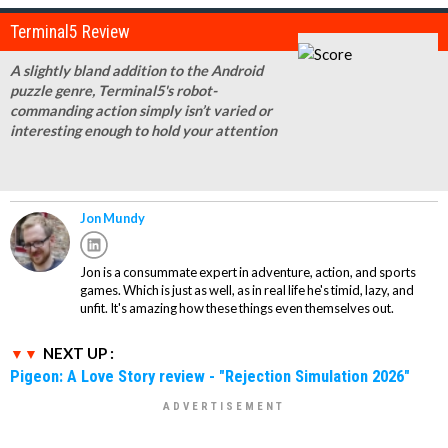
Terminal5 Review
A slightly bland addition to the Android
puzzle genre, Terminal5's robot-
commanding action simply isn’t varied or
interesting enough to hold your attention
Jon Mundy
Jon is a consummate expert in adventure, action, and sports
games. Which is just as well, as in real life he's timid, lazy, and
unfit. It's amazing how these things even themselves out.
NEXT UP :
Pigeon: A Love Story review - "Rejection Simulation 2026"