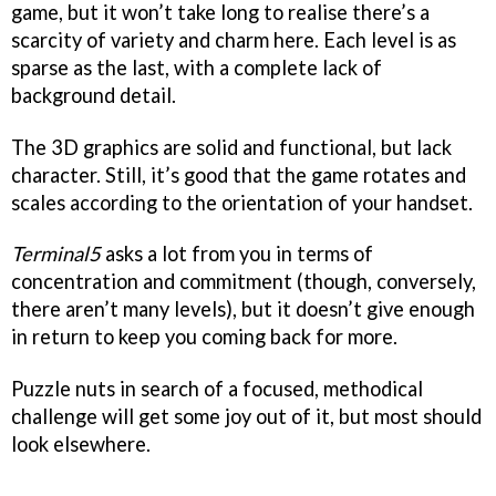
game, but it won’t take long to realise there’s a
scarcity of variety and charm here. Each level is as
sparse as the last, with a complete lack of
background detail.
The 3D graphics are solid and functional, but lack
character. Still, it’s good that the game rotates and
scales according to the orientation of your handset.
Terminal5
asks a lot from you in terms of
concentration and commitment (though, conversely,
there aren’t many levels), but it doesn’t give enough
in return to keep you coming back for more.
Puzzle nuts in search of a focused, methodical
challenge will get some joy out of it, but most should
look elsewhere.