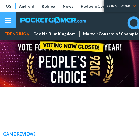
iOS
Android
Roblox
News
Redeem Codes
Tier Lists
OUR NETWORK
TRENDING //
Cookie Run: Kingdom
Marvel: Contest of Champi
GAME REVIEWS