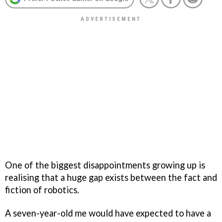
One of the biggest disappointments growing up is
realising that a huge gap exists between the fact and
fiction of robotics.
A seven-year-old me would have expected to have a