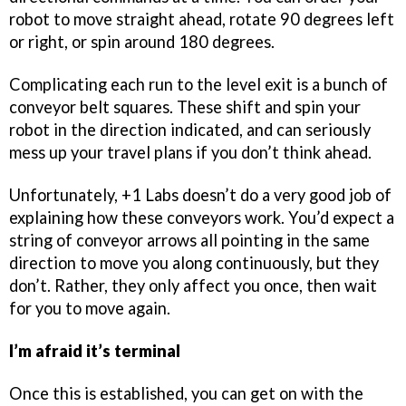
robot to move straight ahead, rotate 90 degrees left
or right, or spin around 180 degrees.
Complicating each run to the level exit is a bunch of
conveyor belt squares. These shift and spin your
robot in the direction indicated, and can seriously
mess up your travel plans if you don’t think ahead.
Unfortunately, +1 Labs doesn’t do a very good job of
explaining how these conveyors work. You’d expect a
string of conveyor arrows all pointing in the same
direction to move you along continuously, but they
don’t. Rather, they only affect you once, then wait
for you to move again.
I’m afraid it’s terminal
Once this is established, you can get on with the