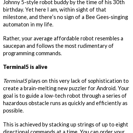
Johnny 5-style robot buddy by the time of his 30th
birthday. Yet here I am, within sight of that
milestone, and there’s no sign of a Bee Gees-singing
automaton in my life.
Rather, your average affordable robot resembles a
saucepan and follows the most rudimentary of
programming commands.
Terminal5 is alive
Terminal5
plays on this very lack of sophistication to
create a brain-melting new puzzler for Android. Your
goal is to guide a low-tech robot through a series of
hazardous obstacle runs as quickly and efficiently as
possible.
This is achieved by stacking up strings of up to eight
directional commands at a time. You can order your