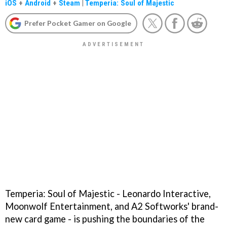
iOS
+
Android
+
Steam
|
Temperia: Soul of Majestic
Prefer Pocket Gamer on Google
Temperia: Soul of Majestic - Leonardo Interactive,
Moonwolf Entertainment, and A2 Softworks' brand-
new card game - is pushing the boundaries of the