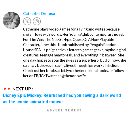
Catherine Dellosa
Catherine plays video games for a living and writes because
she’s in love with words. Her Young Adult contemporary novel,
For The Win: The Not-So-Epic Quest Of A Non-Playable
Character, is her third book published by Penguin Random
House SEA - a poignant love letter to gamer geeks, mythological
creatures, teenage heartbreak, and everything in between. She
one day hopes to soar the skies as a superhero, but for now, she
strongly believes in saving lives through her works in fiction.
Check out her books at bit.ly/catherinedellosabooks, or follow
her on FB/IG/Twitter at @thenoobwife.
NEXT UP :
Disney Epic Mickey: Rebrushed has you saving a dark world
as the iconic animated mouse