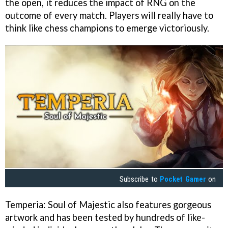
the open, it reduces the impact of RNG on the
outcome of every match. Players will really have to
think like chess champions to emerge victoriously.
Subscribe to
Pocket Gamer
on
Temperia: Soul of Majestic also features gorgeous
artwork and has been tested by hundreds of like-