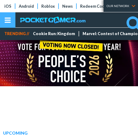
iOS
Android
Roblox
News
Redeem Codes
Tier Lists
OUR NETWORK
TRENDING //
Cookie Run: Kingdom
Marvel: Contest of Champi
UPCOMING