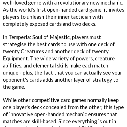
well-loved genre with a revolutionary new mechanic.
As the world's first open-handed card game, it invites
players to unleash their inner tactician with
completely exposed cards and two decks.
In Temperia: Soul of Majestic, players must
strategise the best cards to use with one deck of
twenty Creatures and another deck of twenty
Equipment. The wide variety of powers, creature
abilities, and elemental skills make each match
unique - plus, the fact that you can actually see your
opponent's cards adds another layer of strategy to
the game.
While other competitive card games normally keep
one player's deck concealed from the other, this type
of innovative open-handed mechanic ensures that
matches are skill-based. Since everything is out in