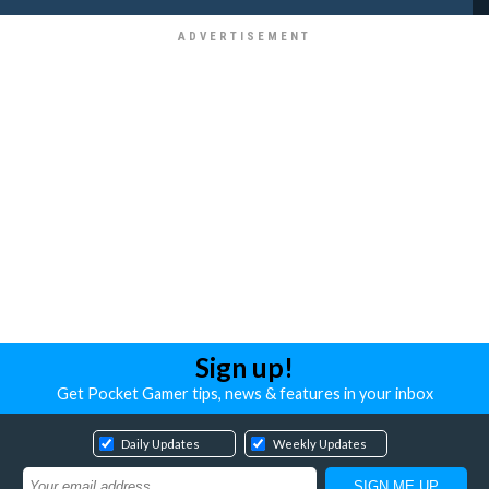
Sign up!
Get Pocket Gamer tips, news & features in your inbox
Daily Updates
Weekly Updates