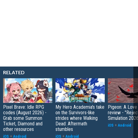
RELATED
Pixel Brave: Idle RPG
My Hero Academia's take
Pigeon: A Love
codes (August 2026) -
on the Survivors-like
review - "Rejec
Grab some Summon
strides where Walking
Simulation 202
Ticket, Diamond and
Dead: Aftermath
iOS
+
Android
other resources
stumbles
iOS
+
Android
iOS
+
Android