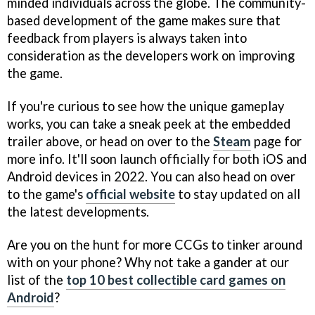
minded individuals across the globe. The community-
based development of the game makes sure that
feedback from players is always taken into
consideration as the developers work on improving
the game.
If you're curious to see how the unique gameplay
works, you can take a sneak peek at the embedded
trailer above, or head on over to the
Steam
page for
more info. It'll soon launch officially for both iOS and
Android devices in 2022. You can also head on over
to the game's
official website
to stay updated on all
the latest developments.
Are you on the hunt for more CCGs to tinker around
with on your phone? Why not take a gander at our
list of the
top 10 best collectible card games on
Android
?