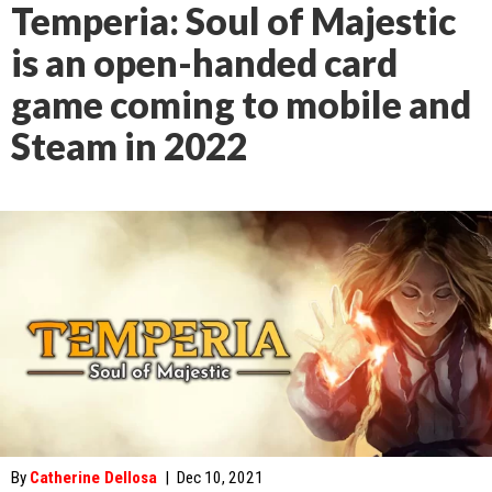
Temperia: Soul of Majestic
is an open-handed card
game coming to mobile and
Steam in 2022
By
Catherine Dellosa
|
Dec 10, 2021