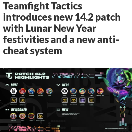
Teamfight Tactics
introduces new 14.2 patch
with Lunar New Year
festivities and a new anti-
cheat system