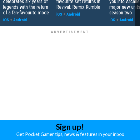
celebrates six years of
favourite set returns in
you into Arcane
legends with the return
Revival: Remix Rumble
major new unit
of a fan-favourite mode
season two
iOS
+
Android
iOS
+
Android
iOS
+
Android
Sign up!
Get Pocket Gamer tips, news & features in your inbox