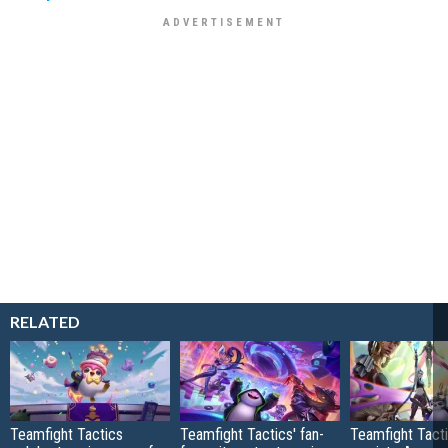
RELATED
Teamfight Tactics
Teamfight Tactics' fan-
Teamfight Tact