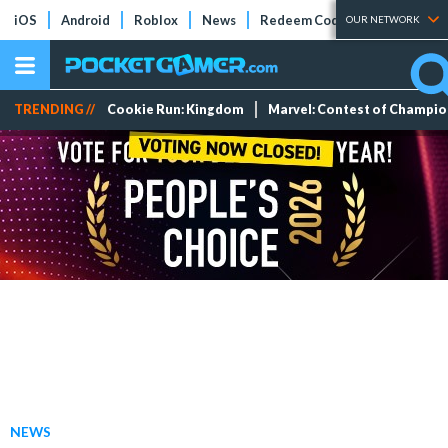
iOS
Android
Roblox
News
Redeem Codes
Tier Lists
OUR NETWORK
TRENDING //
Cookie Run: Kingdom
Marvel: Contest of Champi
NEWS