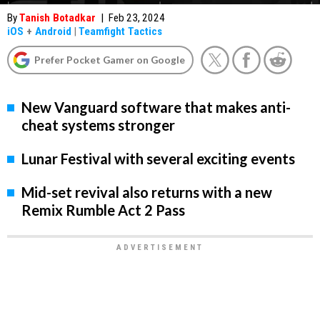
By
Tanish Botadkar
|
Feb 23, 2024
iOS
+
Android
|
Teamfight Tactics
Prefer Pocket Gamer on Google
New Vanguard software that makes anti-
cheat systems stronger
Lunar Festival with several exciting events
Mid-set revival also returns with a new
Remix Rumble Act 2 Pass