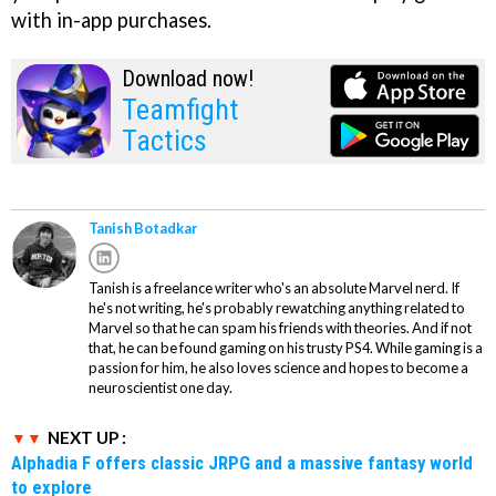
with in-app purchases.
Download now!
Teamfight
Tactics
Tanish Botadkar
Tanish is a freelance writer who's an absolute Marvel nerd. If
he's not writing, he's probably rewatching anything related to
Marvel so that he can spam his friends with theories. And if not
that, he can be found gaming on his trusty PS4. While gaming is a
passion for him, he also loves science and hopes to become a
neuroscientist one day.
NEXT UP :
Alphadia F offers classic JRPG and a massive fantasy world
to explore