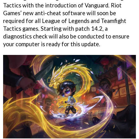
Tactics with the introduction of Vanguard. Riot
Games’ new anti-cheat software will soon be
required for all League of Legends and Teamfight
Tactics games. Starting with patch 14.2, a
diagnostics check will also be conducted to ensure
your computer is ready for this update.