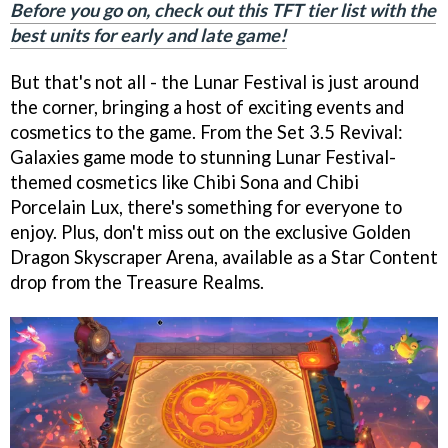
Before you go on, check out this TFT tier list with the
best units for early and late game!
But that's not all - the Lunar Festival is just around
the corner, bringing a host of exciting events and
cosmetics to the game. From the Set 3.5 Revival:
Galaxies game mode to stunning Lunar Festival-
themed cosmetics like Chibi Sona and Chibi
Porcelain Lux, there's something for everyone to
enjoy. Plus, don't miss out on the exclusive Golden
Dragon Skyscraper Arena, available as a Star Content
drop from the Treasure Realms.