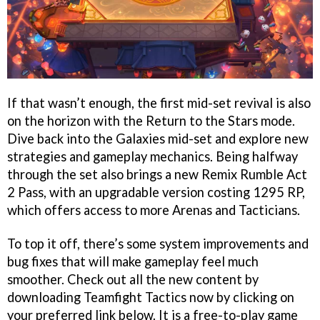
If that wasn’t enough, the first mid-set revival is also
on the horizon with the Return to the Stars mode.
Dive back into the Galaxies mid-set and explore new
strategies and gameplay mechanics. Being halfway
through the set also brings a new Remix Rumble Act
2 Pass, with an upgradable version costing 1295 RP,
which offers access to more Arenas and Tacticians.
To top it off, there’s some system improvements and
bug fixes that will make gameplay feel much
smoother. Check out all the new content by
downloading Teamfight Tactics now by clicking on
your preferred link below. It is a free-to-play game