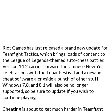
Riot Games has just released a brand new update for
Teamfight Tactics, which brings loads of content to
the League of Legends-themed auto-chess battler.
Version 14.2 carries forward the Chinese New Year
celebrations with the Lunar Festival and a new anti-
cheat software alongside a bunch of other stuff.
Windows 7,8, and 8.1 will also be no longer
supported, so be sure to update if you wish to
continue playing.
Cheating is about to get much harder in Teamfight