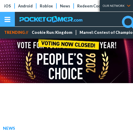
iOS
Android
Roblox
News
Redeem Codes
Tier Lists
OUR NETWORK
TRENDING //
Cookie Run: Kingdom
Marvel: Contest of Champi
NEWS