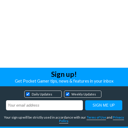
Sign up!
Get Pocket Gamer tips, news & features in your inbox
Daily Updates
Weekly Updates
Your sign up will be strictly used in accordance with our
Terms of Use
and
Privacy
Policy
.