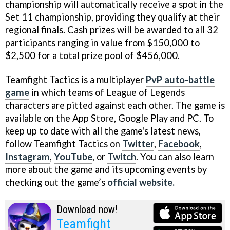
championship will automatically receive a spot in the
Set 11 championship, providing they qualify at their
regional finals. Cash prizes will be awarded to all 32
participants ranging in value from $150,000 to
$2,500 for a total prize pool of $456,000.
Teamfight Tactics is a multiplayer
PvP auto-battle
game
in which teams of League of Legends
characters are pitted against each other. The game is
available on the App Store, Google Play and PC. To
keep up to date with all the game's latest news,
follow Teamfight Tactics on
Twitter
,
Facebook
,
Instagram
,
YouTube
, or
Twitch
. You can also learn
more about the game and its upcoming events by
checking out the game’s
official website.
Download now!
Teamfight