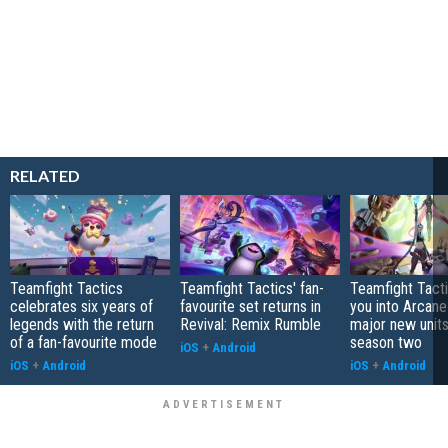
RELATED
Teamfight Tactics
Teamfight Tactics' fan-
Teamfight Tact
celebrates six years of
favourite set returns in
you into Arcane
legends with the return
Revival: Remix Rumble
major new unit
of a fan-favourite mode
season two
iOS
+
Android
iOS
+
Android
iOS
+
Android