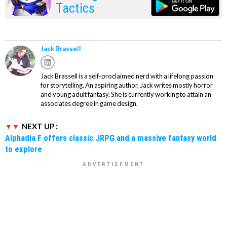
Tactics
Jack Brassell
Jack Brassell is a self-proclaimed nerd with a lifelong passion
for storytelling. An aspiring author, Jack writes mostly horror
and young adult fantasy. She is currently working to attain an
associates degree in game design.
NEXT UP :
Alphadia F offers classic JRPG and a massive fantasy world
to explore