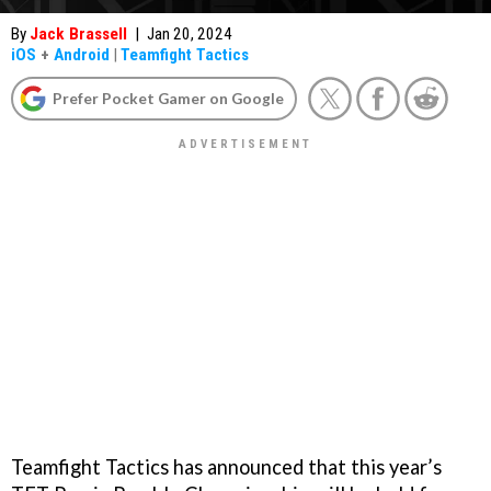
By
Jack Brassell
|
Jan 20, 2024
iOS
+
Android
|
Teamfight Tactics
Prefer Pocket Gamer on Google
Teamfight Tactics has announced that this year’s