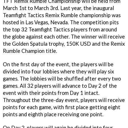
TFT Remix Rumble Championship will be held from
March 1st to March 3rd. Last year, the inaugural
Teamfight Tactics Remix Rumble championship was
hosted in Las Vegas, Nevada. The competition pits
the top 32 Teamfight Tactics players from around
the globe against each other. The winner will receive
the Golden Spatula trophy, 150K USD and the Remix
Rumble Champion title.
On the first day of the event, the players will be
divided into four lobbies where they will play six
games. The lobbies will be shuffled after every two
games. All 32 players will advance to Day 2 of the
event with their points from Day 1 intact.
Throughout the three-day event, players will receive
points for each game, with first place getting eight
points and eighth place receiving one point.
On Day 2, players will again be divided into four