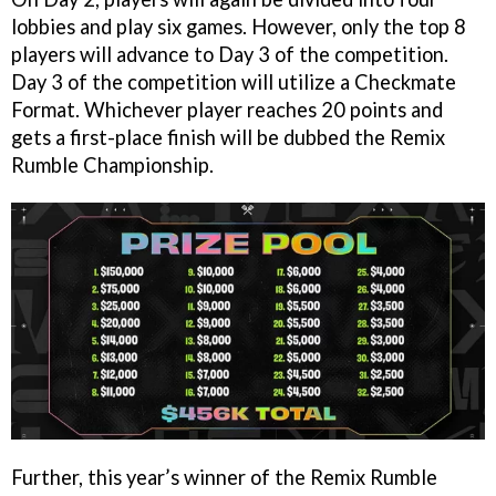
lobbies and play six games. However, only the top 8
players will advance to Day 3 of the competition.
Day 3 of the competition will utilize a Checkmate
Format. Whichever player reaches 20 points and
gets a first-place finish will be dubbed the Remix
Rumble Championship.
Further, this year’s winner of the Remix Rumble