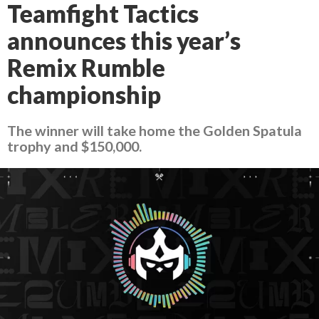
Teamfight Tactics
announces this year’s
Remix Rumble
championship
The winner will take home the Golden Spatula
trophy and $150,000.