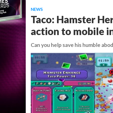
NEWS
Taco: Hamster Hero
action to mobile i
Can you help save his humble abo