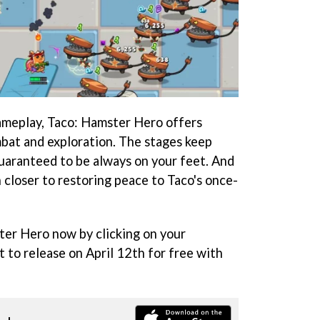
ameplay, Taco: Hamster Hero offers
mbat and exploration. The stages keep
guaranteed to be always on your feet. And
h closer to restoring peace to Taco's once-
ter Hero now by clicking on your
et to release on April 12th for free with