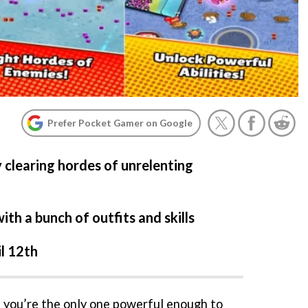
Prefer Pocket Gamer on Google
 clearing hordes of unrelenting
th a bunch of outfits and skills
il 12th
d you’re the only one powerful enough to