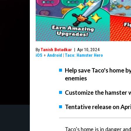
By
Tanish Botadkar
|
Apr 10, 2024
iOS
+
Android
|
Taco: Hamster Hero
Help save Taco's home by
enemies
Customize the hamster wi
Tentative release on Apr
Taco’s home is in danger an