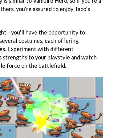
is similar to Vampire Hero, so if you're a
thers, you're assured to enjoy Taco’s
ight - you'll have the opportunity to
 several costumes, each offering
les. Experiment with different
s strengths to your playstyle and watch
e force on the battlefield.