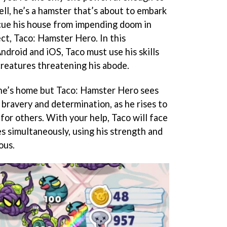
ll, he’s a hamster that’s about to embark
cue his house from impending doom in
ect, Taco: Hamster Hero. In this
ndroid and iOS, Taco must use his skills
reatures threatening his abode.
 one’s home but Taco: Hamster Hero sees
 bravery and determination, as he rises to
or others. With your help, Taco will face
s simultaneously, using his strength and
ous.