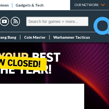
views
Gadgets & Tech
OUR NETWORK
Bang Bang
Coin Master
Warhammer Tacticus