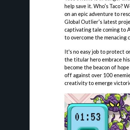
help save it. Who’s Taco? We
on an epic adventure to res
Global Outlier’s latest proj
captivating tale coming to A
to overcome the menacing c
It's no easy job to protect
the titular hero embrace his
become the beacon of hope f
off against over 100 enemie
creativity to emerge victori