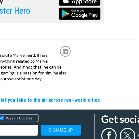
w!
ster Hero
solute Marvel nerd. If he's
anything related to Marvel
eories. And if not that, he can be
gaming is a passion for him, he also
euroscientist one day.
let you take to the air across real-world cities
Get soci
Weekly Updates