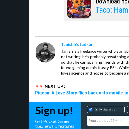
Download no
Taco: Ham
Tanish Botadkar
Tanish is a freelance writer who's an ab
not writing, he's probably rewatching 
so that he can spam his friends with th
found gaming on his trusty PS4. While 
loves science and hopes to become a n
NEXT UP :
Pigeon: A Love Story flies back onto mobile to 
Sign up!
Daily Updates
Get Pocket Gamer
tips, news & features