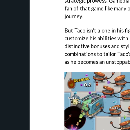
strategic prowess. Gameplay 
fan of that game like many o
journey.
But Taco isn't alone in his f
customize his abilities with
distinctive bonuses and sty
combinations to tailor Taco'
as he becomes an unstoppabl