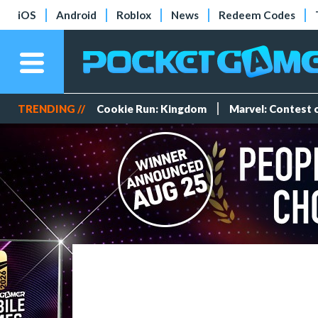
iOS
Android
Roblox
News
Redeem Codes
TRENDING //
Cookie Run: Kingdom
Marvel: Contest