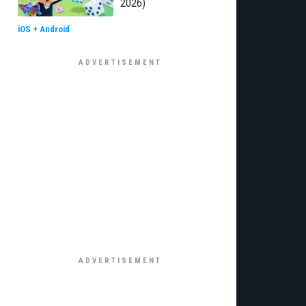
2026)
iOS
+
Android