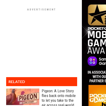
RELATED
Pigeon: A Love Story
flies back onto mobile
to let you take to the
air across real-world