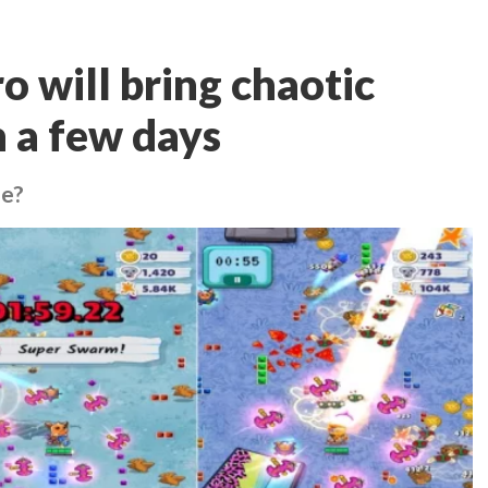
 will bring chaotic
n a few days
de?