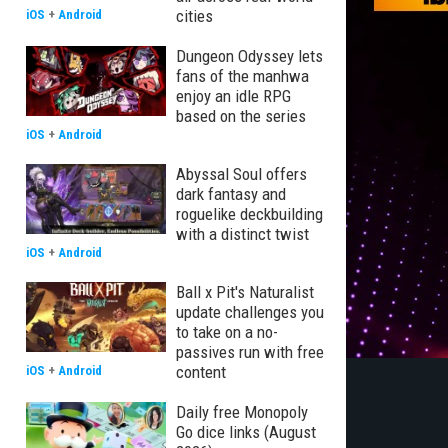
cities
iOS
+
Android
Dungeon Odyssey lets
fans of the manhwa
enjoy an idle RPG
based on the series
iOS
+
Android
Abyssal Soul offers
dark fantasy and
roguelike deckbuilding
with a distinct twist
iOS
+
Android
Ball x Pit's Naturalist
update challenges you
to take on a no-
passives run with free
content
iOS
+
Android
Daily free Monopoly
Go dice links (August