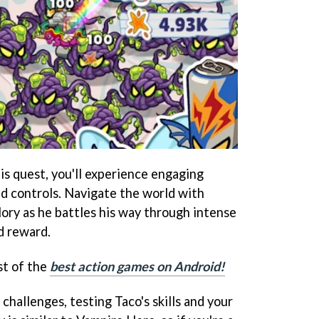
is quest, you'll experience engaging
d controls. Navigate the world with
lory as he battles his way through intense
d reward.
st of the
best action games on Android!
challenges, testing Taco's skills and your