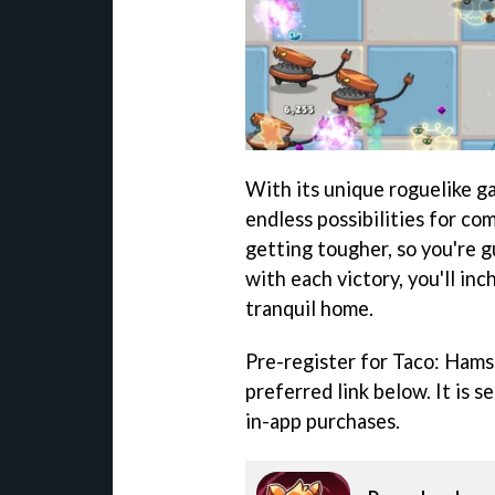
With its unique roguelike g
endless possibilities for co
getting tougher, so you're 
with each victory, you'll inc
tranquil home.
Pre-register for Taco: Hams
preferred link below. It is s
in-app purchases.