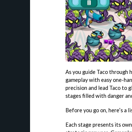
As you guide Taco through h
gameplay with easy one-han
precision and lead Taco to g
stages filled with danger an
Before you go on, here’s a li
Each stage presents its own 