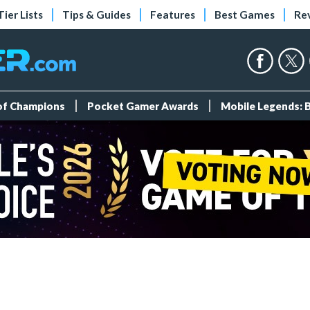
Tier Lists
Tips & Guides
Features
Best Games
Re
 of Champions
Pocket Gamer Awards
Mobile Legends: 