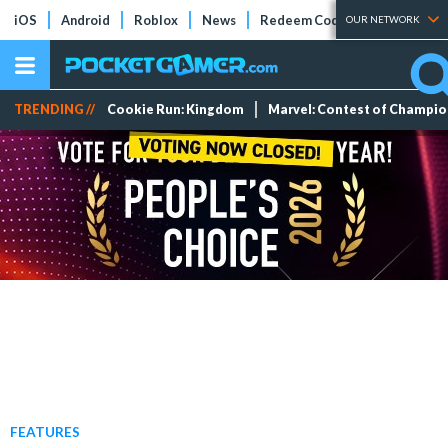
iOS
Android
Roblox
News
Redeem Codes
Tier Lists
OUR NETWORK
TRENDING //
Cookie Run: Kingdom
Marvel: Contest of Champi
FEATURES