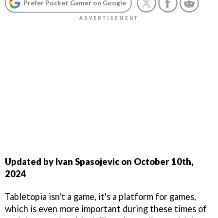
Prefer Pocket Gamer on Google
Updated by Ivan Spasojevic on October 10th,
2024
Tabletopia isn't a game, it's a platform for games,
which is even more important during these times of