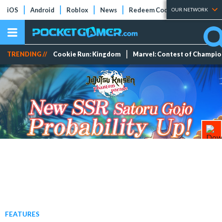
iOS
Android
Roblox
News
Redeem Codes
Tier Lists
OUR NETWORK
TRENDING //
Cookie Run: Kingdom
Marvel: Contest of Champi
FEATURES