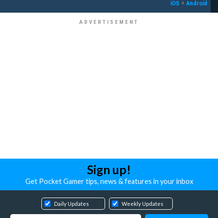
iOS
+
Android
Sign up!
Get Pocket Gamer tips, news & features in your inbox
Daily Updates
Weekly Updates