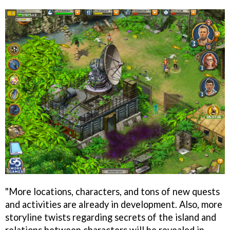
"More locations, characters, and tons of new quests
and activities are already in development. Also, more
storyline twists regarding secrets of the island and
relations between characters will be revealed in