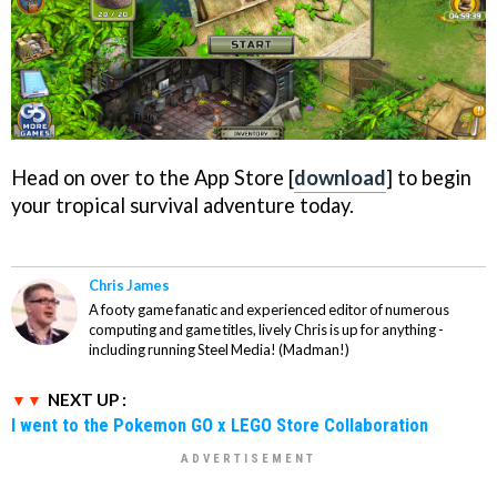
Head on over to the App Store [
download
] to begin
your tropical survival adventure today.
Chris James
A footy game fanatic and experienced editor of numerous
computing and game titles, lively Chris is up for anything -
including running Steel Media! (Madman!)
NEXT UP :
I went to the Pokemon GO x LEGO Store Collaboration