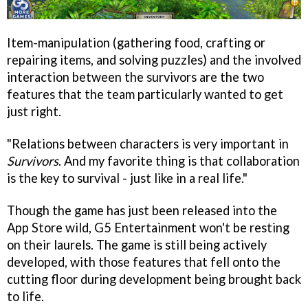
Item-manipulation (gathering food, crafting or
repairing items, and solving puzzles) and the involved
interaction between the survivors are the two
features that the team particularly wanted to get
just right.
"Relations between characters is very important in
Survivors
. And my favorite thing is that collaboration
is the key to survival - just like in a real life."
Though the game has just been released into the
App Store wild, G5 Entertainment won't be resting
on their laurels. The game is still being actively
developed, with those features that fell onto the
cutting floor during development being brought back
to life.