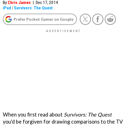
By
Chris James
|
Dec 17, 2014
iPad
|
Survivors: The Quest
Prefer Pocket Gamer on Google
When you first read about
Survivors: The Quest
you'd be forgiven for drawing comparisons to the TV