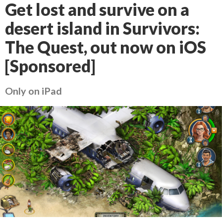
Get lost and survive on a
desert island in Survivors:
The Quest, out now on iOS
[Sponsored]
Only on iPad