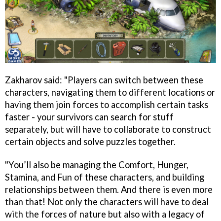
Zakharov said: "Players can switch between these
characters, navigating them to different locations or
having them join forces to accomplish certain tasks
faster - your survivors can search for stuff
separately, but will have to collaborate to construct
certain objects and solve puzzles together.
"You’ll also be managing the Comfort, Hunger,
Stamina, and Fun of these characters, and building
relationships between them. And there is even more
than that! Not only the characters will have to deal
with the forces of nature but also with a legacy of