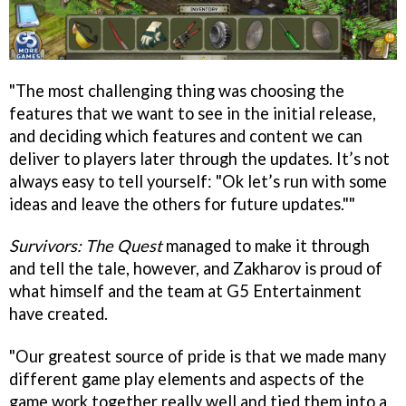
"The most challenging thing was choosing the
features that we want to see in the initial release,
and deciding which features and content we can
deliver to players later through the updates. It’s not
always easy to tell yourself: "Ok let’s run with some
ideas and leave the others for future updates.""
Survivors: The Quest
managed to make it through
and tell the tale, however, and Zakharov is proud of
what himself and the team at G5 Entertainment
have created.
"Our greatest source of pride is that we made many
different game play elements and aspects of the
game work together really well and tied them into a