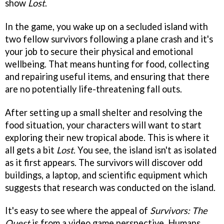
show
Lost
.
In the game, you wake up on a secluded island with
two fellow survivors following a plane crash and it's
your job to secure their physical and emotional
wellbeing. That means hunting for food, collecting
and repairing useful items, and ensuring that there
are no potentially life-threatening fall outs.
After setting up a small shelter and resolving the
food situation, your characters will want to start
exploring their new tropical abode. This is where it
all gets a bit
Lost
. You see, the island isn't as isolated
as it first appears. The survivors will discover odd
buildings, a laptop, and scientific equipment which
suggests that research was conducted on the island.
It's easy to see where the appeal of
Survivors: The
Quest
is from a video game perspective. Humans