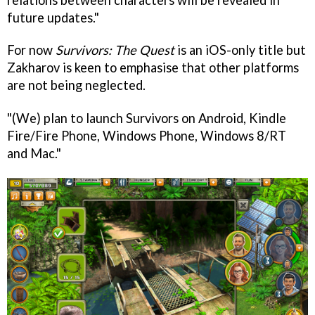
future updates."
For now
Survivors: The Quest
is an iOS-only title but
Zakharov is keen to emphasise that other platforms
are not being neglected.
"(We) plan to launch Survivors on Android, Kindle
Fire/Fire Phone, Windows Phone, Windows 8/RT
and Mac."