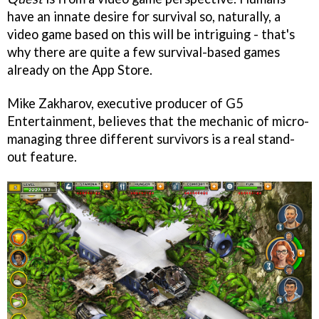
have an innate desire for survival so, naturally, a
video game based on this will be intriguing - that's
why there are quite a few survival-based games
already on the App Store.
Mike Zakharov, executive producer of G5
Entertainment, believes that the mechanic of micro-
managing three different survivors is a real stand-
out feature.