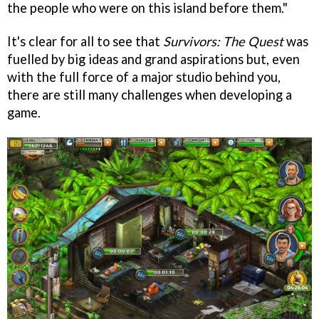
the people who were on this island before them."
It's clear for all to see that
Survivors: The Quest
was
fuelled by big ideas and grand aspirations but, even
with the full force of a major studio behind you,
there are still many challenges when developing a
game.