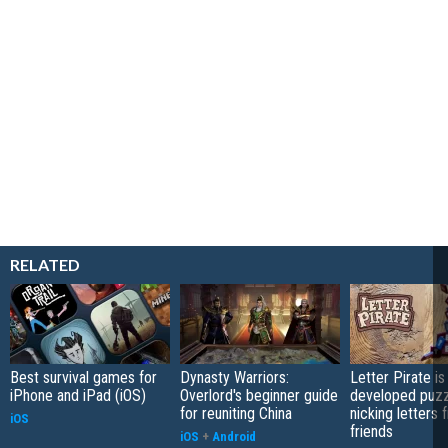
RELATED
Best survival games for
Dynasty Warriors:
Letter Pirate is
iPhone and iPad (iOS)
Overlord's beginner guide
developed puzz
for reuniting China
nicking letters 
iOS
friends
iOS
+
Android