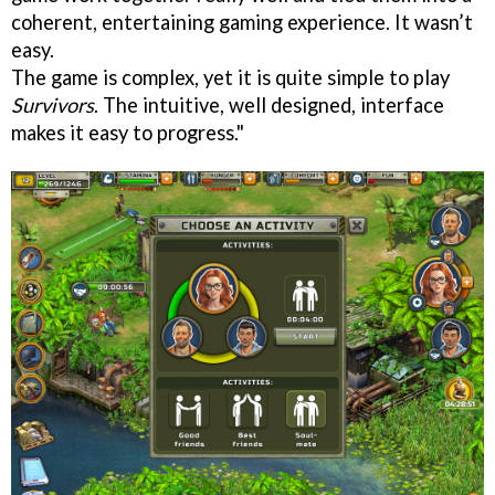
coherent, entertaining gaming experience. It wasn’t
easy.
The game is complex, yet it is quite simple to play
Survivors
. The intuitive, well designed, interface
makes it easy to progress."