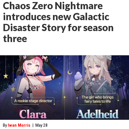
Chaos Zero Nightmare
introduces new Galactic
Disaster Story for season
three
By
Iwan Morris
|
May 28