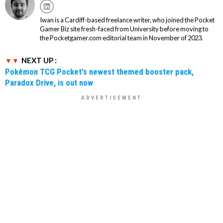
Iwan is a Cardiff-based freelance writer, who joined the Pocket
Gamer Biz site fresh-faced from University before moving to
the Pocketgamer.com editorial team in November of 2023.
NEXT UP :
Pokémon TCG Pocket's newest themed booster pack,
Paradox Drive, is out now