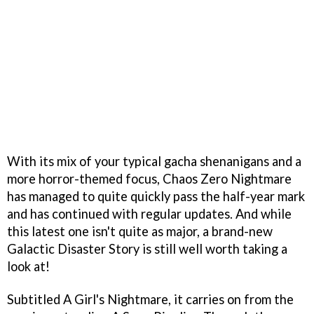
With its mix of your typical gacha shenanigans and a
more horror-themed focus, Chaos Zero Nightmare
has managed to quite quickly pass the half-year mark
and has continued with regular updates. And while
this latest one isn't quite as major, a brand-new
Galactic Disaster Story is still well worth taking a
look at!
Subtitled A Girl's Nightmare, it carries on from the