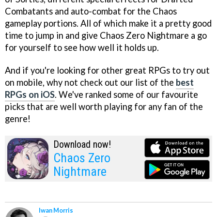
Combatants and auto-combat for the Chaos
gameplay portions. All of which make it a pretty good
time to jump in and give Chaos Zero Nightmare a go
for yourself to see how well it holds up.
And if you're looking for other great RPGs to try out
on mobile, why not check out our list of the
best
RPGs on iOS
. We've ranked some of our favourite
picks that are well worth playing for any fan of the
genre!
Download now!
Chaos Zero
Nightmare
Iwan Morris