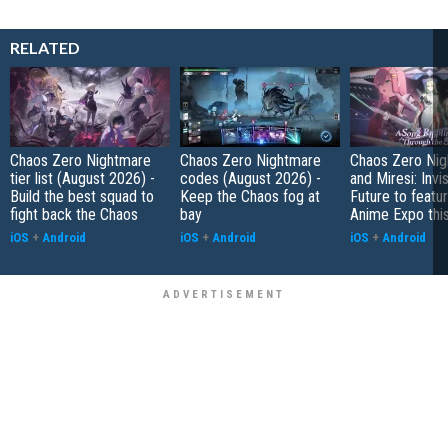
RELATED
Chaos Zero Nightmare
Chaos Zero Nightmare
Chaos Zero Ni
tier list (August 2026) -
codes (August 2026) -
and Miresi: Invis
Build the best squad to
Keep the Chaos fog at
Future to featur
fight back the Chaos
bay
Anime Expo thi
iOS
+
Android
iOS
+
Android
iOS
+
Android