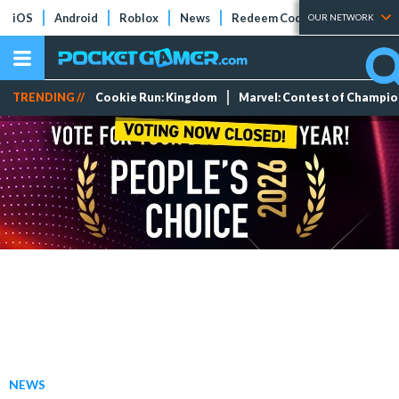
iOS
Android
Roblox
News
Redeem Codes
Tier Lists
OUR NETWORK
TRENDING //
Cookie Run: Kingdom
Marvel: Contest of Champi
NEWS