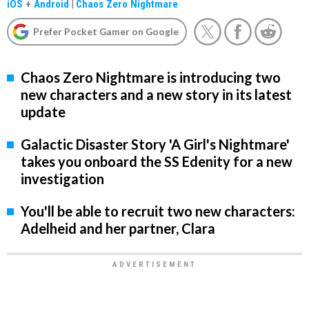
iOS
+
Android
|
Chaos Zero Nightmare
Prefer Pocket Gamer on Google
Chaos Zero Nightmare is introducing two
new characters and a new story in its latest
update
Galactic Disaster Story 'A Girl's Nightmare'
takes you onboard the SS Edenity for a new
investigation
You'll be able to recruit two new characters:
Adelheid and her partner, Clara