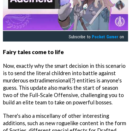
Subscribe to
Pocket Gamer
on
Fairy tales come to life
Now, exactly why the smart decision in this scenario
is to send the literal children into battle against
murderous extradimensional(?) entities is anyone's
guess. This update also marks the start of season
two of the Full-Scale Offensive, challenging you to
build an elite team to take on powerful bosses.
There's also a miscellany of other interesting
additions, such as new roguelike content in the form
of Sorties, different special effects for Drafted