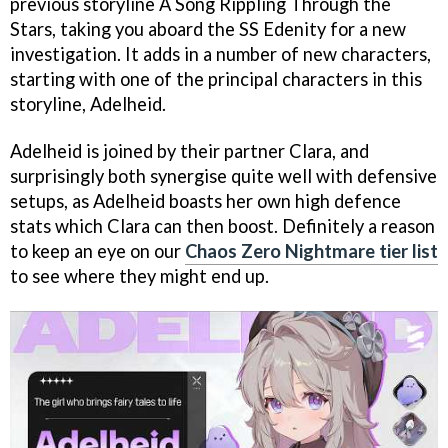
previous storyline A Song Rippling Through the
Stars, taking you aboard the SS Edenity for a new
investigation. It adds in a number of new characters,
starting with one of the principal characters in this
storyline, Adelheid.
Adelheid is joined by their partner Clara, and
surprisingly both synergise quite well with defensive
setups, as Adelheid boasts her own high defence
stats which Clara can then boost. Definitely a reason
to keep an eye on our
Chaos Zero Nightmare tier list
to see where they might end up.