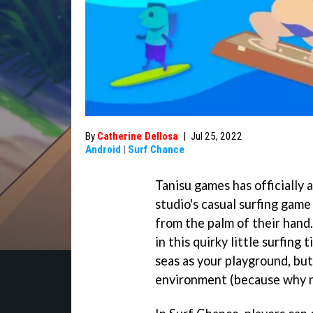
By
Catherine Dellosa
|
Jul 25, 2022
Android
|
Surf Chance
Tanisu games has officially
studio's casual surfing game
from the palm of their hand.
in this quirky little surfing
seas as your playground, but
environment (because why n