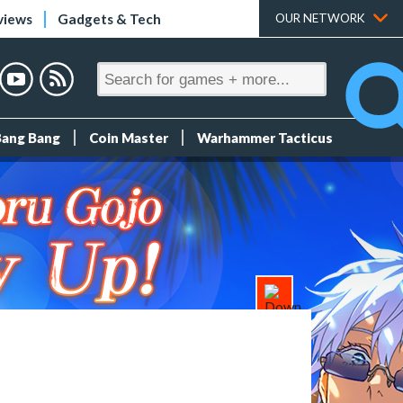
views
Gadgets & Tech
OUR NETWORK
Bang Bang
Coin Master
Warhammer Tacticus