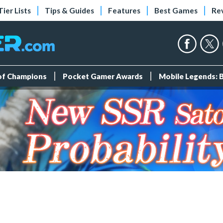
Tier Lists
Tips & Guides
Features
Best Games
Re
 of Champions
Pocket Gamer Awards
Mobile Legends: 