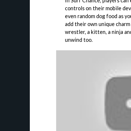
In Surf Chance, players can
controls on their mobile de
even random dog food as you
add their own unique charm 
wrestler, a kitten, a ninja 
unwind too.