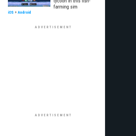
tycoon in this fish-
farming sim
iOS
+
Android