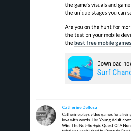
the game's visuals and game
the unique stages you can su
Are you on the hunt for more 
the test on your mobile devi
the
best free mobile game
Download no
Surf Chan
Catherine Dellosa
Catherine plays video games for a livin
love with words. Her Young Adult con
Win: The Not-So-Epic Quest Of A Non-P
third book published by Penguin Ran