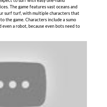
 expect to surf with easy one-hand
vices. The game features vast oceans and
r surf turf, with multiple characters that
to the game. Characters include a sumo
and even a robot, because even bots need to