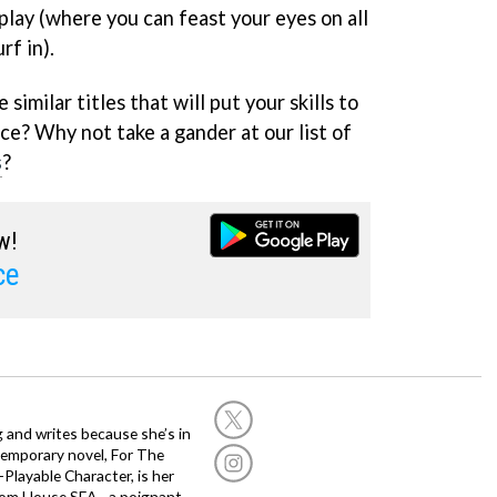
play (where you can feast your eyes on all
rf in).
similar titles that will put your skills to
ce? Why not take a gander at our list of
s
?
w!
ce
g and writes because she’s in
temporary novel, For The
layable Character, is her
dom House SEA - a poignant