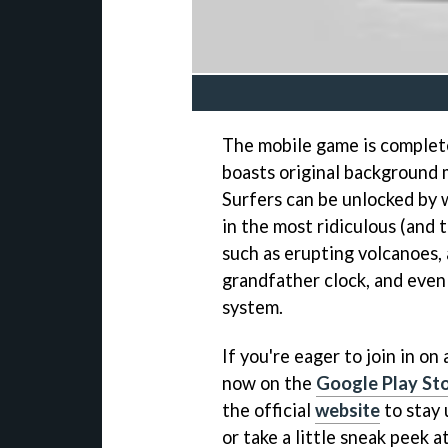
The mobile game is complete
boasts original background m
Surfers can be unlocked by 
in the most ridiculous (and 
such as erupting volcanoes, a
grandfather clock, and even
system.
If you're eager to join in o
now on the
Google Play St
the official
website
to stay 
or take a little sneak peek 