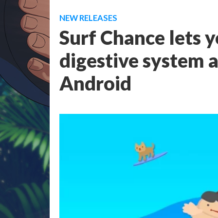
NEW RELEASES
Surf Chance lets y
digestive system 
Android