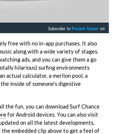
Subscribe to
Pocket Gamer
on
ly free with no in-app purchases. It also
usic along with a wide variety of stages.
watching ads, and you can give them a go
totally hilarious) surfing environments
n actual calculator, a merlion pool, a
 the inside of someone's digestive
n all the fun, you can download Surf Chance
ore
for Android devices. You can also visit
updated on all the latest developments,
at the embedded clip above to get a feel of