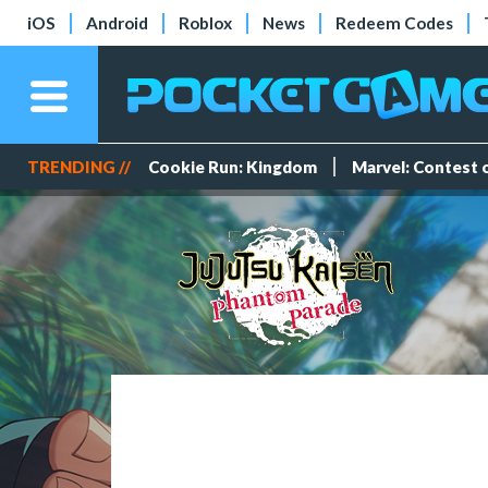
iOS
Android
Roblox
News
Redeem Codes
TRENDING //
Cookie Run: Kingdom
Marvel: Contest