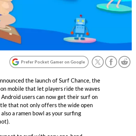
Prefer Pocket Gamer on Google
 announced the launch of Surf Chance, the
 on mobile that let players ride the waves
 Android users can now get their surf on
 title that not only offers the wide open
 also a ramen bowl as your surfing
ot).