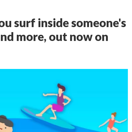
ou surf inside someone's
and more, out now on