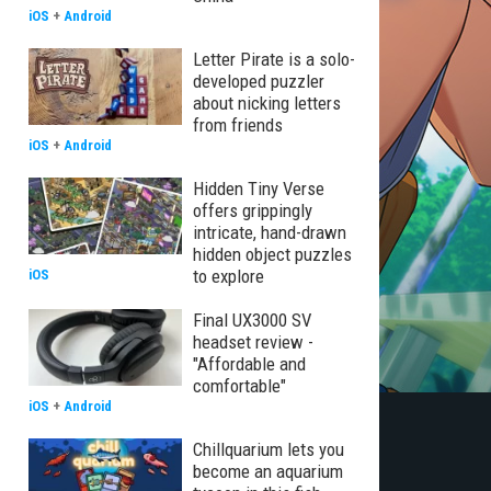
iOS
+
Android
Letter Pirate is a solo-
developed puzzler
about nicking letters
from friends
iOS
+
Android
Hidden Tiny Verse
offers grippingly
intricate, hand-drawn
hidden object puzzles
to explore
iOS
Final UX3000 SV
headset review -
"Affordable and
comfortable"
iOS
+
Android
Chillquarium lets you
become an aquarium