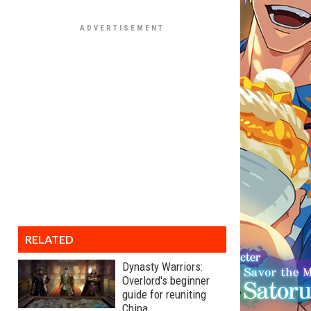
RELATED
Dynasty Warriors:
Overlord's beginner
guide for reuniting
China