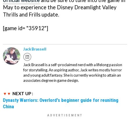
official website
and be sure to tune into the game in
May to experience the Disney Dreamlight Valley
Thrills and Frills update.
[game id= "35912"]
Jack Brassell
Jack Brassell is a self-proclaimed nerd with a lifelong passion
for storytelling. An aspiring author, Jack writes mostly horror
and young adult fantasy. She is currently working to attain an
associates degree in game design.
NEXT UP :
Dynasty Warriors: Overlord's beginner guide for reuniting
China