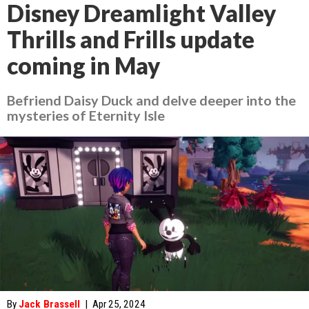
Disney Dreamlight Valley
Thrills and Frills update
coming in May
Befriend Daisy Duck and delve deeper into the
mysteries of Eternity Isle
By
Jack Brassell
|
Apr 25, 2024