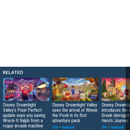
RELATED
Disney Dreamlight
Disney Dreamlight Valley
Disney Dreamlig
Valley's Pixel Perfect
sees the arrival of Winnie
introduces the o
update sees you saving
the Pooh in its first
Greek demigod 
Wreck-It Ralph from a
adventure pack
Hero's Journey
rogue arcade machine
iOS
+
Android
iOS
+
Android