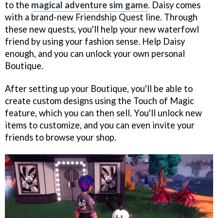
to the
magical adventure sim game
. Daisy comes
with a brand-new Friendship Quest line. Through
these new quests, you'll help your new waterfowl
friend by using your fashion sense. Help Daisy
enough, and you can unlock your own personal
Boutique.
After setting up your Boutique, you'll be able to
create custom designs using the Touch of Magic
feature, which you can then sell. You'll unlock new
items to customize, and you can even invite your
friends to browse your shop.