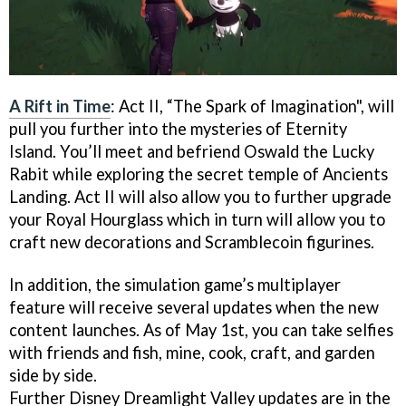
A Rift in Time
: Act II, “The Spark of Imagination", will
pull you further into the mysteries of Eternity
Island. You’ll meet and befriend Oswald the Lucky
Rabit while exploring the secret temple of Ancients
Landing. Act II will also allow you to further upgrade
your Royal Hourglass which in turn will allow you to
craft new decorations and Scramblecoin figurines.
In addition, the simulation game’s multiplayer
feature will receive several updates when the new
content launches. As of May 1st, you can take selfies
with friends and fish, mine, cook, craft, and garden
side by side.
Further Disney Dreamlight Valley updates are in the