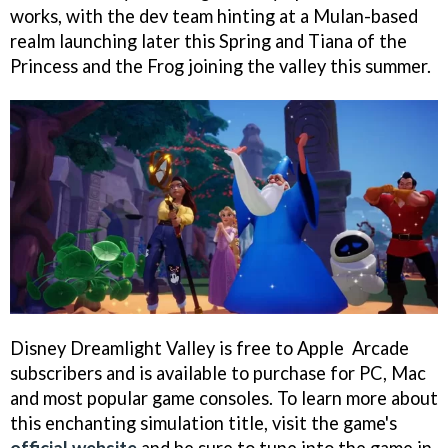
works, with the dev team hinting at a Mulan-based
realm launching later this Spring and Tiana of the
Princess and the Frog joining the valley this summer.
Disney Dreamlight Valley is free to Apple Arcade
subscribers and is available to purchase for PC, Mac
and most popular game consoles. To learn more about
this enchanting simulation title, visit the game's