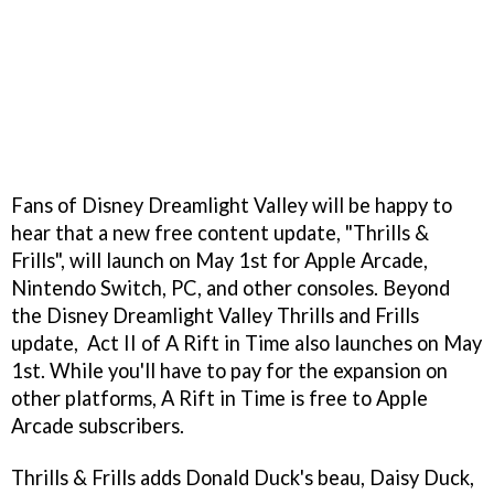
Fans of Disney Dreamlight Valley will be happy to
hear that a new free content update, "Thrills &
Frills", will launch on May 1st for Apple Arcade,
Nintendo Switch, PC, and other consoles. Beyond
the Disney Dreamlight Valley Thrills and Frills
update, Act II of A Rift in Time also launches on May
1st. While you'll have to pay for the expansion on
other platforms, A Rift in Time is free to Apple
Arcade subscribers.
Thrills & Frills adds Donald Duck's beau, Daisy Duck,