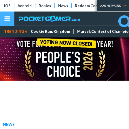
iOS
Android
Roblox
News
Redeem Codes
Tier Lists
OUR NETWORK
TRENDING //
Cookie Run: Kingdom
Marvel: Contest of Champi
NEWS