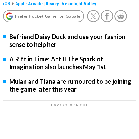
iOS
+
Apple Arcade
|
Disney Dreamlight Valley
Prefer Pocket Gamer on Google
Befriend Daisy Duck and use your fashion
sense to help her
A Rift in Time: Act II The Spark of
Imagination also launches May 1st
Mulan and Tiana are rumoured to be joining
the game later this year