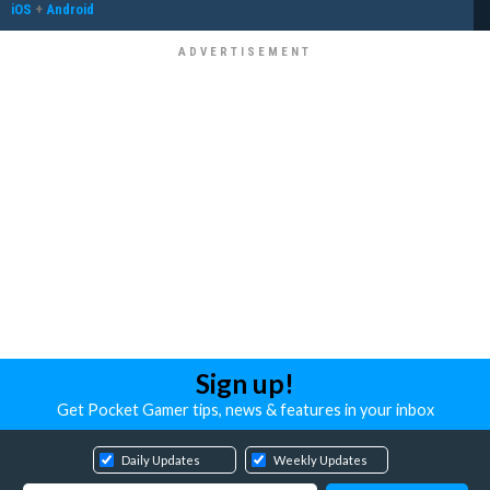
iOS
+
Android
Sign up!
Get Pocket Gamer tips, news & features in your inbox
Daily Updates
Weekly Updates