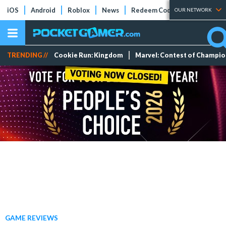
iOS
Android
Roblox
News
Redeem Codes
Tier Lists
OUR NETWORK
TRENDING //
Cookie Run: Kingdom
Marvel: Contest of Champi
GAME REVIEWS