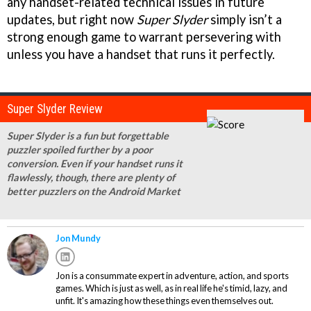
any handset-related technical issues in future
updates, but right now
Super Slyder
simply isn’t a
strong enough game to warrant persevering with
unless you have a handset that runs it perfectly.
Super Slyder Review
Super Slyder is a fun but forgettable
puzzler spoiled further by a poor
conversion. Even if your handset runs it
flawlessly, though, there are plenty of
better puzzlers on the Android Market
Jon Mundy
Jon is a consummate expert in adventure, action, and sports
games. Which is just as well, as in real life he's timid, lazy, and
unfit. It's amazing how these things even themselves out.