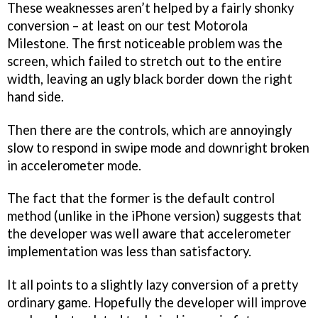
These weaknesses aren’t helped by a fairly shonky
conversion – at least on our test Motorola
Milestone. The first noticeable problem was the
screen, which failed to stretch out to the entire
width, leaving an ugly black border down the right
hand side.
Then there are the controls, which are annoyingly
slow to respond in swipe mode and downright broken
in accelerometer mode.
The fact that the former is the default control
method (unlike in the iPhone version) suggests that
the developer was well aware that accelerometer
implementation was less than satisfactory.
It all points to a slightly lazy conversion of a pretty
ordinary game. Hopefully the developer will improve