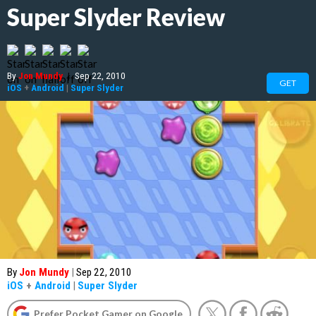
Super Slyder Review
By
Jon Mundy
|
Sep 22, 2010
GET
iOS
+
Android
|
Super Slyder
By
Jon Mundy
|
Sep 22, 2010
iOS
+
Android
|
Super Slyder
Prefer Pocket Gamer on Google