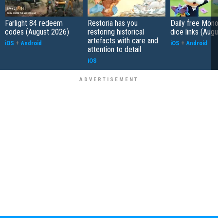
Farlight 84 redeem
Restoria has you
Daily free Mon
codes (August 2026)
restoring historical
dice links (Aug
artefacts with care and
iOS
+
Android
iOS
+
Android
attention to detail
iOS