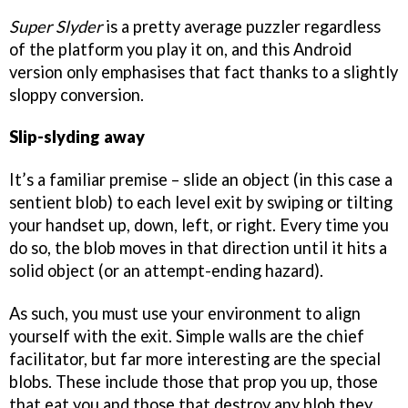
Super Slyder
is a pretty average puzzler regardless
of the platform you play it on, and this Android
version only emphasises that fact thanks to a slightly
sloppy conversion.
Slip-slyding away
It’s a familiar premise – slide an object (in this case a
sentient blob) to each level exit by swiping or tilting
your handset up, down, left, or right. Every time you
do so, the blob moves in that direction until it hits a
solid object (or an attempt-ending hazard).
As such, you must use your environment to align
yourself with the exit. Simple walls are the chief
facilitator, but far more interesting are the special
blobs. These include those that prop you up, those
that eat you and those that destroy any blob they