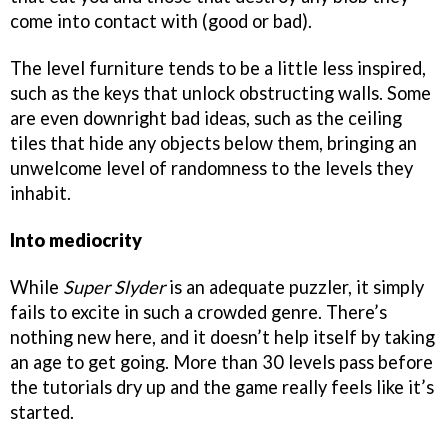
come into contact with (good or bad).
The level furniture tends to be a little less inspired,
such as the keys that unlock obstructing walls. Some
are even downright bad ideas, such as the ceiling
tiles that hide any objects below them, bringing an
unwelcome level of randomness to the levels they
inhabit.
Into mediocrity
While
Super Slyder
is an adequate puzzler, it simply
fails to excite in such a crowded genre. There’s
nothing new here, and it doesn’t help itself by taking
an age to get going. More than 30 levels pass before
the tutorials dry up and the game really feels like it’s
started.