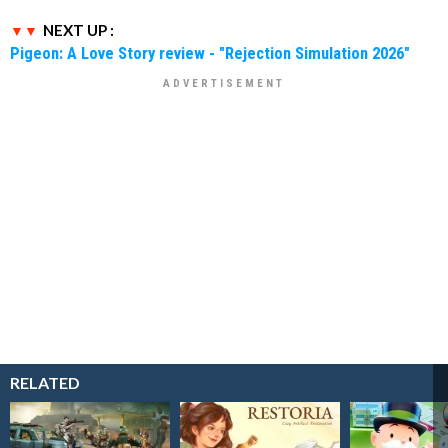
NEXT UP :
Pigeon: A Love Story review - "Rejection Simulation 2026"
RELATED