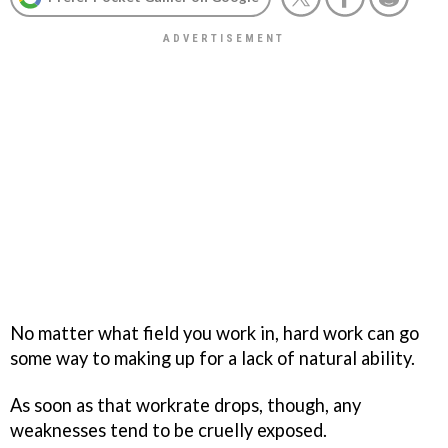
No matter what field you work in, hard work can go
some way to making up for a lack of natural ability.
As soon as that workrate drops, though, any
weaknesses tend to be cruelly exposed.