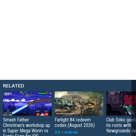
RELATED
Smash Father
Farlight 84 redeem
Club Soko goes
Christmas's workshop up
codes (August 2026)
its roots with
in Super Mega Worm vs
Newgrounds d
iOS
+
Android