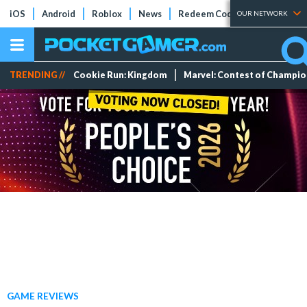
iOS
Android
Roblox
News
Redeem Codes
Tier Lists
OUR NETWORK
TRENDING //
Cookie Run: Kingdom
Marvel: Contest of Champi
GAME REVIEWS