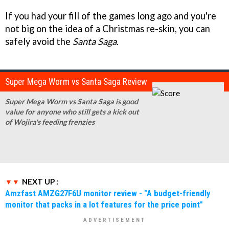
If you had your fill of the games long ago and you're
not big on the idea of a Christmas re-skin, you can
safely avoid the
Santa Saga
.
Super Mega Worm vs Santa Saga Review
Super Mega Worm vs Santa Saga is good
value for anyone who still gets a kick out
of Wojira's feeding frenzies
NEXT UP :
Amzfast AMZG27F6U monitor review - "A budget-friendly
monitor that packs in a lot features for the price point"