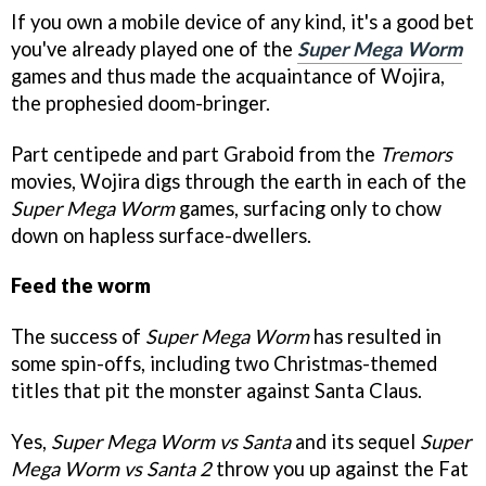
If you own a mobile device of any kind, it's a good bet
you've already played one of the
Super Mega Worm
games and thus made the acquaintance of Wojira,
the prophesied doom-bringer.
Part centipede and part Graboid from the
Tremors
movies, Wojira digs through the earth in each of the
Super Mega Worm
games, surfacing only to chow
down on hapless surface-dwellers.
Feed the worm
The success of
Super Mega Worm
has resulted in
some spin-offs, including two Christmas-themed
titles that pit the monster against Santa Claus.
Yes,
Super Mega Worm vs Santa
and its sequel
Super
Mega Worm vs Santa 2
throw you up against the Fat