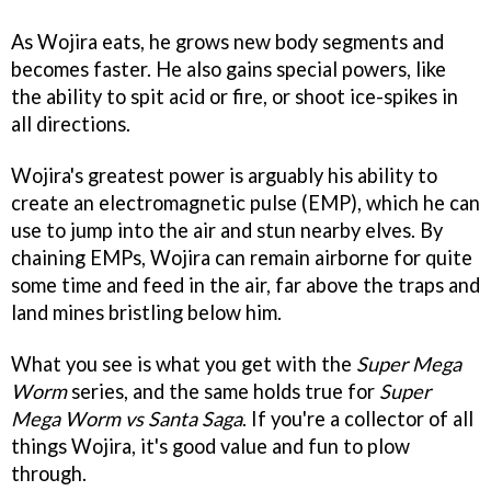
As Wojira eats, he grows new body segments and
becomes faster. He also gains special powers, like
the ability to spit acid or fire, or shoot ice-spikes in
all directions.
Wojira's greatest power is arguably his ability to
create an electromagnetic pulse (EMP), which he can
use to jump into the air and stun nearby elves. By
chaining EMPs, Wojira can remain airborne for quite
some time and feed in the air, far above the traps and
land mines bristling below him.
What you see is what you get with the
Super Mega
Worm
series, and the same holds true for
Super
Mega Worm vs Santa Saga
. If you're a collector of all
things Wojira, it's good value and fun to plow
through.