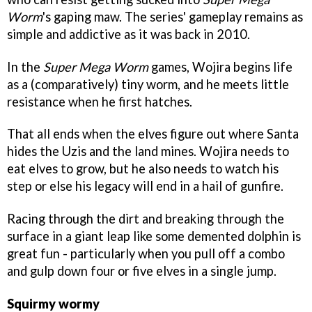
Worm
's gaping maw. The series' gameplay remains as
simple and addictive as it was back in 2010.
In the
Super Mega Worm
games, Wojira begins life
as a (comparatively) tiny worm, and he meets little
resistance when he first hatches.
That all ends when the elves figure out where Santa
hides the Uzis and the land mines. Wojira needs to
eat elves to grow, but he also needs to watch his
step or else his legacy will end in a hail of gunfire.
Racing through the dirt and breaking through the
surface in a giant leap like some demented dolphin is
great fun - particularly when you pull off a combo
and gulp down four or five elves in a single jump.
Squirmy wormy