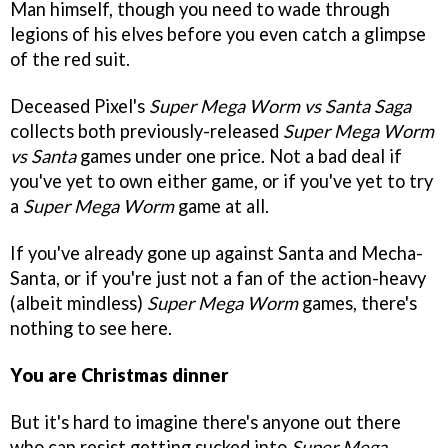
Man himself, though you need to wade through
legions of his elves before you even catch a glimpse
of the red suit.
Deceased Pixel's
Super Mega Worm vs Santa Saga
collects both previously-released
Super Mega Worm
vs Santa
games under one price. Not a bad deal if
you've yet to own either game, or if you've yet to try
a
Super Mega Worm
game at all.
If you've already gone up against Santa and Mecha-
Santa, or if you're just not a fan of the action-heavy
(albeit mindless)
Super Mega Worm
games, there's
nothing to see here.
You are Christmas dinner
But it's hard to imagine there's anyone out there
who can resist getting sucked into
Super Mega