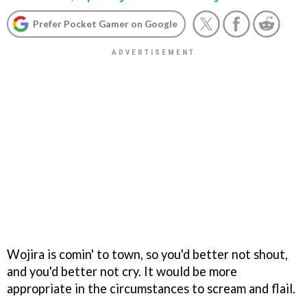
Prefer Pocket Gamer on Google
Wojira is comin' to town, so you'd better not shout,
and you'd better not cry. It would be more
appropriate in the circumstances to scream and flail.