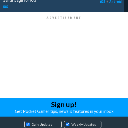
Santa Saga for iOS
iOS
+
Android
iOS
Sign up!
Get Pocket Gamer tips, news & features in your inbox
Daily Updates
Weekly Updates