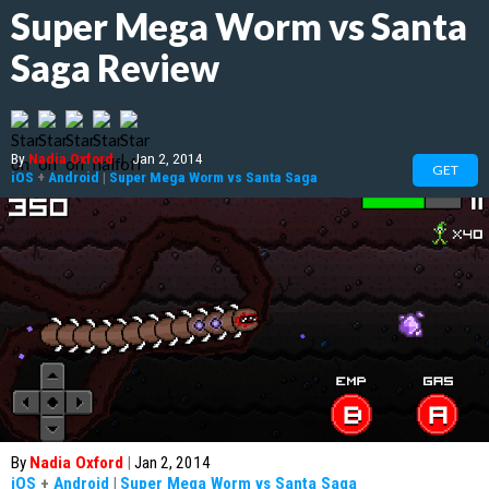
Super Mega Worm vs Santa
Saga Review
By
Nadia Oxford
|
Jan 2, 2014
GET
iOS
+
Android
|
Super Mega Worm vs Santa Saga
By
Nadia Oxford
|
Jan 2, 2014
iOS
+
Android
|
Super Mega Worm vs Santa Saga