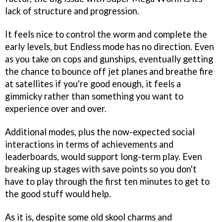
lack of structure and progression.
It feels nice to control the worm and complete the
early levels, but Endless mode has no direction. Even
as you take on cops and gunships, eventually getting
the chance to bounce off jet planes and breathe fire
at satellites if you're good enough, it feels a
gimmicky rather than something you want to
experience over and over.
Additional modes, plus the now-expected social
interactions in terms of achievements and
leaderboards, would support long-term play. Even
breaking up stages with save points so you don't
have to play through the first ten minutes to get to
the good stuff would help.
As it is, despite some old skool charms and