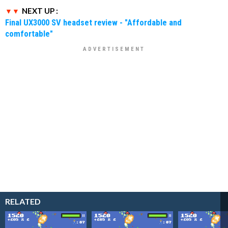
NEXT UP :
Final UX3000 SV headset review - "Affordable and
comfortable"
RELATED