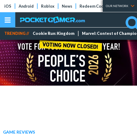
iOS
Android
Roblox
News
Redeem Codes
Tier Lists
OUR NETWORK
TRENDING //
Cookie Run: Kingdom
Marvel: Contest of Champi
GAME REVIEWS