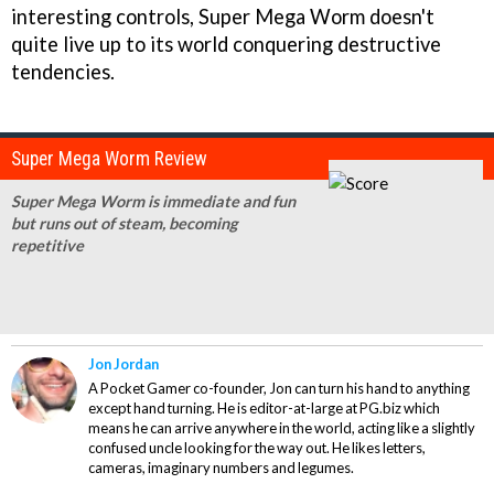
interesting controls,
Super Mega Worm
doesn't
quite live up to its world conquering destructive
tendencies.
Super Mega Worm Review
Super Mega Worm is immediate and fun
but runs out of steam, becoming
repetitive
Jon Jordan
A Pocket Gamer co-founder, Jon can turn his hand to anything
except hand turning. He is editor-at-large at PG.biz which
means he can arrive anywhere in the world, acting like a slightly
confused uncle looking for the way out. He likes letters,
cameras, imaginary numbers and legumes.