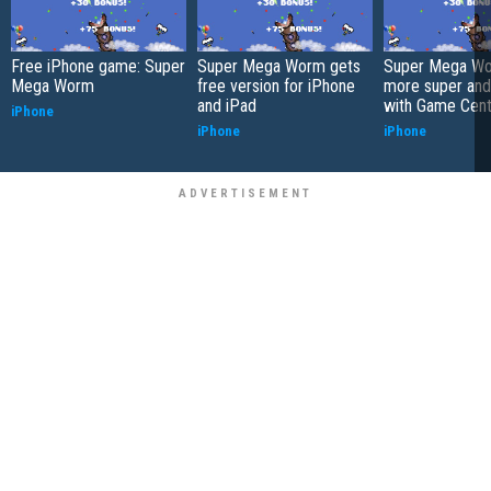
Free iPhone game: Super
Super Mega Worm gets
Super Mega Wo
Mega Worm
free version for iPhone
more super an
and iPad
with Game Cent
iPhone
iPhone
iPhone