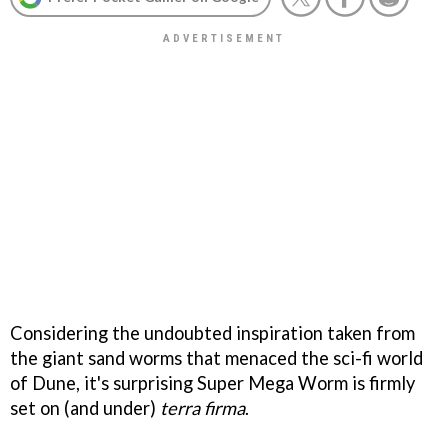
Considering the undoubted inspiration taken from
the giant sand worms that menaced the sci-fi world
of
Dune
, it's surprising
Super Mega Worm
is firmly
set on (and under)
terra firma
.