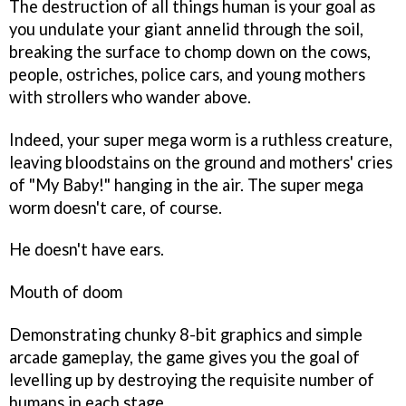
The destruction of all things human is your goal as
you undulate your giant annelid through the soil,
breaking the surface to chomp down on the cows,
people, ostriches, police cars, and young mothers
with strollers who wander above.
Indeed, your super mega worm is a ruthless creature,
leaving bloodstains on the ground and mothers' cries
of "My Baby!" hanging in the air. The super mega
worm doesn't care, of course.
He doesn't have ears.
Mouth of doom
Demonstrating chunky 8-bit graphics and simple
arcade gameplay, the game gives you the goal of
levelling up by destroying the requisite number of
humans in each stage.