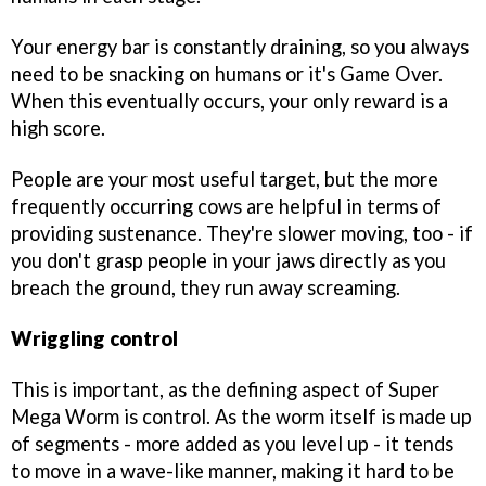
Your energy bar is constantly draining, so you always
need to be snacking on humans or it's Game Over.
When this eventually occurs, your only reward is a
high score.
People are your most useful target, but the more
frequently occurring cows are helpful in terms of
providing sustenance. They're slower moving, too - if
you don't grasp people in your jaws directly as you
breach the ground, they run away screaming.
Wriggling control
This is important, as the defining aspect of
Super
Mega Worm
is control. As the worm itself is made up
of segments - more added as you level up - it tends
to move in a wave-like manner, making it hard to be