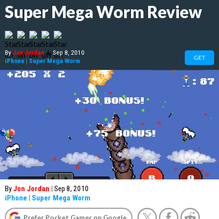
Super Mega Worm Review
By
Jon Jordan
|
Sep 8, 2010
GET
iPhone
|
Super Mega Worm
By
Jon Jordan
|
Sep 8, 2010
iPhone
|
Super Mega Worm
Prefer Pocket Gamer on Google