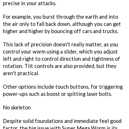
precise in your attacks.
For example, you burst through the earth and into
the air only to fall back down, although you can get
higher and higher by bouncing off cars and trucks.
This lack of precision doesn't really matter, as you
control your worm using a slider, which you adjust
left and right to control direction and tightness of
rotation. Tilt controls are also provided, but they
aren't practical.
Other options include touch buttons, for triggering
power-ups such as boost or spitting laser bolts.
No skeleton
Despite solid foundations and immediate feel good
factor, the big issue with
Super Mega Worm
is its