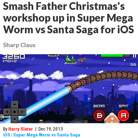
Smash Father Christmas's
workshop up in Super Mega
Worm vs Santa Saga for iOS
Sharp Claus
By
Harry Slater
|
Dec 19, 2013
iOS
|
Super Mega Worm vs Santa Saga