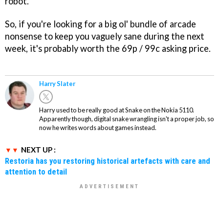
robot.
So, if you're looking for a big ol' bundle of arcade
nonsense to keep you vaguely sane during the next
week, it's probably worth the 69p / 99c asking price.
Harry Slater
Harry used to be really good at Snake on the Nokia 5110.
Apparently though, digital snake wrangling isn't a proper job, so
now he writes words about games instead.
NEXT UP :
Restoria has you restoring historical artefacts with care and
attention to detail