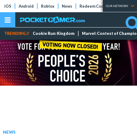
iOS
Android
Roblox
News
Redeem Codes
Tier Lists
OUR NETWORK
TRENDING //
Cookie Run: Kingdom
Marvel: Contest of Champi
NEWS