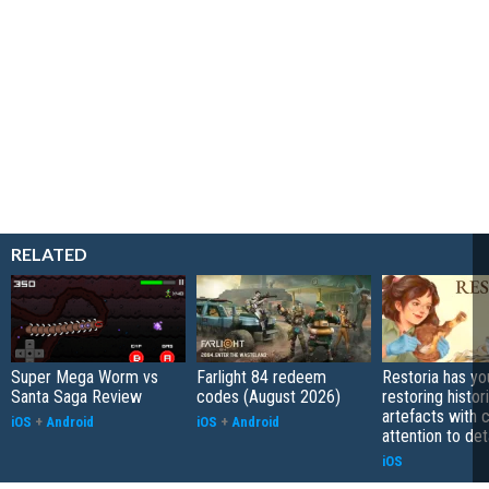
RELATED
Super Mega Worm vs
Farlight 84 redeem
Restoria has yo
Santa Saga Review
codes (August 2026)
restoring histor
artefacts with 
iOS
+
Android
iOS
+
Android
attention to det
iOS