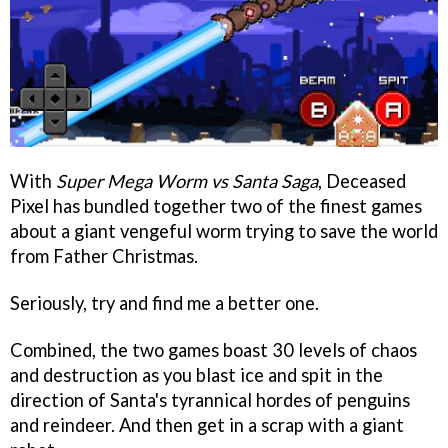
With
Super Mega Worm vs Santa Saga
, Deceased
Pixel has bundled together two of the finest games
about a giant vengeful worm trying to save the world
from Father Christmas.
Seriously, try and find me a better one.
Combined, the two games boast 30 levels of chaos
and destruction as you blast ice and spit in the
direction of Santa's tyrannical hordes of penguins
and reindeer. And then get in a scrap with a giant