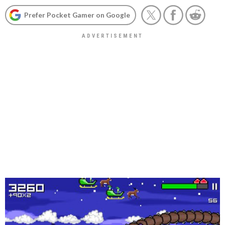
Prefer Pocket Gamer on Google