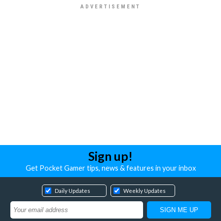
Sign up!
Get Pocket Gamer tips, news & features in your inbox
Daily Updates
Weekly Updates