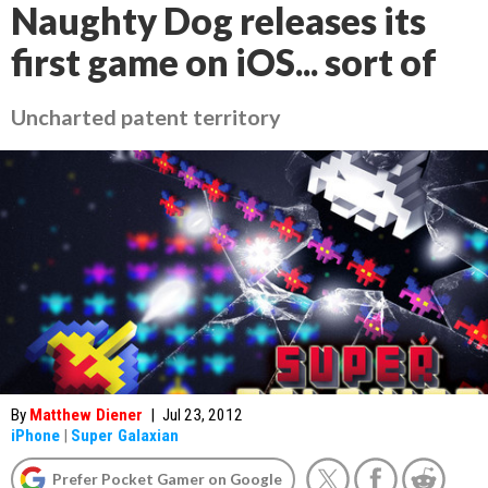
Naughty Dog releases its
first game on iOS... sort of
Uncharted patent territory
By
Matthew Diener
|
Jul 23, 2012
iPhone
|
Super Galaxian
Prefer Pocket Gamer on Google