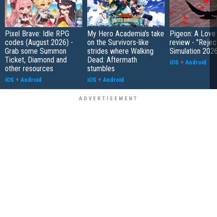
Pixel Brave: Idle RPG
My Hero Academia's take
Pigeon: A Love
codes (August 2026) -
on the Survivors-like
review - "Rejec
Grab some Summon
strides where Walking
Simulation 202
Ticket, Diamond and
Dead: Aftermath
iOS
+
Android
other resources
stumbles
iOS
+
Android
iOS
+
Android