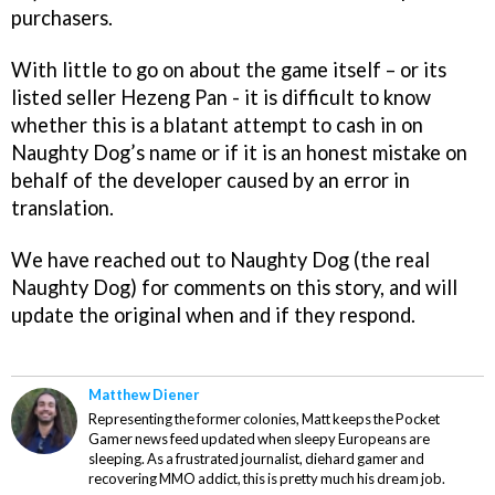
purchasers.
With little to go on about the game itself – or its
listed seller Hezeng Pan - it is difficult to know
whether this is a blatant attempt to cash in on
Naughty Dog’s name or if it is an honest mistake on
behalf of the developer caused by an error in
translation.
We have reached out to Naughty Dog (the real
Naughty Dog) for comments on this story, and will
update the original when and if they respond.
Matthew Diener
Representing the former colonies, Matt keeps the Pocket
Gamer news feed updated when sleepy Europeans are
sleeping. As a frustrated journalist, diehard gamer and
recovering MMO addict, this is pretty much his dream job.