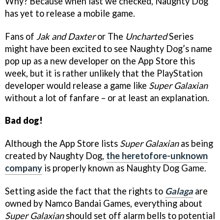
Why? Because when last we checked, Naughty Dog
has yet to release a mobile game.
Fans of
Jak and Daxter
or The
Uncharted
Series
might have been excited to see Naughty Dog’s name
pop up as a new developer on the App Store this
week, but it is rather unlikely that the PlayStation
developer would release a game like
Super Galaxian
without a lot of fanfare – or at least an explanation.
Bad dog!
Although the App Store lists
Super Galaxian
as being
created by Naughty Dog,
the heretofore-unknown
company
is properly known as Naughty Dog Game.
Setting aside the fact that the rights to
Galaga
are
owned by Namco Bandai Games, everything about
Super Galaxian
should set off alarm bells to potential