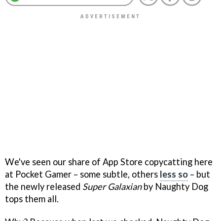
We've seen our share of App Store copycatting here
at Pocket Gamer – some subtle, others
less so
– but
the newly released
Super Galaxian
by Naughty Dog
tops them all.