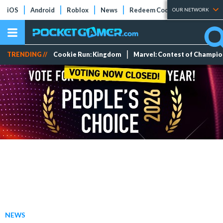
iOS
Android
Roblox
News
Redeem Codes
Tier Lists
OUR NETWORK
TRENDING //
Cookie Run: Kingdom
Marvel: Contest of Champi
NEWS