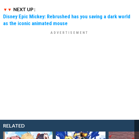
NEXT UP :
Disney Epic Mickey: Rebrushed has you saving a dark world
as the iconic animated mouse
RELATED