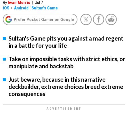
By
Iwan Morris
|
Jul 7
iOS
+
Android
|
Sultan's Game
Prefer Pocket Gamer on Google
Sultan's Game pits you against a mad regent
in a battle for your life
Take on impossible tasks with strict ethics, or
manipulate and backstab
Just beware, because in this narrative
deckbuilder, extreme choices breed extreme
consequences