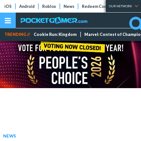
iOS
Android
Roblox
News
Redeem Codes
Tier Lists
OUR NETWORK
TRENDING //
Cookie Run: Kingdom
Marvel: Contest of Champi
NEWS