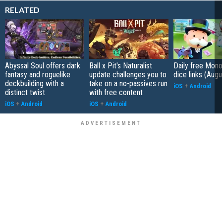
RELATED
Abyssal Soul offers dark
Ball x Pit's Naturalist
Daily free Mon
fantasy and roguelike
update challenges you to
dice links (Aug
deckbuilding with a
take on a no-passives run
iOS
+
Android
distinct twist
with free content
iOS
+
Android
iOS
+
Android