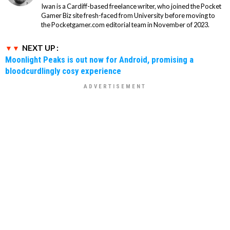
Iwan is a Cardiff-based freelance writer, who joined the Pocket
Gamer Biz site fresh-faced from University before moving to
the Pocketgamer.com editorial team in November of 2023.
NEXT UP :
Moonlight Peaks is out now for Android, promising a
bloodcurdlingly cosy experience