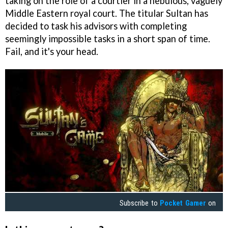
taking on the role of a courtier in a nebulous, vaguely
Middle Eastern royal court. The titular Sultan has
decided to task his advisors with completing
seemingly impossible tasks in a short span of time.
Fail, and it's your head.
Subscribe to
Pocket Gamer
on