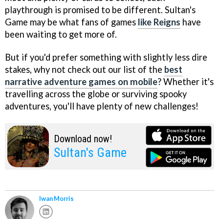
playthrough is promised to be different. Sultan's
Game may be what fans of games
like Reigns
have
been waiting to get more of.
But if you'd prefer something with slightly less dire
stakes, why not check out our list of the
best
narrative adventure games on mobile
? Whether it's
travelling across the globe or surviving spooky
adventures, you'll have plenty of new challenges!
Download now!
Sultan's Game
Iwan Morris