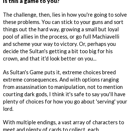
Is this a game to you?
The challenge, then, lies in how you're going to solve
these problems. You can stick to your guns and sort
things out the hard way, growing a small but loyal
pool of allies in the process, or go full Machiavelli
and scheme your way to victory. Or, perhaps you
decide the Sultan's getting a bit too big for his
crown, and that it'd look better on you...
As Sultan's Game puts it, extreme choices breed
extreme consequences. And with options ranging
from assassination to manipulation, not to mention
courting dark gods, I think it's safe to say you'll have
plenty of choices for how you go about 'serving' your
lord.
With multiple endings, a vast array of characters to
meet and plenty of cards to collect, each