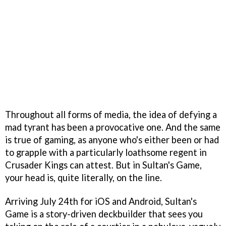
Throughout all forms of media, the idea of defying a
mad tyrant has been a provocative one. And the same
is true of gaming, as anyone who's either been or had
to grapple with a particularly loathsome regent in
Crusader Kings can attest. But in Sultan's Game,
your head is, quite literally, on the line.
Arriving July 24th for iOS and Android, Sultan's
Game is a story-driven deckbuilder that sees you