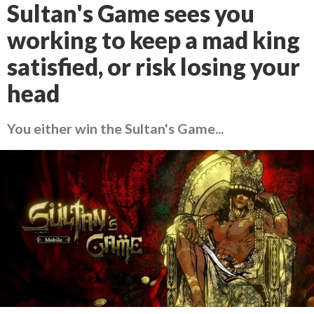
Sultan's Game sees you
working to keep a mad king
satisfied, or risk losing your
head
You either win the Sultan's Game...