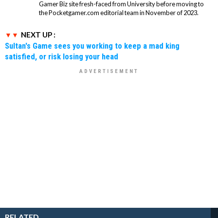
Gamer Biz site fresh-faced from University before moving to
the Pocketgamer.com editorial team in November of 2023.
NEXT UP :
Sultan's Game sees you working to keep a mad king
satisfied, or risk losing your head
RELATED