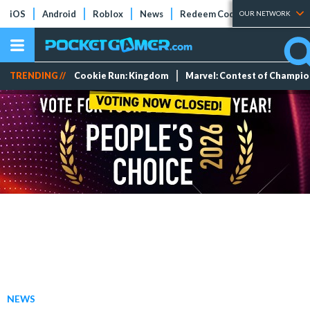
iOS
Android
Roblox
News
Redeem Codes
Tier Lists
OUR NETWORK
TRENDING //
Cookie Run: Kingdom
Marvel: Contest of Champi
NEWS