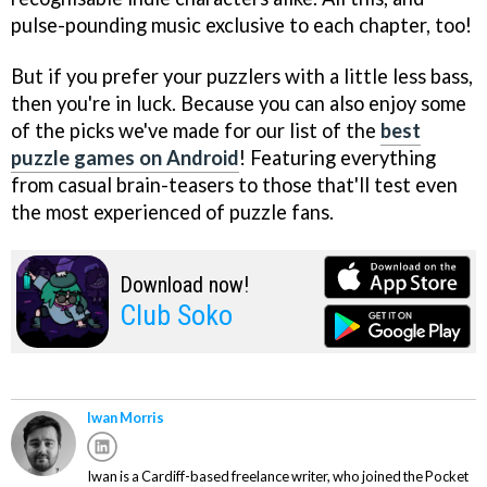
pulse-pounding music exclusive to each chapter, too!
But if you prefer your puzzlers with a little less bass,
then you're in luck. Because you can also enjoy some
of the picks we've made for our list of the
best
puzzle games on Android
! Featuring everything
from casual brain-teasers to those that'll test even
the most experienced of puzzle fans.
Download now!
Club Soko
Iwan Morris
Iwan is a Cardiff-based freelance writer, who joined the Pocket