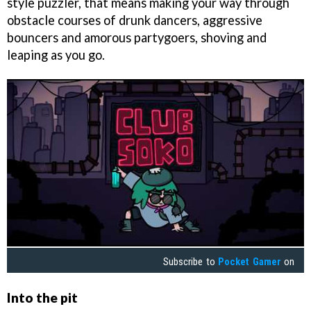
style puzzler, that means making your way through
obstacle courses of drunk dancers, aggressive
bouncers and amorous partygoers, shoving and
leaping as you go.
Subscribe to
Pocket Gamer
on
Into the pit