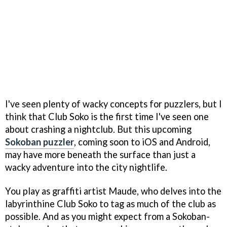
I've seen plenty of wacky concepts for puzzlers, but I
think that Club Soko is the first time I've seen one
about crashing a nightclub. But this upcoming
Sokoban puzzler
, coming soon to iOS and Android,
may have more beneath the surface than just a
wacky adventure into the city nightlife.
You play as graffiti artist Maude, who delves into the
labyrinthine Club Soko to tag as much of the club as
possible. And as you might expect from a Sokoban-