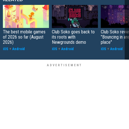
The best mobile games
Club Soko goes back to
Club Soko revi
of 2026 so far (August
its roots with
"Bouncing in an
2026)
Newgrounds demo
place"
iOS
+
Android
iOS
+
Android
iOS
+
Android