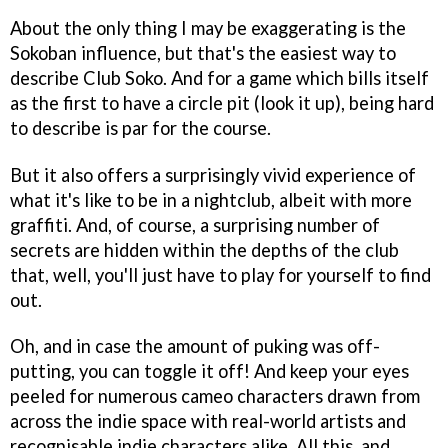
About the only thing I may be exaggerating is the
Sokoban influence, but that's the easiest way to
describe Club Soko. And for a game which bills itself
as the first to have a circle pit (look it up), being hard
to describe is par for the course.
But it also offers a surprisingly vivid experience of
what it's like to be in a nightclub, albeit with more
graffiti. And, of course, a surprising number of
secrets are hidden within the depths of the club
that, well, you'll just have to play for yourself to find
out.
Oh, and in case the amount of puking was off-
putting, you can toggle it off! And keep your eyes
peeled for numerous cameo characters drawn from
across the indie space with real-world artists and
recognisable indie characters alike. All this, and