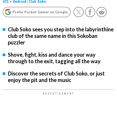
iOS
+
Android
|
Club Soko
Prefer Pocket Gamer on Google
Club Soko sees you step into the labyrinthine
club of the same name in this Sokoban
puzzler
Shove, fight, kiss and dance your way
through to the exit, tagging all the way
Discover the secrets of Club Soko, or just
enjoy the pit and the music