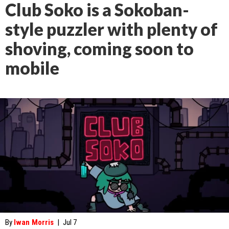
Club Soko is a Sokoban-
style puzzler with plenty of
shoving, coming soon to
mobile
By
Iwan Morris
|
Jul 7