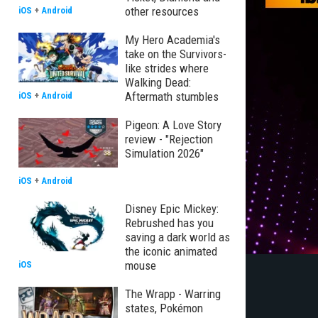
other resources
iOS
+
Android
My Hero Academia's
take on the Survivors-
like strides where
Walking Dead:
Aftermath stumbles
iOS
+
Android
Pigeon: A Love Story
review - "Rejection
Simulation 2026"
iOS
+
Android
Disney Epic Mickey:
Rebrushed has you
saving a dark world as
the iconic animated
mouse
iOS
The Wrapp - Warring
states, Pokémon