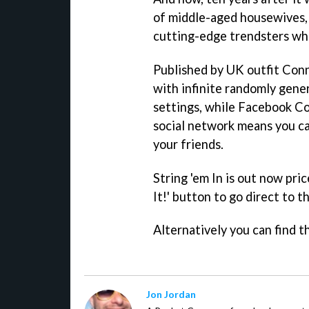
of middle-aged housewives, 
cutting-edge trendsters wh
Published by UK outfit Con
with infinite randomly gener
settings, while Facebook C
social network means you can
your friends.
String 'em In
is out now pric
It!' button to go direct to t
Alternatively you can find th
Jon Jordan