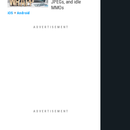
JPEGs, and idle
MMOs
iOS
+
Android