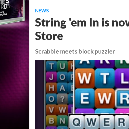
NEWS
String 'em In is n
Store
Scrabble meets block puzzler