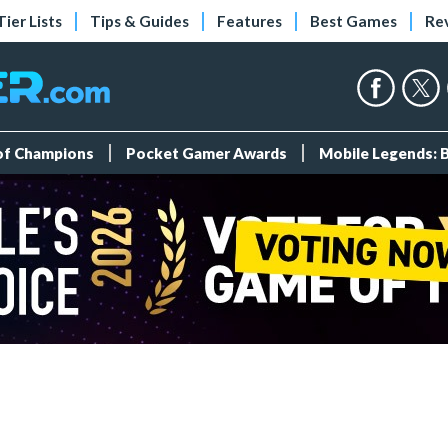
Tier Lists
Tips & Guides
Features
Best Games
Re
 of Champions
Pocket Gamer Awards
Mobile Legends: 