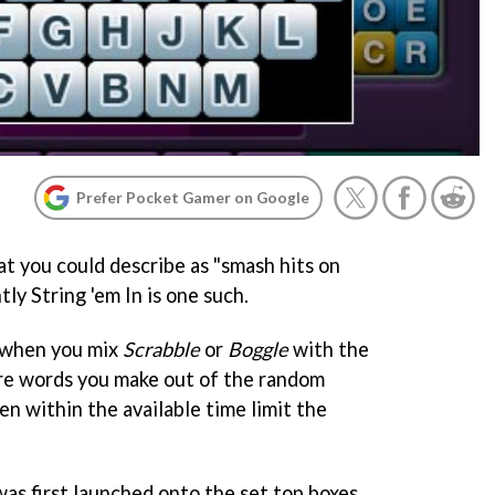
Prefer Pocket Gamer on Google
t you could describe as "smash hits on
ntly
String 'em In
is one such.
 when you mix
Scrabbl
e
or
Boggle
with the
ore words you make out of the random
en within the available time limit the
was first launched onto the set top boxes