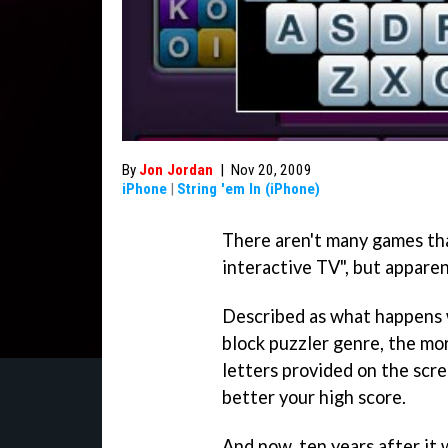
By
Jon Jordan
|
Nov 20, 2009
iPhone
|
String 'em In (iPhone)
There aren't many games tha
interactive TV", but appare
Described as what happens
block puzzler genre, the m
letters provided on the scre
better your high score.
And now, ten years after it 