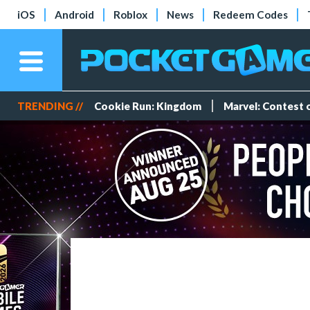
iOS
Android
Roblox
News
Redeem Codes
TRENDING //
Cookie Run: Kingdom
Marvel: Contest