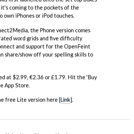
it's coming to the pockets of the
o own iPhones or iPod touches.
nect2Media, the Phone version comes
ated word grids and five difficulty
onnect and support for the OpenFeint
 share/show off your spelling skills to
ed at $2.99, €2.36 or £1.79. Hit the 'Buy
he App Store.
e free Lite version here [
Link
].