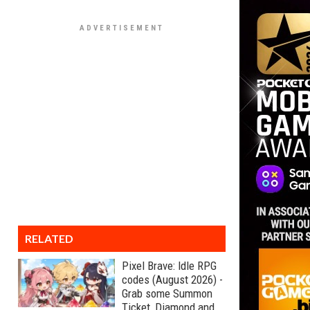
RELATED
Pixel Brave: Idle RPG
codes (August 2026) -
Grab some Summon
Ticket, Diamond and