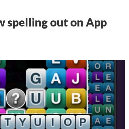
ow spelling out on App