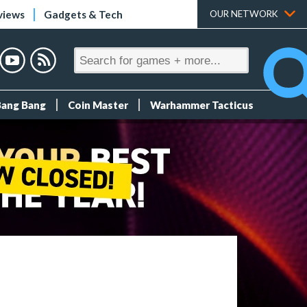
views
Gadgets & Tech
OUR NETWORK
Bang Bang
Coin Master
Warhammer Tacticus