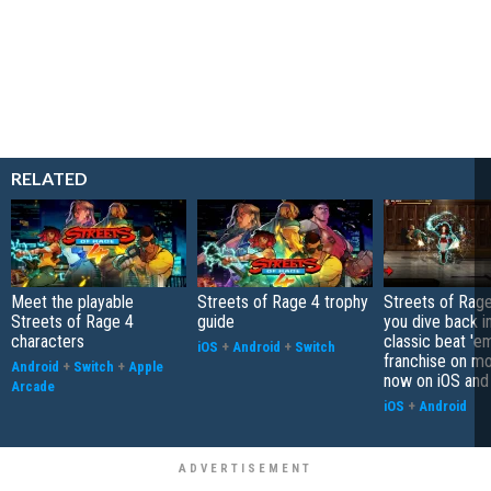
RELATED
Meet the playable
Streets of Rage 4 trophy
Streets of Rage
Streets of Rage 4
guide
you dive back i
characters
classic beat 'e
iOS
+
Android
+
Switch
franchise on mo
Android
+
Switch
+
Apple
now on iOS and
Arcade
iOS
+
Android