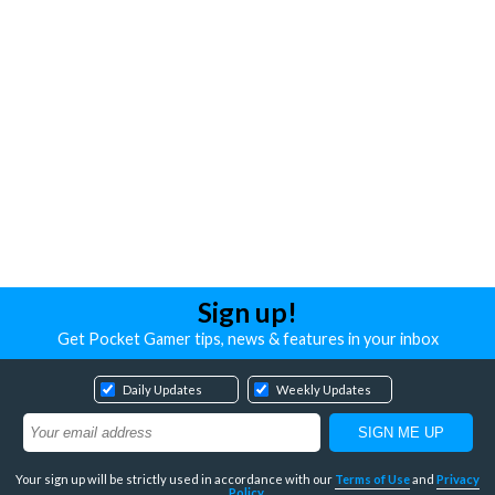
Sign up!
Get Pocket Gamer tips, news & features in your inbox
Daily Updates
Weekly Updates
Your sign up will be strictly used in accordance with our
Terms of Use
and
Privacy
Policy
.