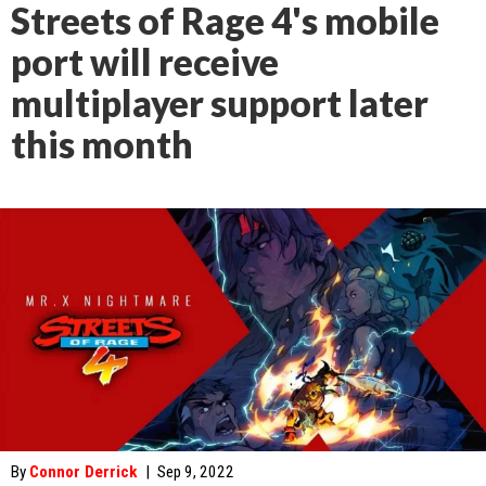
Streets of Rage 4's mobile
port will receive
multiplayer support later
this month
By
Connor Derrick
|
Sep 9, 2022