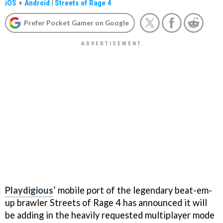
iOS
+
Android
|
Streets of Rage 4
Prefer Pocket Gamer on Google
Playdigious
’ mobile port of the legendary beat-em-
up brawler Streets of Rage 4 has announced it will
be adding in the heavily requested multiplayer mode