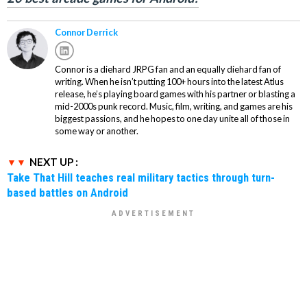
Connor Derrick
Connor is a diehard JRPG fan and an equally diehard fan of
writing. When he isn’t putting 100+ hours into the latest Atlus
release, he’s playing board games with his partner or blasting a
mid-2000s punk record. Music, film, writing, and games are his
biggest passions, and he hopes to one day unite all of those in
some way or another.
NEXT UP :
Take That Hill teaches real military tactics through turn-
based battles on Android