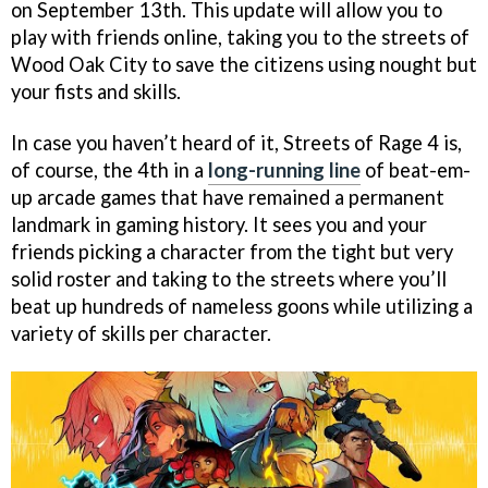
on September 13th. This update will allow you to
play with friends online, taking you to the streets of
Wood Oak City to save the citizens using nought but
your fists and skills.
In case you haven’t heard of it, Streets of Rage 4 is,
of course, the 4th in a
long-running line
of beat-em-
up arcade games that have remained a permanent
landmark in gaming history. It sees you and your
friends picking a character from the tight but very
solid roster and taking to the streets where you’ll
beat up hundreds of nameless goons while utilizing a
variety of skills per character.