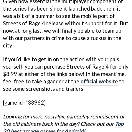
Given how essential the multiplayer component of
the series has been since it launched back then, it
was a bit of a bummer to see the mobile port of
Streets of Rage 4 release without support for it. But
now, at long last, we will finally be able to team up
with our partners in crime to cause a ruckus in the
city!
If you’d like to get in on the action with your pals
yourself, you can purchase Streets of Rage 4 for only
$8.99 at either of the links below! In the meantime,
feel free to take a gander at the
official website
to
see some screenshots and trailers!
[game id="33962]
Looking for more nostalgic gameplay reminiscent of
the old cabinets back in the day? Check out our
Top
20 best arcade games for Android!