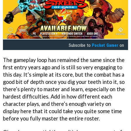
Subscribe to
Pocket Gamer
on
The gameplay loop has remained the same since the
first entry years ago and is still so very engaging to
this day. It’s simple at its core, but the combat has a
good bit of depth once you dig your teeth into it, so
there’s plenty to master and learn, especially on the
hardest difficulties. Add in how different each
character plays, and there’s enough variety on
display here that it could take you quite some time
before you fully master the entire roster.