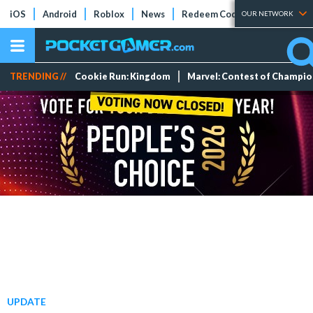
iOS
Android
Roblox
News
Redeem Codes
Tier Lists
OUR NETWORK
TRENDING //
Cookie Run: Kingdom
Marvel: Contest of Champi
UPDATE