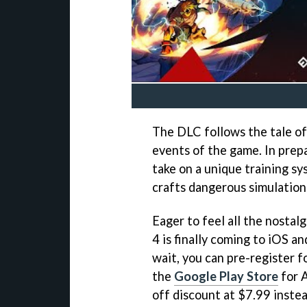
The DLC follows the tale of
events of the game. In prepa
take on a unique training sy
crafts dangerous simulation
Eager to feel all the nostal
4 is finally coming to iOS a
wait, you can pre-register 
the
Google Play Store
for A
off discount at $7.99 instea