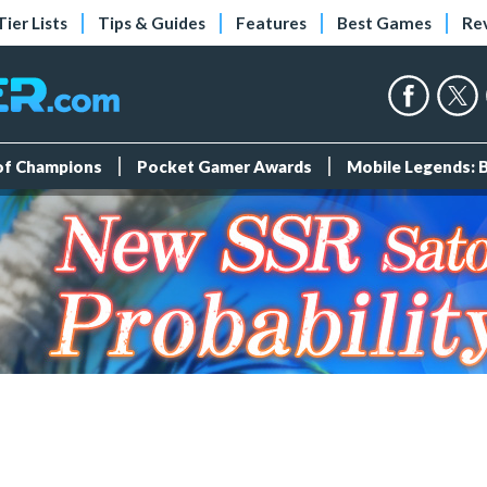
Tier Lists
Tips & Guides
Features
Best Games
Re
 of Champions
Pocket Gamer Awards
Mobile Legends: 