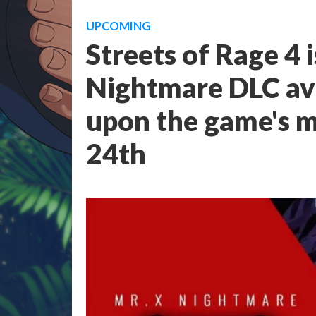
UPCOMING
Streets of Rage 4 
Nightmare DLC ava
upon the game's m
24th