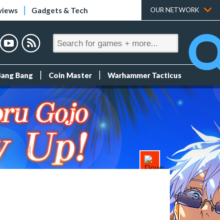
views
Gadgets & Tech
OUR NETWORK
Bang Bang
Coin Master
Warhammer Tacticus