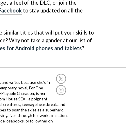
et a feel of the DLC, or join the
Facebook
to stay updated on all the
similar titles that will put your skills to
ce? Why not take a gander at our list of
es for Android phones and tablets
?
g and writes because she’s in
temporary novel, For The
layable Character, is her
dom House SEA - a poignant
al creatures, teenage heartbreak, and
es to soar the skies as a superhero,
ving lives through her works in fiction.
edellosabooks, or follow her on