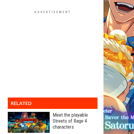
RELATED
Meet the playable
Streets of Rage 4
characters