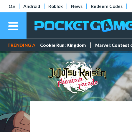
iOS
Android
Roblox
News
Redeem Codes
TRENDING //
Cookie Run: Kingdom
Marvel: Contest