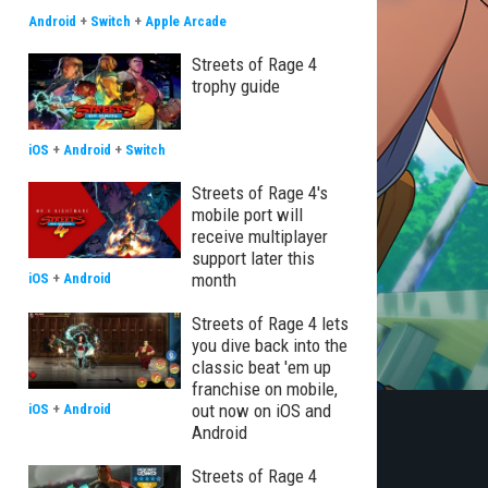
Android
+
Switch
+
Apple Arcade
Streets of Rage 4
trophy guide
iOS
+
Android
+
Switch
Streets of Rage 4's
mobile port will
receive multiplayer
support later this
month
iOS
+
Android
Streets of Rage 4 lets
you dive back into the
classic beat 'em up
franchise on mobile,
out now on iOS and
iOS
+
Android
Android
Streets of Rage 4