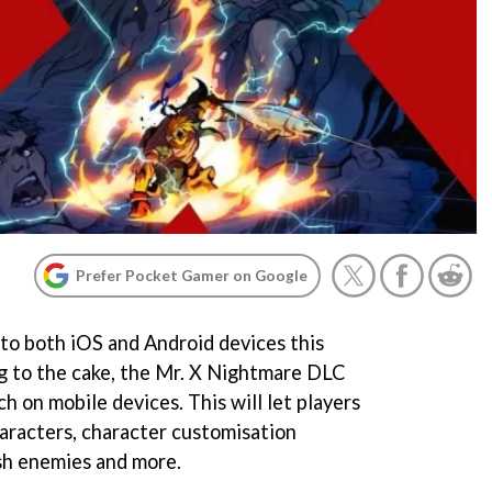
Prefer Pocket Gamer on Google
 to both iOS and Android devices this
ng to the cake, the Mr. X Nightmare DLC
nch on mobile devices. This will let players
aracters, character customisation
sh enemies and more.