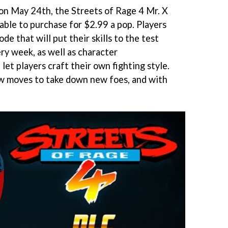
on May 24th, the Streets of Rage 4 Mr. X
able to purchase for $2.99 a pop. Players
de that will put their skills to the test
ry week, as well as character
let players craft their own fighting style.
ew moves to take down new foes, and with