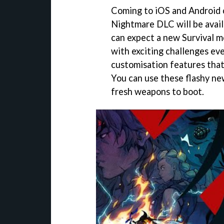
Coming to iOS and Android 
Nightmare DLC will be avail
can expect a new Survival mo
with exciting challenges eve
customisation features that 
You can use these flashy n
fresh weapons to boot.