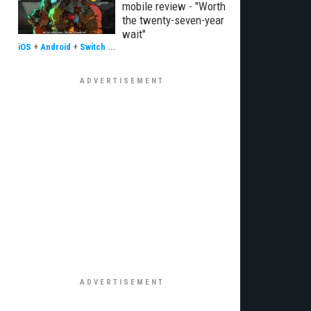
mobile review - "Worth
the twenty-seven-year
wait"
iOS
+
Android
+
Switch
...