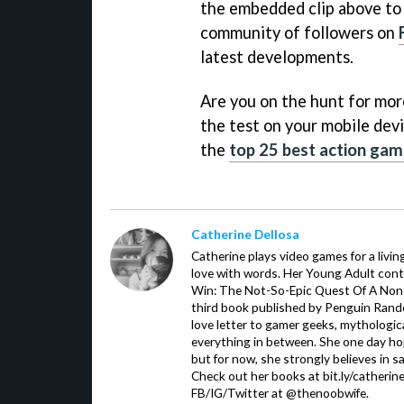
the embedded clip above to g
community of followers on
latest developments.
Are you on the hunt for more 
the test on your mobile devi
the
top 25 best action gam
Catherine Dellosa
Catherine plays video games for a livin
love with words. Her Young Adult con
Win: The Not-So-Epic Quest Of A Non-P
third book published by Penguin Ran
love letter to gamer geeks, mythologic
everything in between. She one day hop
but for now, she strongly believes in sa
Check out her books at bit.ly/catherin
FB/IG/Twitter at @thenoobwife.