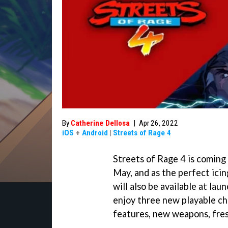
By
Catherine Dellosa
|
Apr 26, 2022
iOS
+
Android
|
Streets of Rage 4
Streets of Rage 4 is coming
May, and as the perfect ici
will also be available at lau
enjoy three new playable ch
features, new weapons, fre