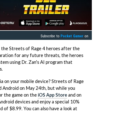
Subscribe to
Pocket Gamer
on
 the Streets of Rage 4 heroes after the
ration for any future threats, the heroes
stem using Dr. Zan's AI program that
s.
gia on your mobile device? Streets of Rage
nd Android on May 24th, but while you
for the game on the
iOS App Store
and on
ndroid devices and enjoy a special 10%
d of $8.99. You can also have a look at