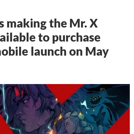
is making the Mr. X
ilable to purchase
obile launch on May