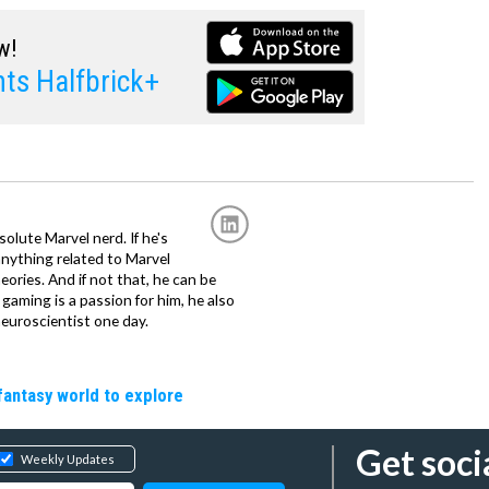
w!
ts Halfbrick+
solute Marvel nerd. If he's
anything related to Marvel
eories. And if not that, he can be
gaming is a passion for him, he also
euroscientist one day.
fantasy world to explore
Get soci
Weekly Updates