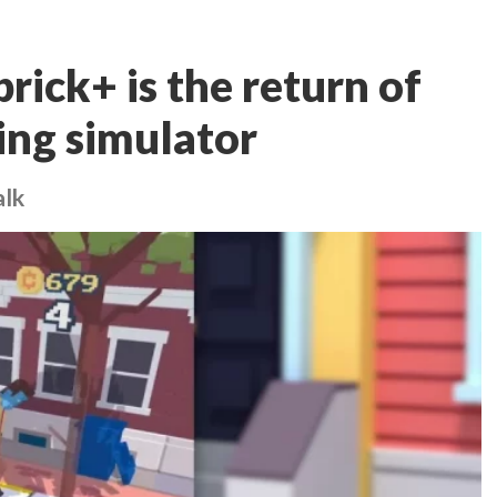
rick+ is the return of
ing simulator
alk