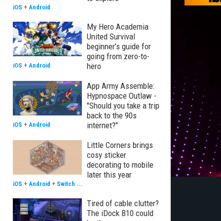
iOS
+
Android
My Hero Academia
United Survival
beginner’s guide for
going from zero-to-
hero
iOS
+
Android
App Army Assemble:
Hypnospace Outlaw -
"Should you take a trip
back to the 90s
internet?"
iOS
+
Android
Little Corners brings
cosy sticker
decorating to mobile
later this year
iOS
+
Android
+
Switch
...
Tired of cable clutter?
The iDock B10 could