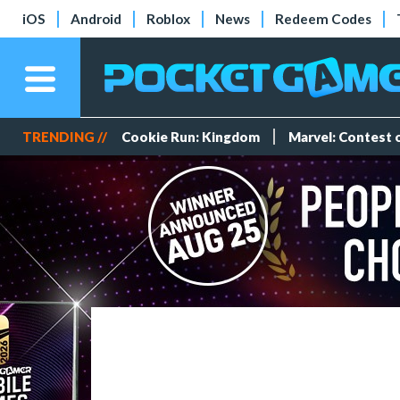
iOS
Android
Roblox
News
Redeem Codes
TRENDING //
Cookie Run: Kingdom
Marvel: Contest