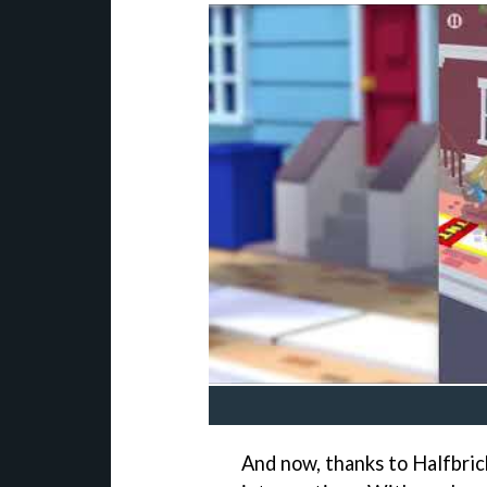
And now, thanks to Halfbrick