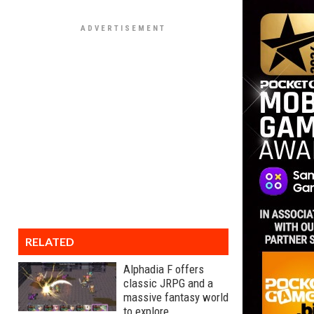
RELATED
Alphadia F offers
classic JRPG and a
massive fantasy world
to explore