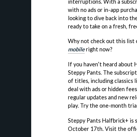
interruptions. With a subscr
with no ads or in-app purcha
looking to dive back into th
ready to take on a fresh, fr
Why not check out this list
mobile
right now?
If you haven’t heard about H
Steppy Pants. The subscripti
of titles, including classics 
deal with ads or hidden fees
regular updates and new rel
play. Try the one-month trial
Steppy Pants Halfbrick+ is 
October 17th. Visit the offi