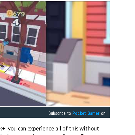
Subscribe to
Pocket Gamer
on
+, you can experience all of this without