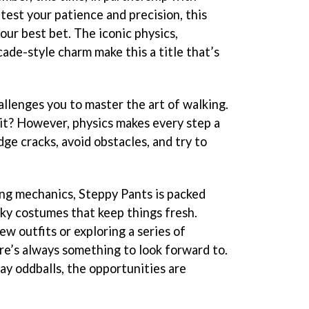
 test your patience and precision, this
your best bet. The iconic physics,
cade-style charm make this a title that’s
allenges you to master the art of walking.
 it? However, physics makes every step a
dge cracks, avoid obstacles, and try to
ng mechanics, Steppy Pants is packed
rky costumes that keep things fresh.
w outfits or exploring a series of
re’s always something to look forward to.
y oddballs, the opportunities are