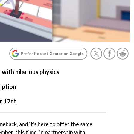
Prefer Pocket Gamer on Google
with hilarious physics
iption
r 17th
meback, and it's here to offer the same
mber, this time, in partnership with