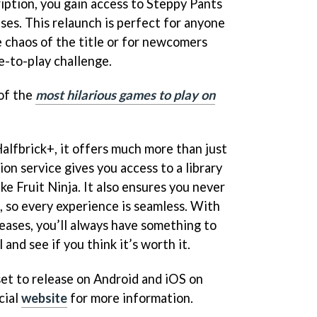
iption, you gain access to Steppy Pants
ses. This relaunch is perfect for anyone
e chaos of the title or for newcomers
ee-to-play challenge.
 of the
most hilarious games to play on
alfbrick+, it offers much more than just
on service gives you access to a library
like Fruit Ninja. It also ensures you never
, so every experience is seamless. With
eases, you’ll always have something to
 and see if you think it’s worth it.
set to release on Android and iOS on
cial
website
for more information.