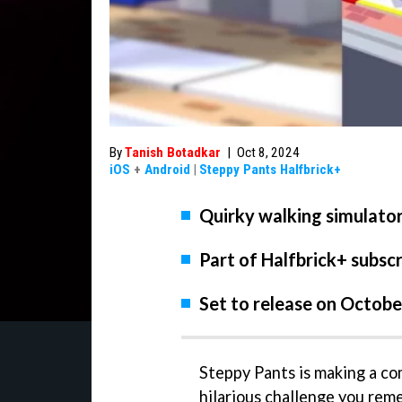
By
Tanish Botadkar
|
Oct 8, 2024
iOS
+
Android
|
Steppy Pants Halfbrick+
Quirky walking simulator 
Part of Halfbrick+ subscr
Set to release on Octobe
Steppy Pants is making a co
hilarious challenge you reme