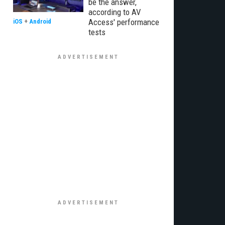
be the answer,
according to AV
Access' performance
iOS
+
Android
tests