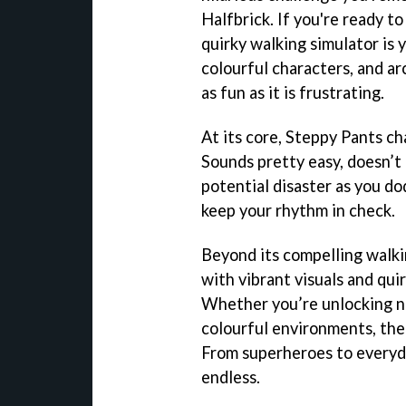
Halfbrick. If you're ready to
quirky walking simulator is 
colourful characters, and ar
as fun as it is frustrating.
At its core, Steppy Pants ch
Sounds pretty easy, doesn’t
potential disaster as you do
keep your rhythm in check.
Beyond its compelling walki
with vibrant visuals and qui
Whether you’re unlocking ne
colourful environments, the
From superheroes to everyda
endless.