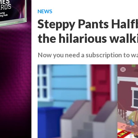
NEWS
Steppy Pants Halfb
the hilarious walk
Now you need a subscription to w