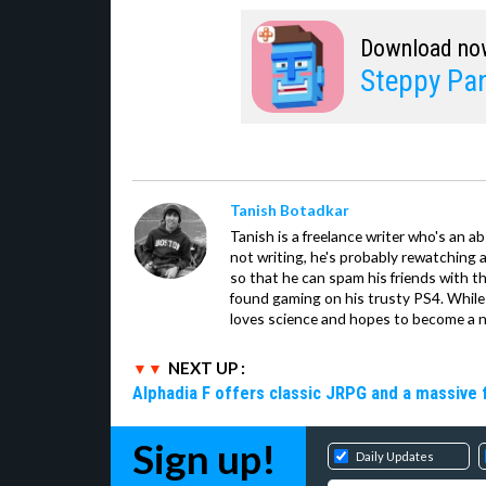
Download no
Steppy Pan
Tanish Botadkar
Tanish is a freelance writer who's an ab
not writing, he's probably rewatching 
so that he can spam his friends with th
found gaming on his trusty PS4. While 
loves science and hopes to become a n
NEXT UP :
Alphadia F offers classic JRPG and a massive 
Sign up!
Daily Updates