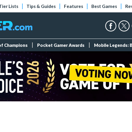
Tier Lists
Tips & Guides
Features
Best Games
Re
 of Champions
Pocket Gamer Awards
Mobile Legends: 