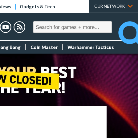
views
Gadgets & Tech
OUR NETWORK
Bang Bang
Coin Master
Warhammer Tacticus