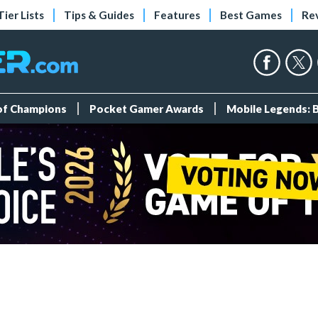
Tier Lists
Tips & Guides
Features
Best Games
Re
 of Champions
Pocket Gamer Awards
Mobile Legends: 