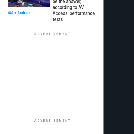
be the answer,
according to AV
Access' performance
iOS
+
Android
tests