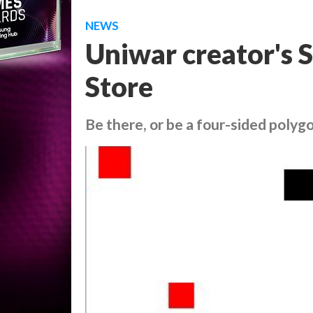
NEWS
Uniwar creator's 
Store
Be there, or be a four-sided polyg