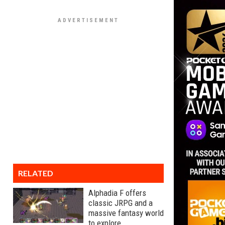
RELATED
Alphadia F offers
classic JRPG and a
massive fantasy world
to explore