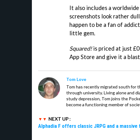
It also includes a worldwide
screenshots look rather dull
happen to be a fan of addic
little gem.
Squared!
is priced at just £0
App Store and give it a blast
Tom Love
Tom has recently migrated south for th
through university. Living alone and d
study depression, Tom joins the Pocket
become a functioning member of socie
NEXT UP :
Alphadia F offers classic JRPG and a massive 