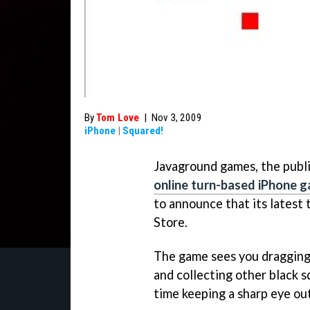
By
Tom Love
|
Nov 3, 2009
iPhone
|
Squared!
Javaground games, the publi
online turn-based iPhone 
to announce that its latest t
Store.
The game sees you dragging 
and collecting other black s
time keeping a sharp eye out