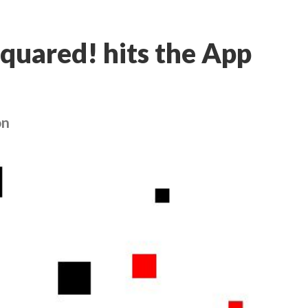
Squared! hits the App
on