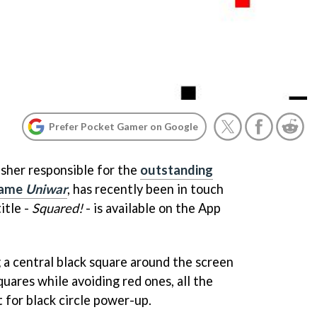
Prefer Pocket Gamer on Google
sher responsible for the
outstanding
game
Uniwar
, has recently been in touch
itle -
Squared!
- is available on the App
a central black square around the screen
quares while avoiding red ones, all the
 for black circle power-up.