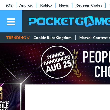
iOS
Android
Roblox
News
Redeem Codes
TRENDING //
Cookie Run: Kingdom
Marvel: Contest