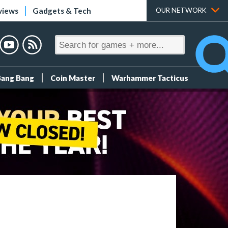
views
Gadgets & Tech
OUR NETWORK
Bang Bang
Coin Master
Warhammer Tacticus