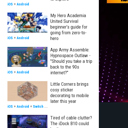
iOS
+
Android
My Hero Academia
United Survival
beginner’s guide for
going from zero-to-
hero
iOS
+
Android
App Army Assemble:
Hypnospace Outlaw -
"Should you take a trip
back to the 90s
internet?"
iOS
+
Android
Little Corners brings
cosy sticker
decorating to mobile
later this year
iOS
+
Android
+
Switch
...
Tired of cable clutter?
The iDock B10 could