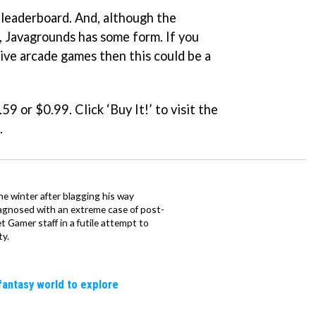
 leaderboard. And, although the
, Javagrounds has some form. If you
tive arcade games then this could be a
.59 or $0.99. Click ‘Buy It!’ to visit the
.
e winter after blagging his way
iagnosed with an extreme case of post-
 Gamer staff in a futile attempt to
ty.
fantasy world to explore