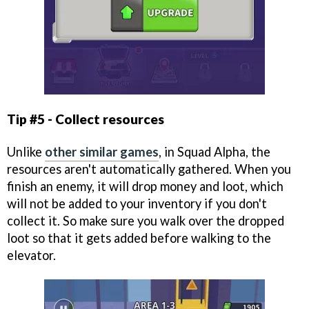
Tip #5 - Collect resources
Unlike
other similar games
, in Squad Alpha, the
resources aren't automatically gathered. When you
finish an enemy, it will drop money and loot, which
will not be added to your inventory if you don't
collect it. So make sure you walk over the dropped
loot so that it gets added before walking to the
elevator.