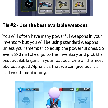
Tip #2 - Use the best available weapons.
You will often have many powerful weapons in your
inventory but you will be using standard weapons
unless you remember to equip the powerful ones. So
every 2-3 matches, go to the inventory and pick the
best available guns in your loadout. One of the most
obvious Squad Alpha tips that we can give but it's
still worth mentioning.