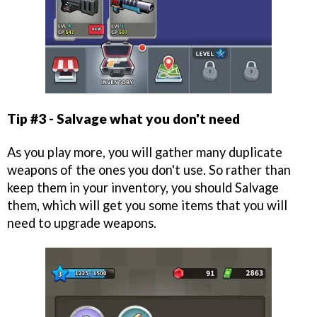
Tip #3 - Salvage what you don't need
As you play more, you will gather many duplicate
weapons of the ones you don't use. So rather than
keep them in your inventory, you should Salvage
them, which will get you some items that you will
need to upgrade weapons.