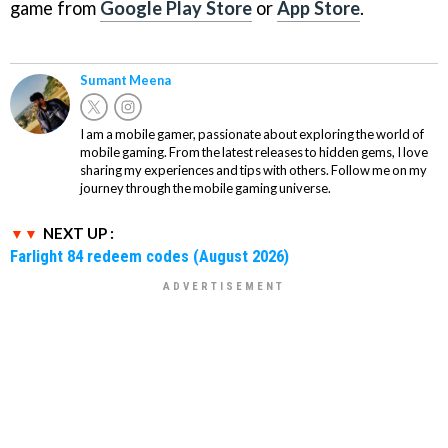
game from
Google Play Store
or
App Store
.
Sumant Meena
I am a mobile gamer, passionate about exploring the world of
mobile gaming. From the latest releases to hidden gems, I love
sharing my experiences and tips with others. Follow me on my
journey through the mobile gaming universe.
NEXT UP :
Farlight 84 redeem codes (August 2026)