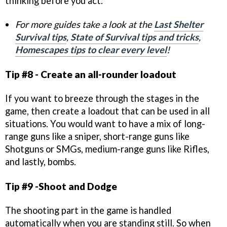
thinking before you act.
For more guides take a look at the
Last Shelter
Survival tips
,
State of Survival tips and tricks
,
Homescapes tips to clear every level
!
Tip #8 - Create an all-rounder loadout
If you want to breeze through the stages in the
game, then create a loadout that can be used in all
situations. You would want to have a mix of long-
range guns like a sniper, short-range guns like
Shotguns or SMGs, medium-range guns like Rifles,
and lastly, bombs.
Tip #9 -Shoot and Dodge
The shooting part in the game is handled
automatically when you are standing still. So when