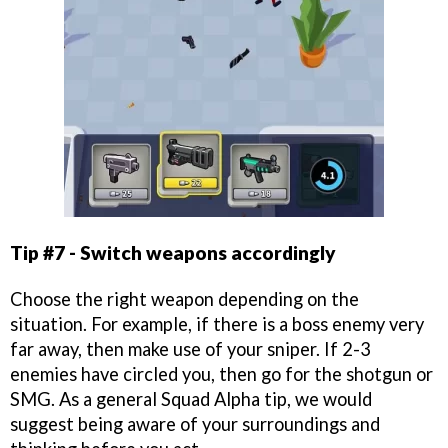
Tip #7 - Switch weapons accordingly
Choose the right weapon depending on the
situation. For example, if there is a boss enemy very
far away, then make use of your sniper. If 2-3
enemies have circled you, then go for the shotgun or
SMG. As a general Squad Alpha tip, we would
suggest being aware of your surroundings and