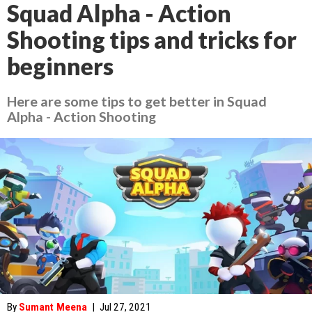
Squad Alpha - Action
Shooting tips and tricks for
beginners
Here are some tips to get better in Squad
Alpha - Action Shooting
By
Sumant Meena
|
Jul 27, 2021