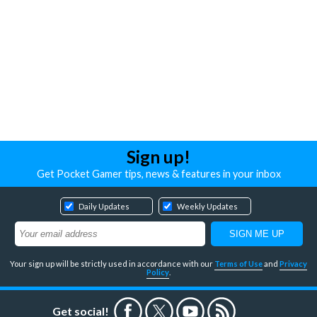
Sign up!
Get Pocket Gamer tips, news & features in your inbox
Daily Updates
Weekly Updates
Your sign up will be strictly used in accordance with our
Terms of Use
and
Privacy
Policy
.
Get social!