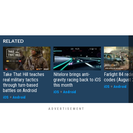
RELATED
Take That Hill teaches
Nitelore brings anti-
Farlight 84 re
real military tactics
gravity racing back to iOS
codes (August 
through turn-based
this month
iOS
+
Android
battles on Android
iOS
+
Android
iOS
+
Android