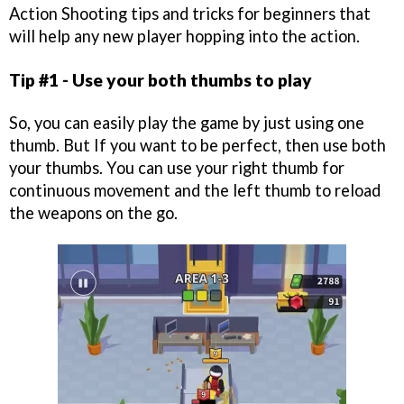
Action Shooting tips and tricks for beginners that
will help any new player hopping into the action.
Tip #1 - Use your both thumbs to play
So, you can easily play the game by just using one
thumb. But If you want to be perfect, then use both
your thumbs. You can use your right thumb for
continuous movement and the left thumb to reload
the weapons on the go.