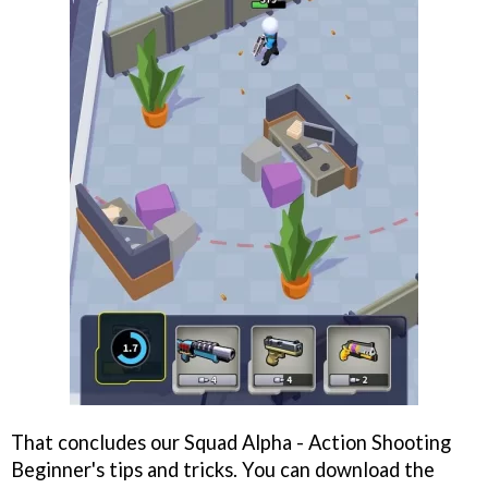
That concludes our Squad Alpha - Action Shooting
Beginner's tips and tricks. You can download the