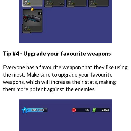
Tip #4 - Upgrade your favourite weapons
Everyone has a favourite weapon that they like using
the most. Make sure to upgrade your favourite
weapons, which will increase their stats, making
them more potent against the enemies.