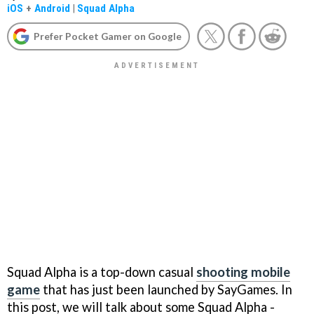
iOS
+
Android
|
Squad Alpha
Prefer Pocket Gamer on Google
Squad Alpha is a top-down casual
shooting mobile
game
that has just been launched by SayGames. In
this post, we will talk about some Squad Alpha -