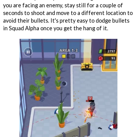
you are facing an enemy, stay still for a couple of
seconds to shoot and move to a different location to
avoid their bullets. It's pretty easy to dodge bullets
in Squad Alpha once you get the hang of it.