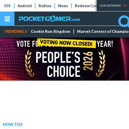
iOS
Android
Roblox
News
Redeem Codes
Tier Lists
OUR NETWORK
TRENDING //
Cookie Run: Kingdom
Marvel: Contest of Champi
HOW TOS