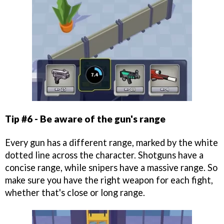
Tip #6 - Be aware of the gun's range
Every gun has a different range, marked by the white
dotted line across the character. Shotguns have a
concise range, while snipers have a massive range. So
make sure you have the right weapon for each fight,
whether that's close or long range.