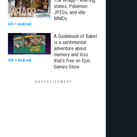
The Wrapp - Warring
states, Pokémon
JPEGs, and idle
MMOs
iOS
+
Android
A Guidebook of Babel
is a sentimental
adventure about
memory and loss
that's free on Epic
iOS
+
Android
Games Store