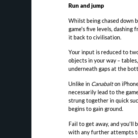
Run and jump
Whilst being chased down by 
game's five levels, dashing 
it back to civilisation.
Your input is reduced to two
objects in your way – tables,
underneath gaps at the bott
Unlike in
Canabalt
on iPhone
necessarily lead to the gam
strung together in quick suc
begins to gain ground.
Fail to get away, and you'll 
with any further attempts t