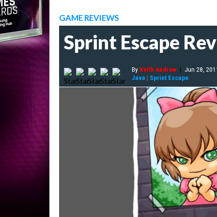
GAME REVIEWS
Sprint Escape Re
By
Keith Andrew
|
Jun 28, 201
Java
|
Sprint Escape