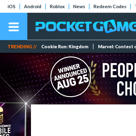
iOS
Android
Roblox
News
Redeem Codes
TRENDING //
Cookie Run: Kingdom
Marvel: Contest