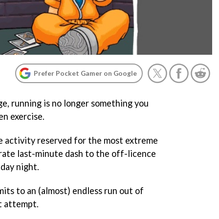
Prefer Pocket Gamer on Google
ge, running is no longer something you
en exercise.
are activity reserved for the most extreme
rate last-minute dash to the off-licence
iday night.
bmits to an (almost) endless run out of
t attempt.