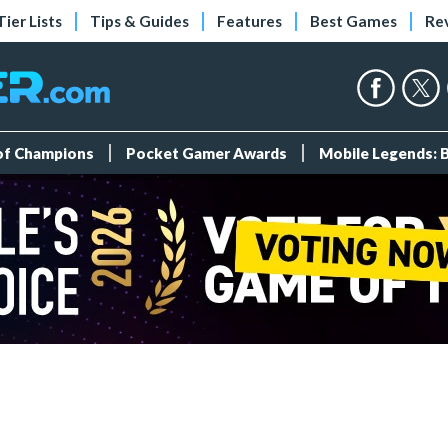
Tier Lists
Tips & Guides
Features
Best Games
Re
 of Champions
Pocket Gamer Awards
Mobile Legends: 