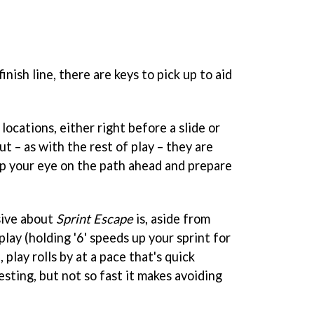
inish line, there are keys to pick up to aid
ocations, either right before a slide or
ut – as with the rest of play – they are
eep your eye on the path ahead and prepare
sive about
Sprint Escape
is, aside from
play (holding '6' speeds up your sprint for
 play rolls by at a pace that's quick
sting, but not so fast it makes avoiding