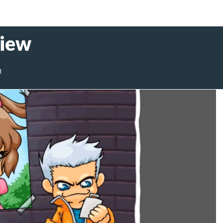
view
1