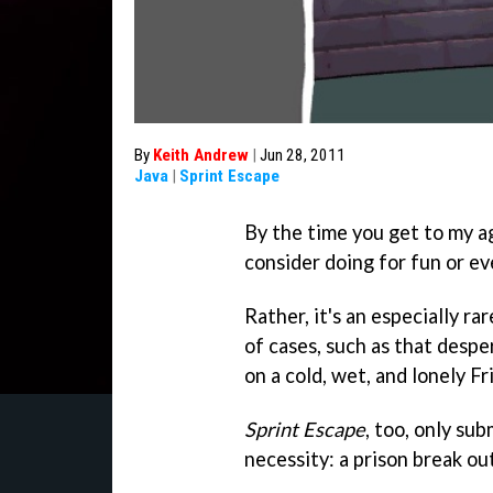
By
Keith Andrew
|
Jun 28, 2011
Java
|
Sprint Escape
By the time you get to my a
consider doing for fun or ev
Rather, it's an especially r
of cases, such as that despe
on a cold, wet, and lonely Fr
Sprint Escape
, too, only su
necessity: a prison break ou