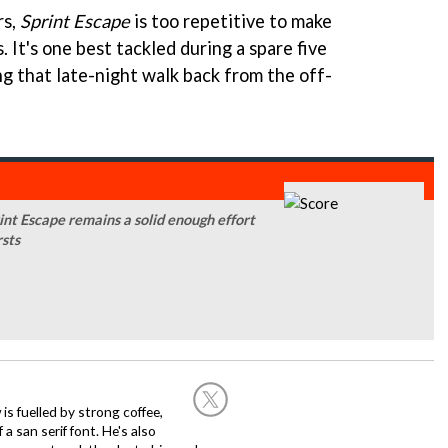
rs,
Sprint Escape
is too repetitive to make
. It's one best tackled during a spare five
ng that late-night walk back from the off-
rint Escape remains a solid enough effort
rsts
 is fuelled by strong coffee,
a san serif font. He's also