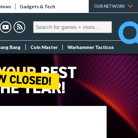
views
Gadgets & Tech
OUR NETWORK
Bang Bang
Coin Master
Warhammer Tacticus