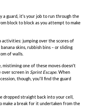
a guard, it's your job to run through the
from block to block as you attempt to make
 activities: jumping over the scores of
 banana skins, rubbish bins – or sliding
om of walls.
, mistiming one of these moves doesn't
e over screen in
Sprint Escape
. When
cession, though, you'll find the guard
be dropped straight back into your cell,
o make a break for it undertaken from the