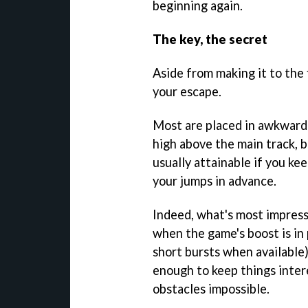
beginning again.
The key, the secret
Aside from making it to the f
your escape.
Most are placed in awkward l
high above the main track, b
usually attainable if you k
your jumps in advance.
Indeed, what's most impres
when the game's boost is in 
short bursts when available),
enough to keep things intere
obstacles impossible.