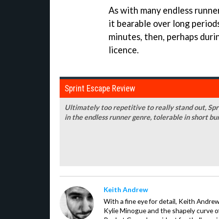
As with many endless runne
it bearable over long periods
minutes, then, perhaps duri
licence.
Sprint Escape Review
Ultimately too repetitive to really stand out, Sp
in the endless runner genre, tolerable in short bu
Keith Andrew
With a fine eye for detail, Keith Andrew
Kylie Minogue and the shapely curve of 