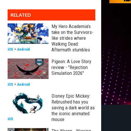
RELATED
My Hero Academia's
take on the Survivors-
like strides where
Walking Dead:
Aftermath stumbles
iOS
+
Android
Pigeon: A Love Story
review - "Rejection
Simulation 2026"
iOS
+
Android
Disney Epic Mickey:
Rebrushed has you
saving a dark world as
the iconic animated
mouse
iOS