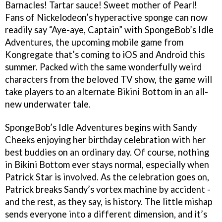
Barnacles! Tartar sauce! Sweet mother of Pearl!
Fans of Nickelodeon’s hyperactive sponge can now
readily say “Aye-aye, Captain” with SpongeBob’s Idle
Adventures, the upcoming mobile game from
Kongregate that’s coming to iOS and Android this
summer. Packed with the same wonderfully weird
characters from the beloved TV show, the game will
take players to an alternate Bikini Bottom in an all-
new underwater tale.
SpongeBob’s Idle Adventures begins with Sandy
Cheeks enjoying her birthday celebration with her
best buddies on an ordinary day. Of course, nothing
in Bikini Bottom ever stays normal, especially when
Patrick Star is involved. As the celebration goes on,
Patrick breaks Sandy’s vortex machine by accident -
and the rest, as they say, is history. The little mishap
sends everyone into a different dimension, and it’s