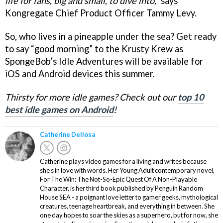
life for fans, big and small, to dive into,”
says
Kongregate Chief Product Officer Tammy Levy.
So, who lives in a pineapple under the sea? Get ready
to say “good morning” to the Krusty Krew as
SpongeBob’s Idle Adventures will be available for
iOS and Android devices this summer.
Thirsty for more idle games? Check out our
top 10
best idle games on Android
!
Catherine Dellosa
Catherine plays video games for a living and writes because
she’s in love with words. Her Young Adult contemporary novel,
For The Win: The Not-So-Epic Quest Of A Non-Playable
Character, is her third book published by Penguin Random
House SEA - a poignant love letter to gamer geeks, mythological
creatures, teenage heartbreak, and everything in between. She
one day hopes to soar the skies as a superhero, but for now, she