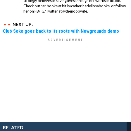
strongly believes in saving lives through her works in fiction.
Check out her books at bit.ly/catherinedellosabooks, or follow
her on FB/IG/Twitter at @thenoobwife.
NEXT UP :
Club Soko goes back to its roots with Newgrounds demo
RELATED