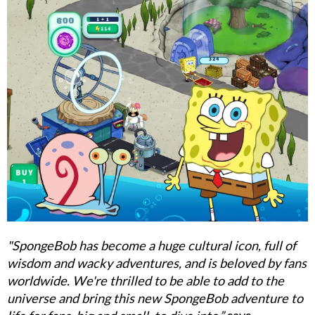
"SpongeBob has become a huge cultural icon, full of
wisdom and wacky adventures, and is beloved by fans
worldwide. We're thrilled to be able to add to the
universe and bring this new SpongeBob adventure to