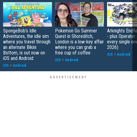
SpongeBob’s Idle
Pokemon Go Summer
Arknights Endfiel
Adventures, the idle sim
Quest in Shoreditch,
- plus Operator
where you travel through
London is a low-key affair
every single on
an alternate Bikini
where you can grab a
2026)
Bottom, is out now on
free cup of coffee
iOS
+
Android
iOS and Android
iOS
+
Android
iOS
+
Android