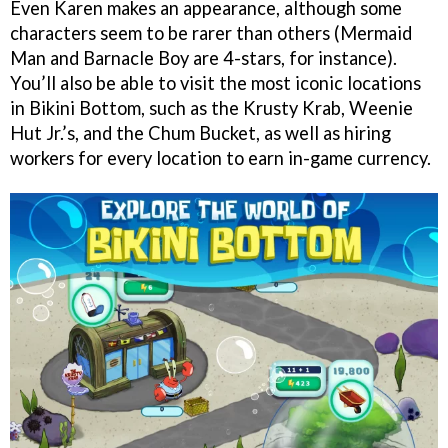
Even Karen makes an appearance, although some
characters seem to be rarer than others (Mermaid
Man and Barnacle Boy are 4-stars, for instance).
You’ll also be able to visit the most iconic locations
in Bikini Bottom, such as the Krusty Krab, Weenie
Hut Jr.’s, and the Chum Bucket, as well as hiring
workers for every location to earn in-game currency.