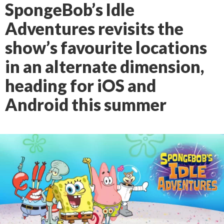
SpongeBob’s Idle
Adventures revisits the
show’s favourite locations
in an alternate dimension,
heading for iOS and
Android this summer