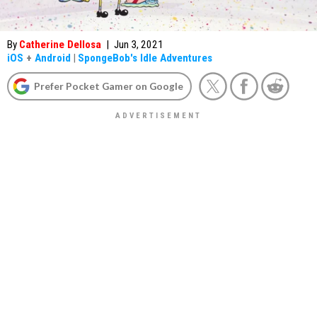
By
Catherine Dellosa
|
Jun 3, 2021
iOS
+
Android
|
SpongeBob's Idle Adventures
Prefer Pocket Gamer on Google