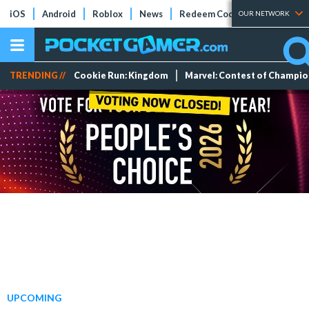
iOS
Android
Roblox
News
Redeem Codes
Tier Lists
OUR NETWORK
TRENDING //
Cookie Run: Kingdom
Marvel: Contest of Champi
UPCOMING