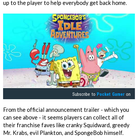
up to the player to help everybody get back home.
Subscribe to
Pocket Gamer
on
From the official announcement trailer - which you
can see above - it seems players can collect all of
their franchise faves like cranky Squidward, greedy
Mr. Krabs, evil Plankton, and SpongeBob himself.