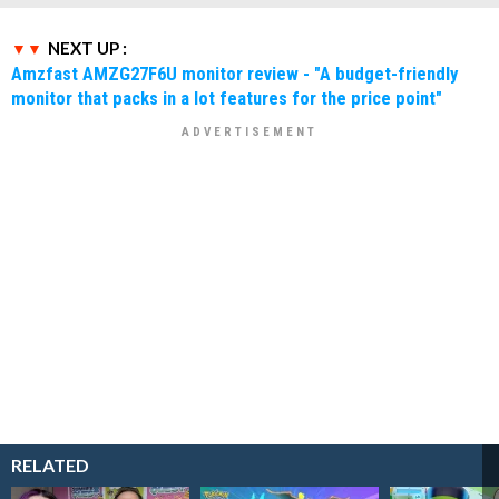
NEXT UP :
Amzfast AMZG27F6U monitor review - "A budget-friendly
monitor that packs in a lot features for the price point"
RELATED