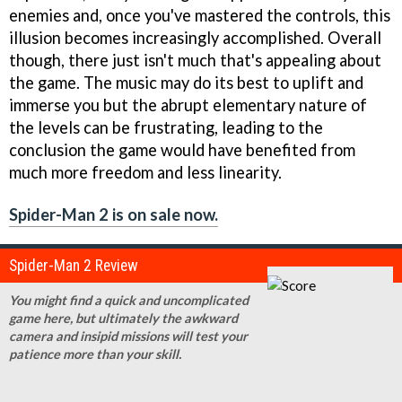
enemies and, once you've mastered the controls, this
illusion becomes increasingly accomplished. Overall
though, there just isn't much that's appealing about
the game. The music may do its best to uplift and
immerse you but the abrupt elementary nature of
the levels can be frustrating, leading to the
conclusion the game would have benefited from
much more freedom and less linearity.
Spider-Man 2 is on sale now.
Spider-Man 2 Review
You might find a quick and uncomplicated
game here, but ultimately the awkward
camera and insipid missions will test your
patience more than your skill.