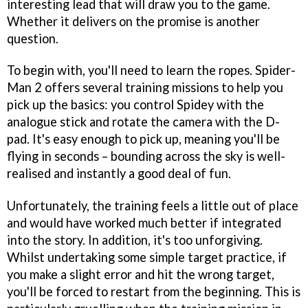
interesting lead that will draw you to the game.
Whether it delivers on the promise is another
question.
To begin with, you'll need to learn the ropes.
Spider-
Man 2
offers several training missions to help you
pick up the basics: you control Spidey with the
analogue stick and rotate the camera with the D-
pad. It's easy enough to pick up, meaning you'll be
flying in seconds – bounding across the sky is well-
realised and instantly a good deal of fun.
Unfortunately, the training feels a little out of place
and would have worked much better if integrated
into the story. In addition, it's too unforgiving.
Whilst undertaking some simple target practice, if
you make a slight error and hit the wrong target,
you'll be forced to restart from the beginning. This is