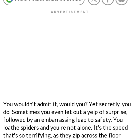
You wouldn't admit it, would you? Yet secretly, you
do. Sometimes you even let out a yelp of surprise,
followed by an embarrassing leap to safety. You
loathe spiders and you're not alone. It's the speed
that's so terrifying, as they zip across the floor