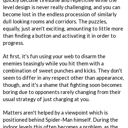
quickly become tiresome and repetitive while the
level design is never really challenging, and you can
become lost in the endless procession of similarly
dull looking rooms and corridors. The puzzles,
equally, just aren't exciting, amounting to little more
than finding a button and activating it in order to
progress.
At first, it's fun using your web to disarm the
enemies teasingly while you hit them with a
combination of sweet punches and kicks. They don't
seem to differ in any respect other than appearance,
though, and it's a shame that fighting soon becomes
boring due to opponents rarely changing from their
usual strategy of just charging at you.
Matters aren't helped by a viewpoint which is
positioned behind Spider-Man himself. During the
indoor levels this often becomes a problem, as the