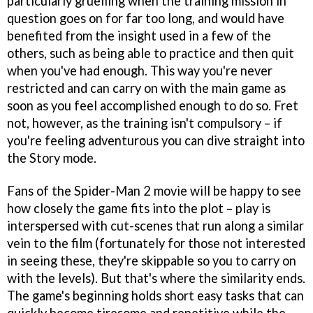
particularly gruelling when the training mission in
question goes on for far too long, and would have
benefited from the insight used in a few of the
others, such as being able to practice and then quit
when you've had enough. This way you're never
restricted and can carry on with the main game as
soon as you feel accomplished enough to do so. Fret
not, however, as the training isn't compulsory – if
you're feeling adventurous you can dive straight into
the Story mode.
Fans of the
Spider-Man 2
movie will be happy to see
how closely the game fits into the plot – play is
interspersed with cut-scenes that run along a similar
vein to the film (fortunately for those not interested
in seeing these, they're skippable so you to carry on
with the levels). But that's where the similarity ends.
The game's beginning holds short easy tasks that can