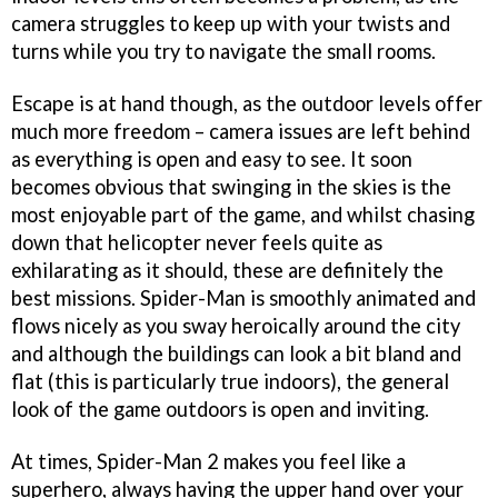
camera struggles to keep up with your twists and
turns while you try to navigate the small rooms.
Escape is at hand though, as the outdoor levels offer
much more freedom – camera issues are left behind
as everything is open and easy to see. It soon
becomes obvious that swinging in the skies is the
most enjoyable part of the game, and whilst chasing
down that helicopter never feels quite as
exhilarating as it should, these are definitely the
best missions. Spider-Man is smoothly animated and
flows nicely as you sway heroically around the city
and although the buildings can look a bit bland and
flat (this is particularly true indoors), the general
look of the game outdoors is open and inviting.
At times,
Spider-Man 2
makes you feel like a
superhero, always having the upper hand over your