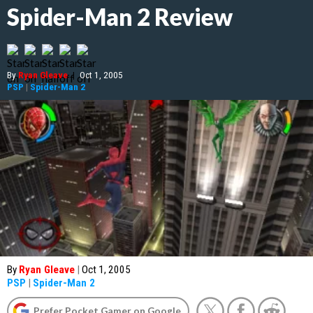
Spider-Man 2 Review
By
Ryan Gleave
|
Oct 1, 2005
PSP
|
Spider-Man 2
By
Ryan Gleave
|
Oct 1, 2005
PSP
|
Spider-Man 2
Prefer Pocket Gamer on Google