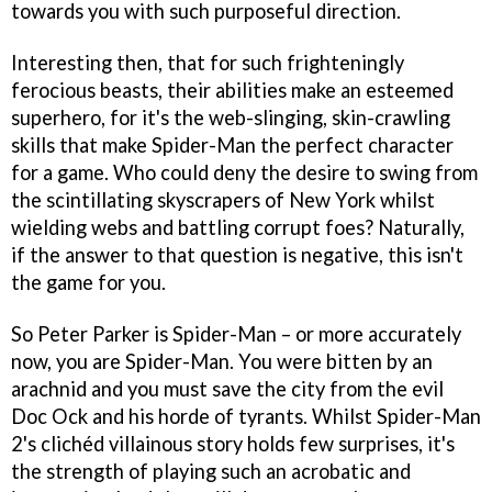
towards you with such purposeful direction.
Interesting then, that for such frighteningly
ferocious beasts, their abilities make an esteemed
superhero, for it's the web-slinging, skin-crawling
skills that make Spider-Man the perfect character
for a game. Who could deny the desire to swing from
the scintillating skyscrapers of New York whilst
wielding webs and battling corrupt foes? Naturally,
if the answer to that question is negative, this isn't
the game for you.
So Peter Parker is Spider-Man – or more accurately
now,
you
are Spider-Man.
You
were bitten by an
arachnid and
you
must save the city from the evil
Doc Ock and his horde of tyrants. Whilst
Spider-Man
2
's clichéd villainous story holds few surprises, it's
the strength of playing such an acrobatic and