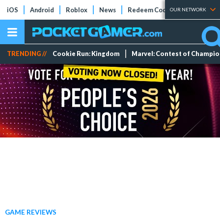
iOS
Android
Roblox
News
Redeem Codes
Tier Lists
OUR NETWORK
TRENDING //
Cookie Run: Kingdom
Marvel: Contest of Champi
GAME REVIEWS