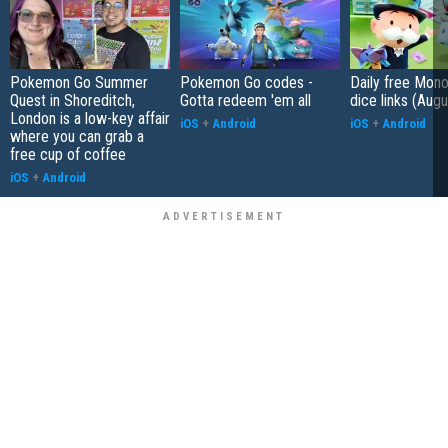
Pokemon Go Summer
Pokemon Go codes -
Daily free Mon
Quest in Shoreditch,
Gotta redeem 'em all
dice links (Aug
London is a low-key affair
iOS
+
Android
iOS
+
Android
where you can grab a
free cup of coffee
iOS
+
Android