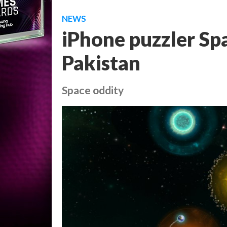
NEWS
iPhone puzzler Sp
Pakistan
Space oddity