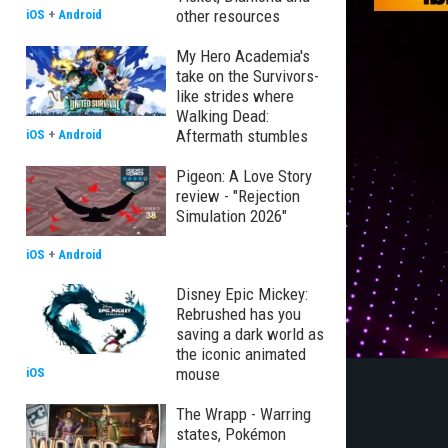
other resources
iOS
+
Android
My Hero Academia's
take on the Survivors-
like strides where
Walking Dead:
Aftermath stumbles
iOS
+
Android
Pigeon: A Love Story
review - "Rejection
Simulation 2026"
iOS
+
Android
Disney Epic Mickey:
Rebrushed has you
saving a dark world as
the iconic animated
mouse
iOS
The Wrapp - Warring
states, Pokémon