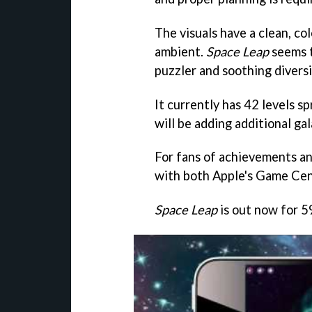
The visuals have a clean, col
ambient.
Space Leap
seems t
puzzler and soothing diversi
It currently has 42 levels s
will be adding additional ga
For fans of achievements an
with both Apple's Game Ce
Space Leap
is out now for 5