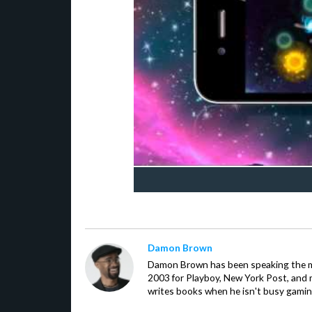
Damon Brown
Damon Brown has been speaking the m
2003 for Playboy, New York Post, and
writes books when he isn't busy gamin