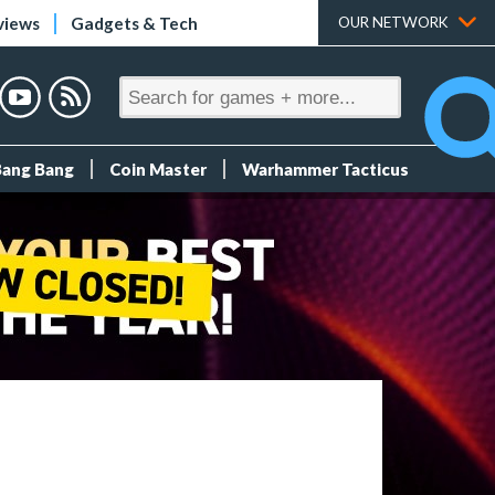
views
Gadgets & Tech
OUR NETWORK
Bang Bang
Coin Master
Warhammer Tacticus