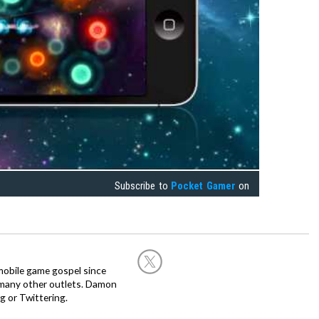
Subscribe to
Pocket Gamer
on
obile game gospel since
 many other outlets. Damon
g or Twittering.