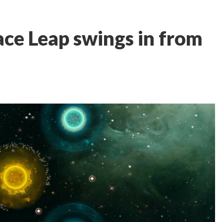
ace Leap swings in from