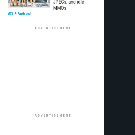
JPEGs, and idle
MMOs
iOS
+
Android