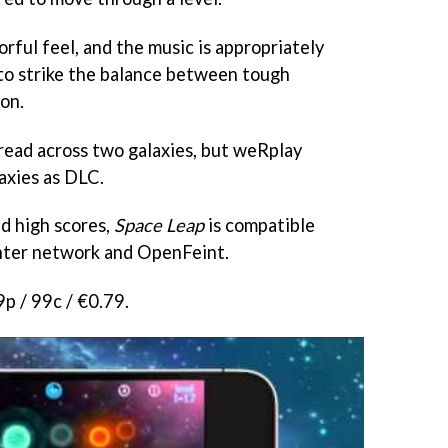
orful feel, and the music is appropriately
o strike the balance between tough
on.
pread across two galaxies, but weRplay
laxies as DLC.
d high scores,
Space Leap
is compatible
nter network and OpenFeint.
9p / 99c / €0.79.