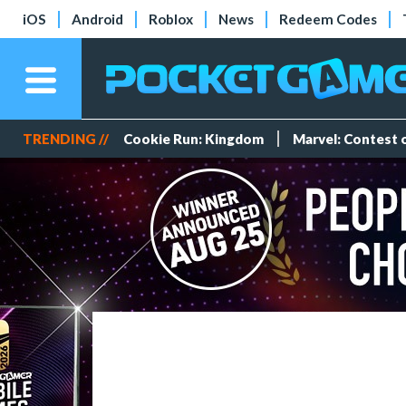
iOS
Android
Roblox
News
Redeem Codes
TRENDING //
Cookie Run: Kingdom
Marvel: Contest