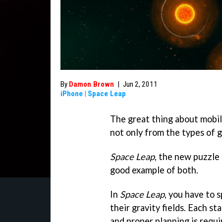
By
Damon Brown
|
Jun 2, 2011
iPhone
|
Space Leap
The great thing about mobil
not only from the types of 
Space Leap
, the new puzzle 
good example of both.
In
Space Leap
, you have to 
their gravity fields. Each st
and proper planning is requi