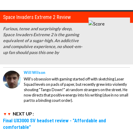
Space Invaders Extreme 2 Review
Furious, tense and surprisingly deep,
Space Invaders Extreme 2 is the gaming
equivalent of a sugar-high. An addictive
and compulsive experience, no shoot-em-
up fan should pass this one by
Will Wilson
Will's obsession with gaming started off with sketching Laser
Squad levels on pads of paper, but recently grew into violently
shouting "Tango Down!" at random strangers on the street. He
now directs that positive energy into his writing (due in no small
part to a binding court order).
NEXT UP :
Final UX3000 SV headset review - "Affordable and
comfortable"