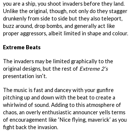
you are a ship, you shoot invaders before they land.
Unlike the original, though, not only do they stagger
drunkenly from side to side but they also teleport,
buzz around, drop bombs, and generally act like
proper aggressors, albeit limited in shape and colour.
Extreme Beats
The invaders may be limited graphically to the
original designs, but the rest of
Extreme 2’s
presentation isn’t.
The music is fast and dancey with your gunfire
pitching up and down with the beat to create a
whirlwind of sound. Adding to this atmosphere of
chaos, an overly enthusiastic announcer yells terms
of encouragement like ‘Nice flying, maverick’ as you
fight back the invasion.