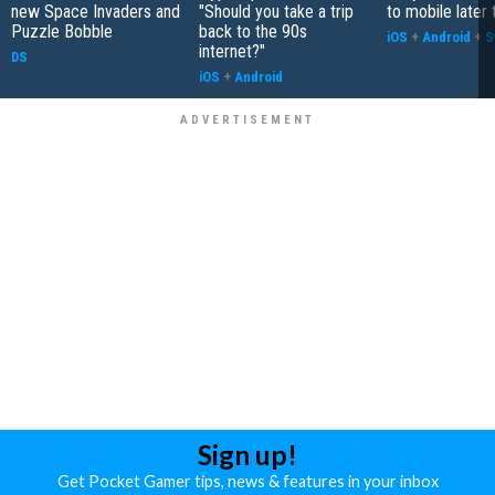
new Space Invaders and
"Should you take a trip
to mobile later 
Puzzle Bobble
back to the 90s
iOS
+
Android
+
S
internet?"
DS
iOS
+
Android
Sign up!
Get Pocket Gamer tips, news & features in your inbox