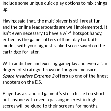
include some unique quick play options to mix things
up.
Having said that, the multiplayer is still great fun,
and the online leaderboards are well implemented. It
isn’t even necessary to have a wi-fi hotspot handy,
either, as the games offers offline play for both
modes, with your highest ranked score saved on the
cartridge for later.
With addictive and exciting gameplay and even a fair
degree of strategy thrown in for good measure,
Space Invaders Extreme 2
offers up one of the finest
shooters on the DS.
Played as a standard game it’s still a little too short,
but anyone with even a passing interest in high
scores will be glued to their screens for months.