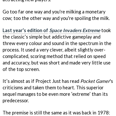
Go too far one way and you're milking a monetary
cow; too the other way and you're spoiling the milk.
Last year’s edition of
Space Invaders Extreme
took
the classic’s simple but addictive gameplay and
threw every colour and sound in the spectrum in the
process. It used a very clever, albeit slightly over-
complicated, scoring method that relied on speed
and accuracy, but was short and made very little use
of the top screen.
It’s almost as if Project Just has read
Pocket Gamer
's
criticisms and taken them to heart. This superior
sequel manages to be even more ‘extreme’ than its
predecessor.
The premise is still the same as it was back in 1978: