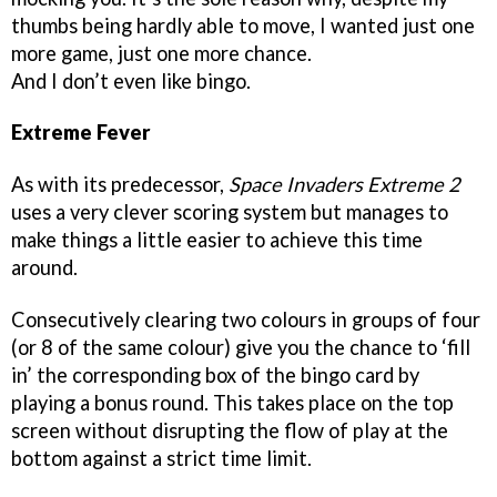
thumbs being hardly able to move, I wanted just one
more game, just one more chance.
And I don’t even like bingo.
Extreme Fever
As with its predecessor,
Space Invaders Extreme 2
uses a very clever scoring system but manages to
make things a little easier to achieve this time
around.
Consecutively clearing two colours in groups of four
(or 8 of the same colour) give you the chance to ‘fill
in’ the corresponding box of the bingo card by
playing a bonus round. This takes place on the top
screen without disrupting the flow of play at the
bottom against a strict time limit.