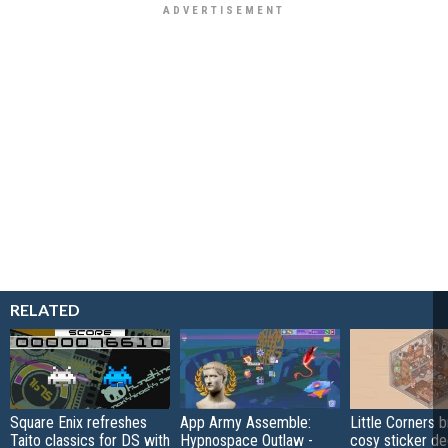
RELATED
Square Enix refreshes
App Army Assemble:
Little Corners b
Taito classics for DS with
Hypnospace Outlaw -
cosy sticker de