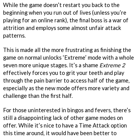
While the game doesn’t restart you back to the
beginning when you run out of lives (unless you’re
playing for an online rank), the final boss is a war of
attrition and employs some almost unfair attack
patterns.
This is made all the more frustrating as finishing the
game on normal unlocks ‘Extreme’ mode with a whole
seven more unique stages. It’s a shame
Extreme 2
effectively forces you to grit your teeth and play
through the pain barrier to access half of the game,
especially as the new mode offers more variety and
challenge than the first half.
For those uninterested in bingos and fevers, there’s
still a disappointing lack of other game modes on
offer. While it’s nice to have a Time Attack option
this time around, it would have been better to