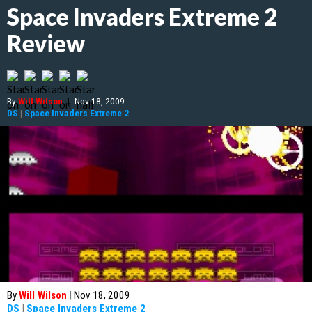
Space Invaders Extreme 2
Review
By
Will Wilson
|
Nov 18, 2009
DS
|
Space Invaders Extreme 2
By
Will Wilson
|
Nov 18, 2009
DS
|
Space Invaders Extreme 2