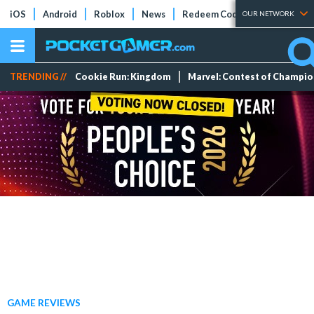
iOS
Android
Roblox
News
Redeem Codes
Tier Lists
OUR NETWORK
TRENDING //
Cookie Run: Kingdom
Marvel: Contest of Champi
GAME REVIEWS