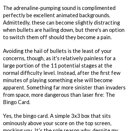
The adrenaline-pumping sound is complimented
perfectly be excellent animated backgrounds.
Admittedly, these can become slightly distracting
when bullets are hailing down, but there's an option
to switch them off should they become a pain.
Avoiding the hail of bullets is the least of your
concerns, though, as it's relatively painless for a
large portion of the 11 potential stages at the
normal difficulty level. Instead, after the first few
minutes of playing something else will become
apparent. Something far more sinister than invaders
from space, more dangerous than laser fire: The
Bingo Card.
Yes, the bingo card. A simple 3x3 box that sits
ominously above your score on the top screen,
mocking you. It’s the sole reason why, despite my