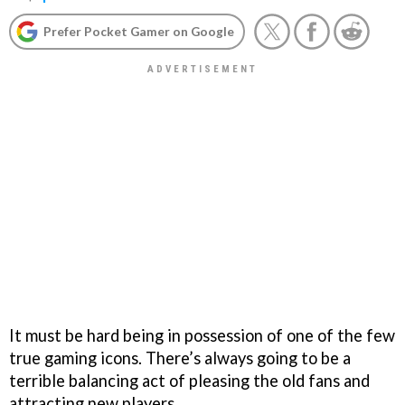
Prefer Pocket Gamer on Google
It must be hard being in possession of one of the few
true gaming icons. There’s always going to be a
terrible balancing act of pleasing the old fans and
attracting new players.