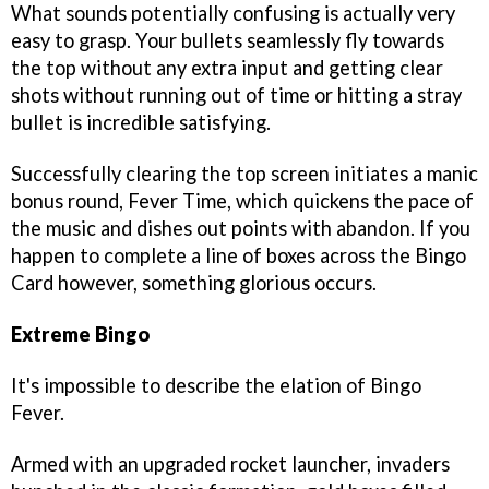
What sounds potentially confusing is actually very
easy to grasp. Your bullets seamlessly fly towards
the top without any extra input and getting clear
shots without running out of time or hitting a stray
bullet is incredible satisfying.
Successfully clearing the top screen initiates a manic
bonus round, Fever Time, which quickens the pace of
the music and dishes out points with abandon. If you
happen to complete a line of boxes across the Bingo
Card however, something glorious occurs.
Extreme Bingo
It's impossible to describe the elation of Bingo
Fever.
Armed with an upgraded rocket launcher, invaders