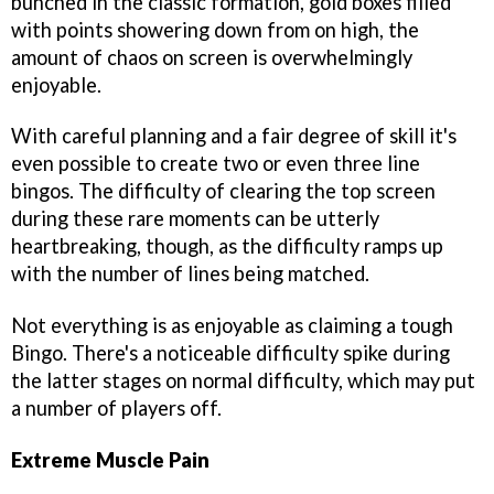
bunched in the classic formation, gold boxes filled
with points showering down from on high, the
amount of chaos on screen is overwhelmingly
enjoyable.
With careful planning and a fair degree of skill it's
even possible to create two or even three line
bingos. The difficulty of clearing the top screen
during these rare moments can be utterly
heartbreaking, though, as the difficulty ramps up
with the number of lines being matched.
Not everything is as enjoyable as claiming a tough
Bingo. There's a noticeable difficulty spike during
the latter stages on normal difficulty, which may put
a number of players off.
Extreme Muscle Pain