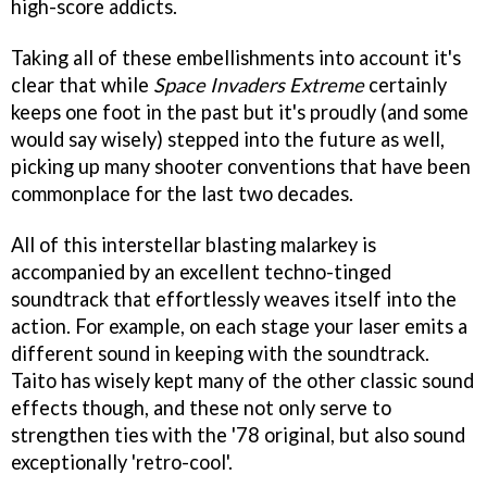
high-score addicts.
Taking all of these embellishments into account it's
clear that while
Space Invaders Extreme
certainly
keeps one foot in the past but it's proudly (and some
would say wisely) stepped into the future as well,
picking up many shooter conventions that have been
commonplace for the last two decades.
All of this interstellar blasting malarkey is
accompanied by an excellent techno-tinged
soundtrack that effortlessly weaves itself into the
action. For example, on each stage your laser emits a
different sound in keeping with the soundtrack.
Taito has wisely kept many of the other classic sound
effects though, and these not only serve to
strengthen ties with the '78 original, but also sound
exceptionally 'retro-cool'.