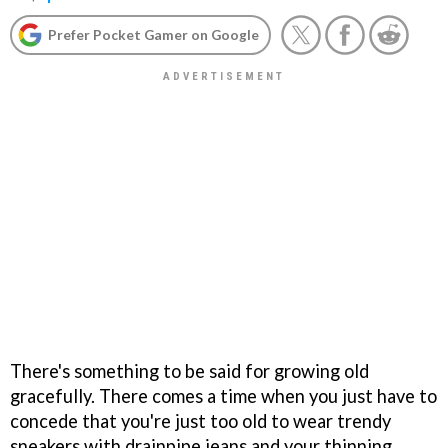
Prefer Pocket Gamer on Google
There's something to be said for growing old
gracefully. There comes a time when you just have to
concede that you're just too old to wear trendy
sneakers with drainpipe jeans and your thinning