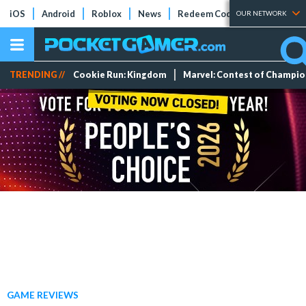
iOS
Android
Roblox
News
Redeem Codes
Tier Lists
OUR NETWORK
TRENDING //
Cookie Run: Kingdom
Marvel: Contest of Champi
GAME REVIEWS