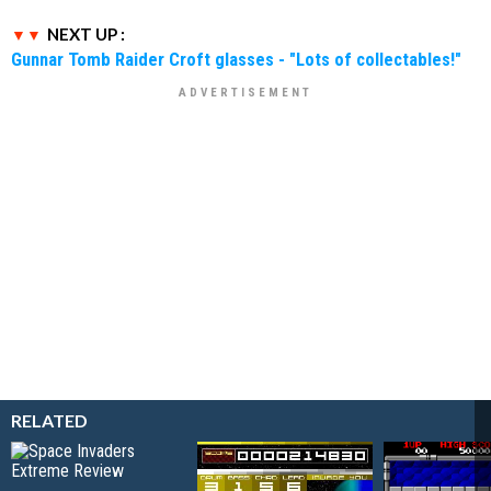
NEXT UP :
Gunnar Tomb Raider Croft glasses - "Lots of collectables!"
RELATED