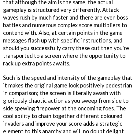
that although the aim is the same, the actual
gameplay is structured very differently. Attack
waves rush by much faster and there are even boss
battles and numerous complex score multipliers to
contend with. Also, at certain points in the game
messages flash up with specific instructions, and
should you successfully carry these out then you're
transported to a screen where the opportunity to
rack up extra points awaits.
Such is the speed and intensity of the gameplay that
it makes the original game look positively pedestrian
in comparison; the screen is literally awash with
gloriously chaotic action as you sweep from side to
side spewing firepower at the oncoming foes. The
cool ability to chain together different coloured
invaders and improve your score adds a strategic
element to this anarchy and will no doubt delight