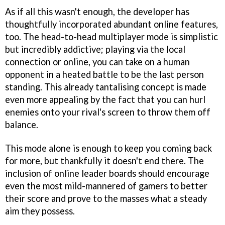
As if all this wasn't enough, the developer has
thoughtfully incorporated abundant online features,
too. The head-to-head multiplayer mode is simplistic
but incredibly addictive; playing via the local
connection or online, you can take on a human
opponent in a heated battle to be the last person
standing. This already tantalising concept is made
even more appealing by the fact that you can hurl
enemies onto your rival's screen to throw them off
balance.
This mode alone is enough to keep you coming back
for more, but thankfully it doesn't end there. The
inclusion of online leader boards should encourage
even the most mild-mannered of gamers to better
their score and prove to the masses what a steady
aim they possess.