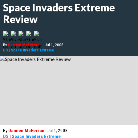
Space Invaders Extreme
Review
By
Damien McFerran
|
Jul 1, 2008
DS
|
Space Invaders Extreme
By
Damien McFerran
|
Jul 1, 2008
DS
|
Space Invaders Extreme