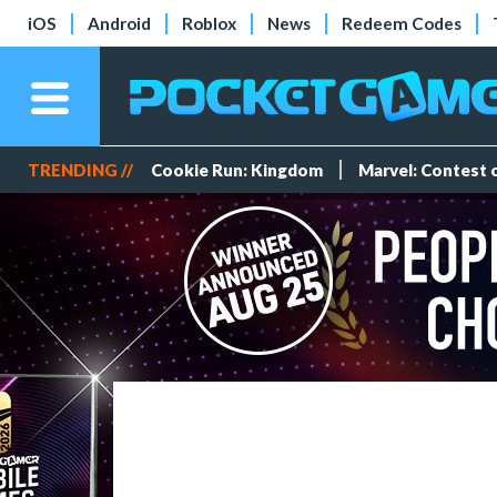
iOS
Android
Roblox
News
Redeem Codes
TRENDING //
Cookie Run: Kingdom
Marvel: Contest