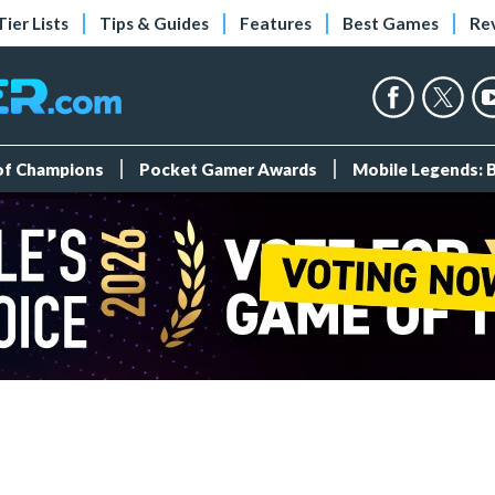
Tier Lists
Tips & Guides
Features
Best Games
Re
 of Champions
Pocket Gamer Awards
Mobile Legends: 