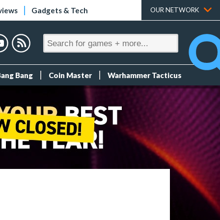
views
Gadgets & Tech
OUR NETWORK
Bang Bang
Coin Master
Warhammer Tacticus