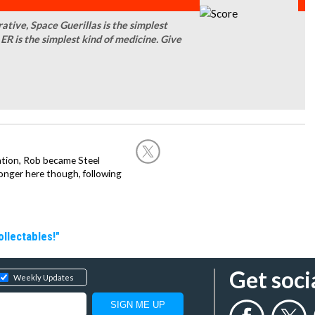
ative, Space Guerillas is the simplest
ER is the simplest kind of medicine. Give
ation, Rob became Steel
onger here though, following
llectables!"
Get soci
Weekly Updates