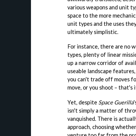
various weapons and unit ty
space to the more mechanic
unit types and the uses the
ultimately simplistic.
For instance, there are no 
types, plenty of linear miss
up a narrow corridor of avai
useable landscape features, 
you can't trade off moves fo
move, or you shoot – that's i
Yet, despite
Space Guerilla
isn't simply a matter of thro
vanquished. There is actual
approach, choosing whether 
venture too far from the pro