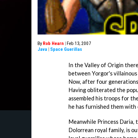
By
Rob Hearn
|
Feb 13, 2007
Java
|
Space Guerillas
In the Valley of Origin ther
between Yorgor's villainous 
Now, after four generations 
Having obliterated the popu
assembled his troops for the
he has furnished them with o
Meanwhile Princess Daria, t
Dolorrean royal family, is 