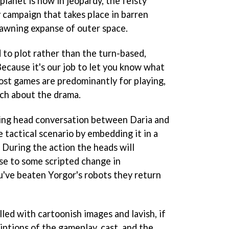
planet is now in jeopardy, the feisty
y campaign that takes place in barren
yawning expanse of outer space.
to plot rather than the turn-based,
ecause it's our job to let you know what
most games are predominantly for playing,
uch about the drama.
king head conversation between Daria and
e tactical scenario by embedding it in a
 During the action the heads will
se to some scripted change in
u've beaten Yorgor's robots they return
lled with cartoonish images and lavish, if
iptions of the gameplay, cast, and the