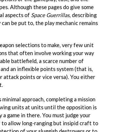
pes. Although these pages do give some
al aspects of
Space Guerrillas
, describing
y can be put to, the play mechanic remains
weapon selections to make, very few unit
ions that often involve working your way
lable battlefield, a scarce number of
and an inflexible points system (that is,
r attack points or vice versa). You either
t.
's minimal approach, completing a mission
wing units at units until the opposition is
ly a game in there. You must judge your
to allow long-ranging but insipid craft to
tection of your sluggish destroyers or to