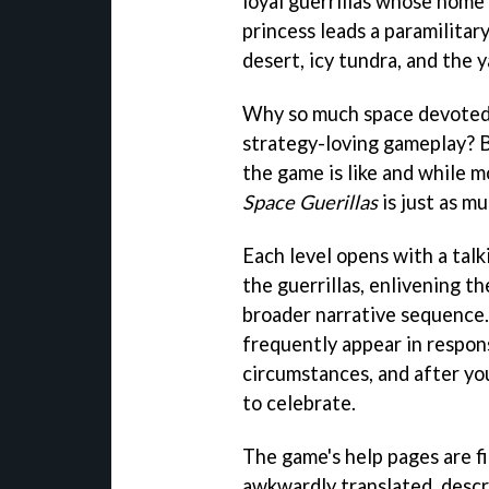
loyal guerrillas whose home 
princess leads a paramilitar
desert, icy tundra, and the 
Why so much space devoted 
strategy-loving gameplay? B
the game is like and while 
Space Guerillas
is just as m
Each level opens with a tal
the guerrillas, enlivening th
broader narrative sequence.
frequently appear in respon
circumstances, and after yo
to celebrate.
The game's help pages are fi
awkwardly translated, descr