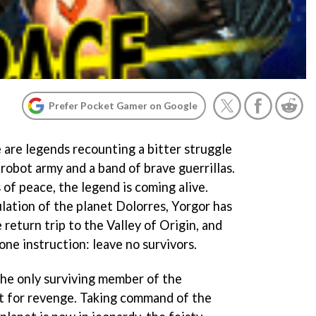
Prefer Pocket Gamer on Google
e are legends recounting a bitter struggle
robot army and a band of brave guerrillas.
of peace, the legend is coming alive.
lation of the planet Dolorres, Yorgor has
 return trip to the Valley of Origin, and
ne instruction: leave no survivors.
he only surviving member of the
out for revenge. Taking command of the