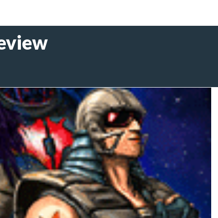
Review