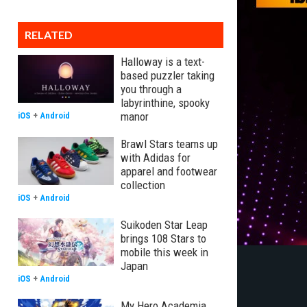
RELATED
Halloway is a text-
based puzzler taking
you through a
labyrinthine, spooky
manor
iOS
+
Android
Brawl Stars teams up
with Adidas for
apparel and footwear
collection
iOS
+
Android
Suikoden Star Leap
brings 108 Stars to
mobile this week in
Japan
iOS
+
Android
My Hero Academia