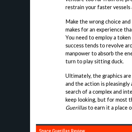
restrain your faster vessels 
Make the wrong choice and th
makes for an experience tha
You need to employ a token 
success tends to revolve ar
manpower to absorb the enem
turn to play sitting duck.
Ultimately, the graphics are d
and the action is pleasingly a
search of a complex and inte
keep looking, but for most 
Guerillas
to earn it a place 
Space Guerillas Review