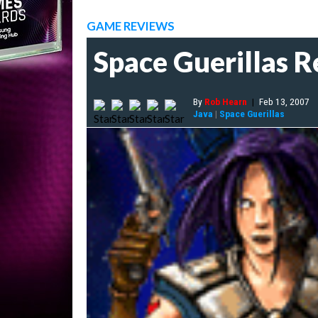
GAME REVIEWS
Space Guerillas 
By
Rob Hearn
|
Feb 13, 2007
Java
|
Space Guerillas