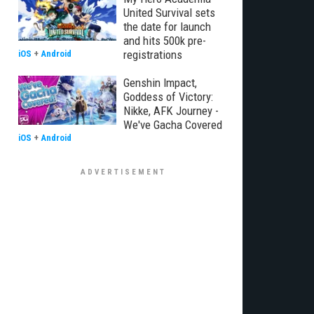
United Survival sets
the date for launch
and hits 500k pre-
registrations
iOS
+
Android
Genshin Impact,
Goddess of Victory:
Nikke, AFK Journey -
We've Gacha Covered
iOS
+
Android