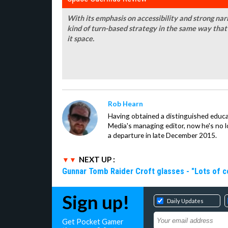
With its emphasis on accessibility and strong narr
kind of turn-based strategy in the same way that 
it space.
Rob Hearn
Having obtained a distinguished educ
Media's managing editor, now he's no l
a departure in late December 2015.
NEXT UP :
Gunnar Tomb Raider Croft glasses - "Lots of co
Sign up!
Daily Updates
Get Pocket Gamer