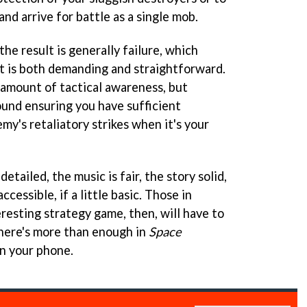
and arrive for battle as a single mob.
e result is generally failure, which
t is both demanding and straightforward.
amount of tactical awareness, but
ound ensuring you have sufficient
y's retaliatory strikes when it's your
etailed, the music is fair, the story solid,
ccessible, if a little basic. Those in
resting strategy game, then, will have to
there's more than enough in
Space
on your phone.