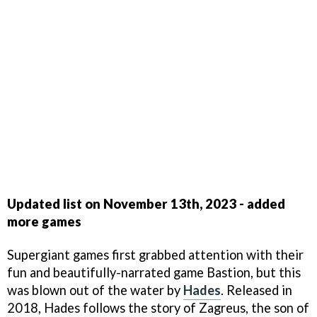
Updated list on November 13th, 2023 - added
more games
Supergiant games first grabbed attention with their
fun and beautifully-narrated game Bastion, but this
was blown out of the water by
Hades
. Released in
2018, Hades follows the story of Zagreus, the son of