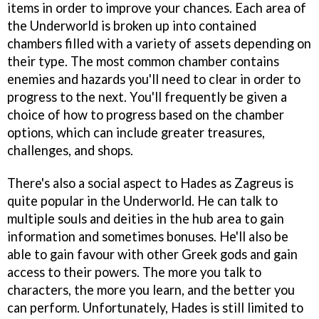
items in order to improve your chances. Each area of
the Underworld is broken up into contained
chambers filled with a variety of assets depending on
their type. The most common chamber contains
enemies and hazards you'll need to clear in order to
progress to the next. You'll frequently be given a
choice of how to progress based on the chamber
options, which can include greater treasures,
challenges, and shops.
There's also a social aspect to Hades as Zagreus is
quite popular in the Underworld. He can talk to
multiple souls and deities in the hub area to gain
information and sometimes bonuses. He'll also be
able to gain favour with other Greek gods and gain
access to their powers. The more you talk to
characters, the more you learn, and the better you
can perform. Unfortunately, Hades is still limited to