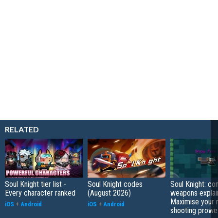
RELATED
Soul Knight tier list -
Soul Knight codes
Soul Knight: c
Every character ranked
(August 2026)
weapons explai
Maximise your 
iOS
+
Android
iOS
+
Android
shooting prowe