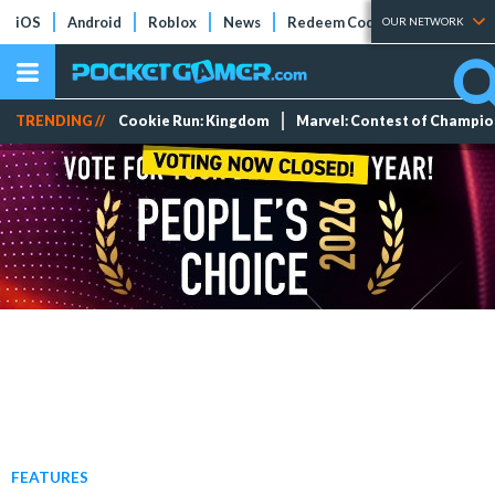
iOS
Android
Roblox
News
Redeem Codes
Tier Lists
OUR NETWORK
TRENDING //
Cookie Run: Kingdom
Marvel: Contest of Champi
FEATURES