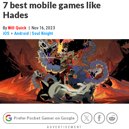
7 best mobile games like
Hades
By
Will Quick
|
Nov 16, 2023
iOS
+
Android
|
Soul Knight
Prefer Pocket Gamer on Google