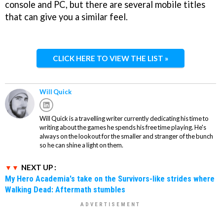
console and PC, but there are several mobile titles
that can give you a similar feel.
CLICK HERE TO VIEW THE LIST »
Will Quick
Will Quick is a travelling writer currently dedicating his time to
writing about the games he spends his free time playing. He's
always on the lookout for the smaller and stranger of the bunch
so he can shine a light on them.
NEXT UP :
My Hero Academia's take on the Survivors-like strides where
Walking Dead: Aftermath stumbles