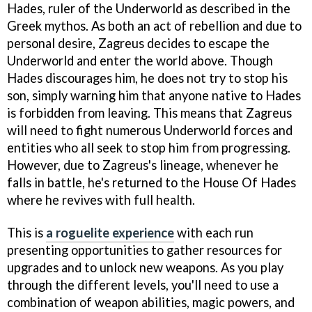
Hades, ruler of the Underworld as described in the
Greek mythos. As both an act of rebellion and due to
personal desire, Zagreus decides to escape the
Underworld and enter the world above. Though
Hades discourages him, he does not try to stop his
son, simply warning him that anyone native to Hades
is forbidden from leaving. This means that Zagreus
will need to fight numerous Underworld forces and
entities who all seek to stop him from progressing.
However, due to Zagreus's lineage, whenever he
falls in battle, he's returned to the House Of Hades
where he revives with full health.
This is
a roguelite experience
with each run
presenting opportunities to gather resources for
upgrades and to unlock new weapons. As you play
through the different levels, you'll need to use a
combination of weapon abilities, magic powers, and