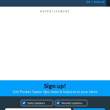
iOS
+
Android
Sign up!
Get Pocket Gamer tips, news & features in your inbox
Daily Updates
Weekly Updates