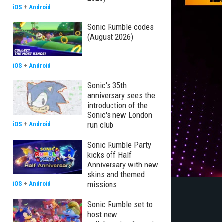
iOS
+
Android
Sonic Rumble codes
(August 2026)
iOS
+
Android
Sonic's 35th
anniversary sees the
introduction of the
Sonic's new London
run club
iOS
+
Android
Sonic Rumble Party
kicks off Half
Anniversary with new
skins and themed
missions
iOS
+
Android
Sonic Rumble set to
host new