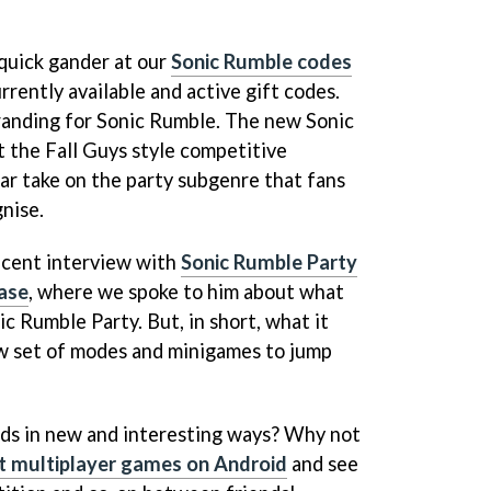
 quick gander at our
Sonic Rumble codes
rently available and active gift codes.
randing for Sonic Rumble. The new Sonic
t the Fall Guys style competitive
liar take on the party subgenre that fans
gnise.
recent interview with
Sonic Rumble Party
ase
, where we spoke to him about what
c Rumble Party. But, in short, what it
ew set of modes and minigames to jump
nds in new and interesting ways? Why not
t multiplayer games on Android
and see