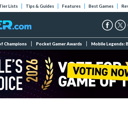
Tier Lists
Tips & Guides
Features
Best Games
Re
 of Champions
Pocket Gamer Awards
Mobile Legends: 