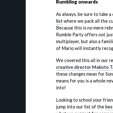
Rumbling onwards
As always, be sure to take a
list
where we pack all the cur
Because this is no mere reb
Rumble Party offers not jus
multiplayer, but also a fami
of Mario will instantly reco
We covered this all in our 
creative director Makoto T
these changes mean for Soni
means for you is a whole n
into!
Looking to school your frie
jump into our list of the
bes