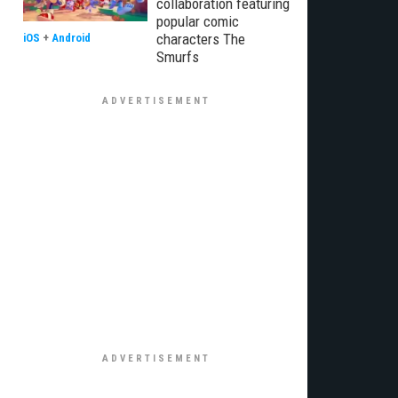
collaboration featuring
popular comic
characters The
iOS
+
Android
Smurfs