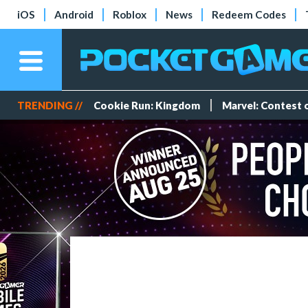
iOS
Android
Roblox
News
Redeem Codes
TRENDING //
Cookie Run: Kingdom
Marvel: Contest