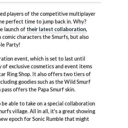
sed players of the competitive multiplayer
he perfect time to jump back in. Why?
he launch of
their latest collaboration
,
n comic characters the Smurfs, but also
le Party!
ation event, which is set to last until
vy of exclusive cosmetics and event items
ar Ring Shop. It also offers two tiers of
including goodies such as the Wild Smurf
 pass offers the Papa Smurf skin.
o be able to take on a special collaboration
rfs village. All in all, it's a great showing
e new epoch for Sonic Rumble that might