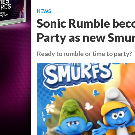
NEWS
Sonic Rumble bec
Party as new Smur
Ready to rumble or time to party?