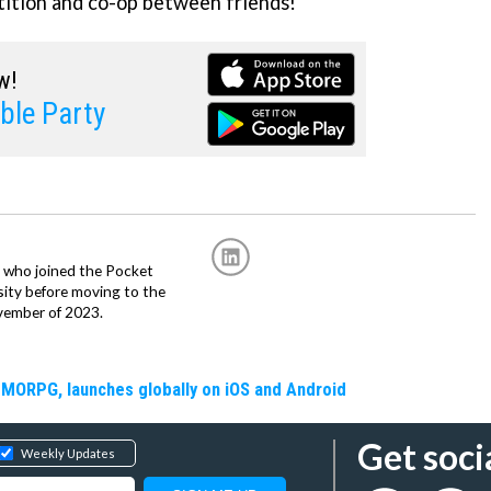
ition and co-op between friends!
w!
ble Party
r, who joined the Pocket
sity before moving to the
vember of 2023.
MMORPG, launches globally on iOS and Android
Get soci
Weekly Updates