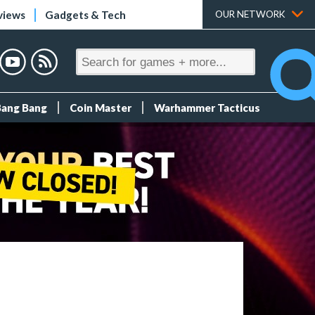
views
Gadgets & Tech
OUR NETWORK
Bang Bang
Coin Master
Warhammer Tacticus