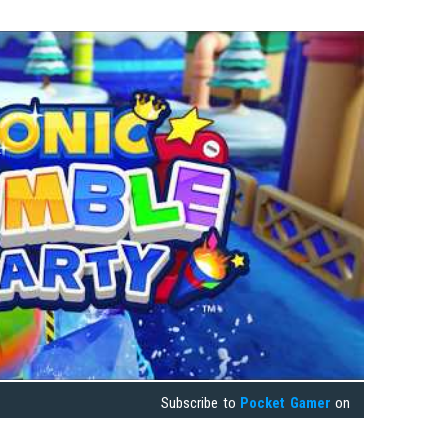
Subscribe to
Pocket Gamer
on