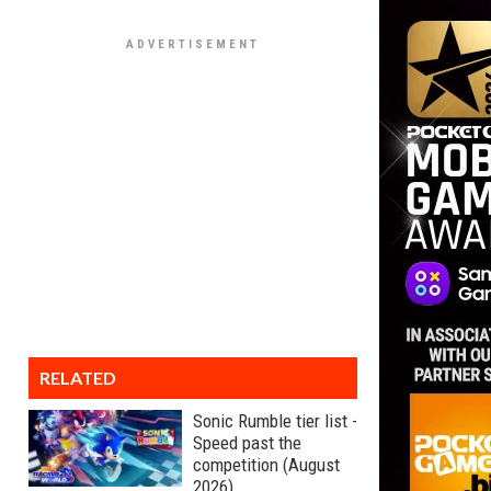
RELATED
Sonic Rumble tier list -
Speed past the
competition (August
2026)