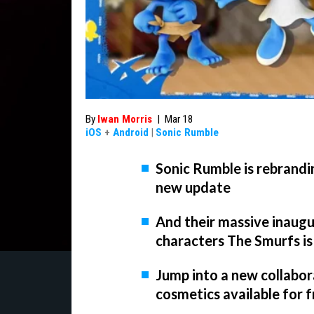
By
Iwan Morris
|
Mar 18
iOS
+
Android
|
Sonic Rumble
Sonic Rumble is rebrandi
new update
And their massive inaugur
characters The Smurfs is
Jump into a new collabor
cosmetics available for 