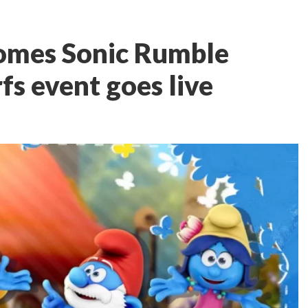
omes Sonic Rumble
fs event goes live