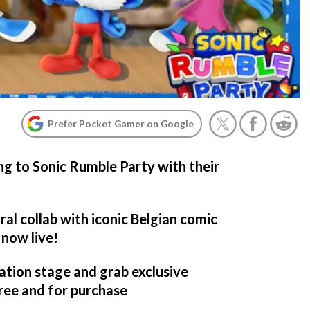
Prefer Pocket Gamer on Google
ng to Sonic Rumble Party with their
al collab with iconic Belgian comic
 now live!
ation stage and grab exclusive
free and for purchase