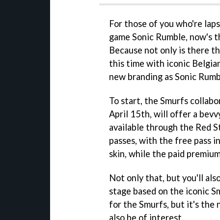
For those of you who're lap
game Sonic Rumble, now's t
Because not only is there t
this time with iconic Belgia
new branding as Sonic Rumb
To start, the Smurfs collabor
April 15th, will offer a bev
available through the Red St
passes, with the free pass 
skin, while the paid premium
Not only that, but you'll als
stage based on the iconic Smu
for the Smurfs, but it's th
also be of interest.