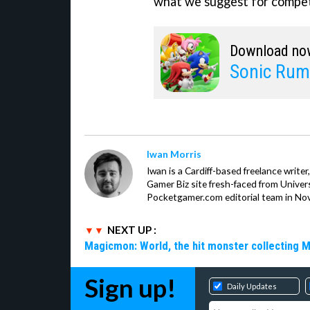
what we suggest for compet
Download no
Sonic Rum
Iwan Morris
Iwan is a Cardiff-based freelance write
Gamer Biz site fresh-faced from Univer
Pocketgamer.com editorial team in No
NEXT UP :
Magicmon: World, the hit monster collecting 
Sign up!
Daily Updates