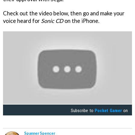
Check out the video below, then go and make your
voice heard for
Sonic CD
on the iPhone.
Subscribe to
Pocket Gamer
on
Spanner Spencer