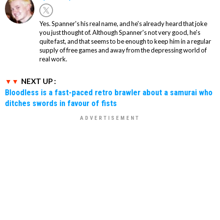
Yes. Spanner's his real name, and he's already heard that joke
you just thought of. Although Spanner's not very good, he's
quite fast, and that seems to be enough to keep him in a regular
supply of free games and away from the depressing world of
real work.
NEXT UP :
Bloodless is a fast-paced retro brawler about a samurai who
ditches swords in favour of fists