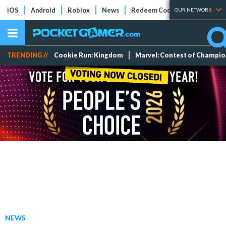
iOS
Android
Roblox
News
Redeem Codes
Tier Lists
OUR NETWORK
TRENDING //
Cookie Run: Kingdom
Marvel: Contest of Champi
NEWS