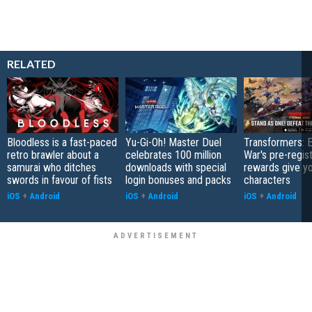
RELATED
Bloodless is a fast-paced
Yu-Gi-Oh! Master Duel
Transformers: E
retro brawler about a
celebrates 100 million
War's pre-regist
samurai who ditches
downloads with special
rewards give yo
swords in favour of fists
login bonuses and packs
characters
iOS
+
Android
iOS
+
Android
iOS
+
Android