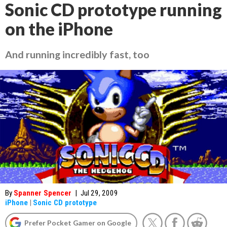
Sonic CD prototype running
on the iPhone
And running incredibly fast, too
By
Spanner Spencer
|
Jul 29, 2009
iPhone
|
Sonic CD prototype
Prefer Pocket Gamer on Google