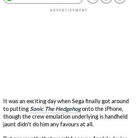
It was an exciting day when Sega finally got around
to putting
Sonic The Hedgehog
onto the iPhone,
though the crew emulation underlying is handheld
jaunt didn't do him any favours at all.