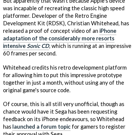
But apparently that wasn't because Apple's device
was incapable of recreating the classic high speed
platformer. Developer of the Retro Engine
Development Kit (RDSK), Christian Whitehead, has
released a proof of concept video of an
iPhone
adaptation of the considerably more resorts
intensive
Sonic CD
, which is running at an impressive
60 frames per second.
Whitehead credits his retro development platform
for allowing him to put this impressive prototype
together in just a month, without using any of the
original game's source code.
Of course, this is all still very unofficial, though as
chance would have it Sega has been requesting
feedback on its iPhone endeavours, so Whitehead
has
launched a forum topic
for gamers to register
their approval with Sega.