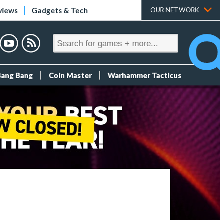
views
Gadgets & Tech
OUR NETWORK
Bang Bang
Coin Master
Warhammer Tacticus