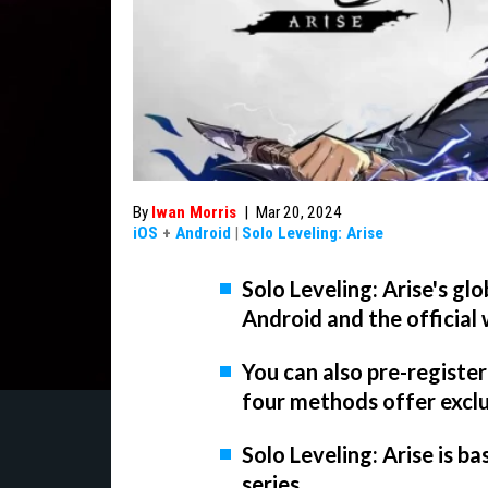
By
Iwan Morris
|
Mar 20, 2024
iOS
+
Android
|
Solo Leveling: Arise
Solo Leveling: Arise's glo
Android and the official
You can also pre-register
four methods offer excl
Solo Leveling: Arise is 
series