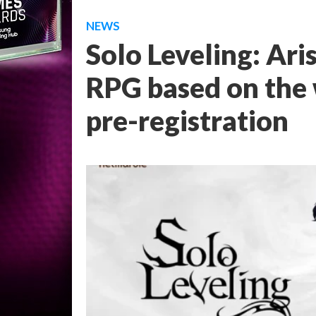
NEWS
Solo Leveling: Ari
RPG based on the 
pre-registration