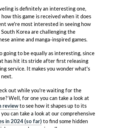
ling is definitely an interesting one,
e how this game is received when it does
ment we're most interested in seeing how
e South Korea are challenging the
nese anime and manga-inspired games.
o going to be equally as interesting, since
t has hit its stride after first releasing
ng service. It makes you wonder what's
 next.
eck out while you're waiting for the
ise? Well, for one you can take a look at
um review
to see how it shapes up to its
- you can take a look at our comprehensive
s in 2024 (so far)
to find some hidden