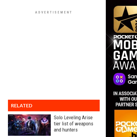
RELATED
Solo Leveling Arise
tier list of weapons
and hunters