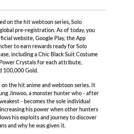
d on the hit webtoon series, Solo
global pre-registration. As of today, you
fficial website, Google Play, the App
cher to earn rewards ready for Solo
lease, including a Chic Black Suit Costume
ower Crystals for each attribute,
nd 100,000 Gold.
d on the hit anime and webtoon series. It
ung Jinwoo, a monster hunter who - after
 weakest - becomes the sole individual
d increasing his power when other hunters
llows his exploits and journey to discover
ns and why he was given it.