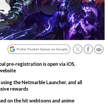
Prefer Pocket Gamer on Google
bal pre-registration is open via iOS,
 website
 using the Netmarble Launcher, and all
usive rewards
based on the hit webtoons and anime