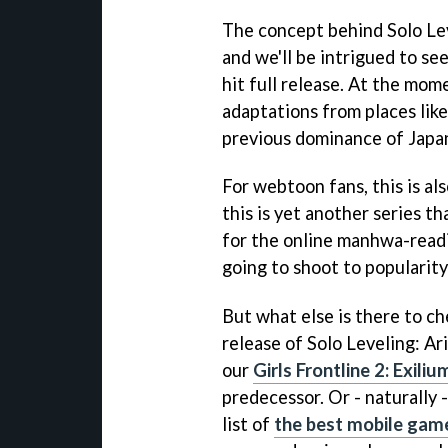
The concept behind Solo Leve
and we'll be intrigued to se
hit full release. At the mo
adaptations from places lik
previous dominance of Japa
For webtoon fans, this is als
this is yet another series tha
for the online manhwa-readi
going to shoot to popularity
But what else is there to ch
release of Solo Leveling: Ar
our
Girls Frontline 2: Exili
predecessor. Or - naturally 
list of
the best mobile game