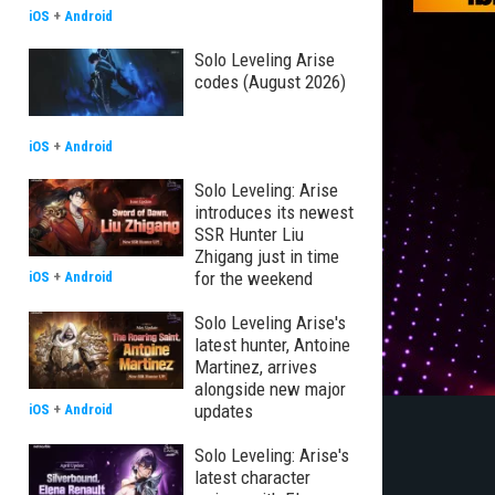
iOS
+
Android
Solo Leveling Arise
codes (August 2026)
iOS
+
Android
Solo Leveling: Arise
introduces its newest
SSR Hunter Liu
Zhigang just in time
for the weekend
iOS
+
Android
Solo Leveling Arise's
latest hunter, Antoine
Martinez, arrives
alongside new major
updates
iOS
+
Android
Solo Leveling: Arise's
latest character