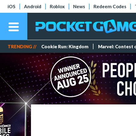
iOS
Android
Roblox
News
Redeem Codes
TRENDING //
Cookie Run: Kingdom
Marvel: Contest