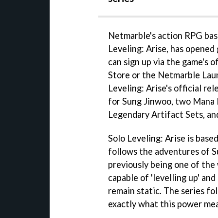
Netmarble's action RPG base
Leveling: Arise, has opened 
can sign up via the game's o
Store or the Netmarble Laun
Leveling: Arise's official re
for Sung Jinwoo, two Mana P
Legendary Artifact Sets, a
Solo Leveling: Arise is base
follows the adventures of S
previously being one of the
capable of 'levelling up' an
remain static. The series fo
exactly what this power mea