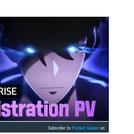
Subscribe to
Pocket Gamer
on