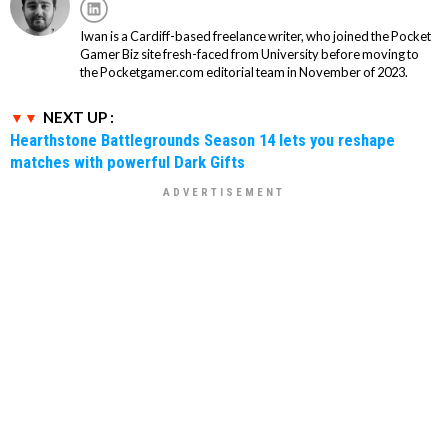
Iwan is a Cardiff-based freelance writer, who joined the Pocket
Gamer Biz site fresh-faced from University before moving to
the Pocketgamer.com editorial team in November of 2023.
NEXT UP :
Hearthstone Battlegrounds Season 14 lets you reshape
matches with powerful Dark Gifts