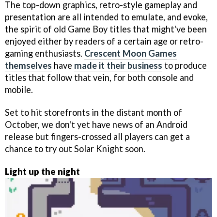
The top-down graphics, retro-style gameplay and
presentation are all intended to emulate, and evoke,
the spirit of old Game Boy titles that might've been
enjoyed either by readers of a certain age or retro-
gaming enthusiasts.
Crescent Moon Games
themselves
have
made it their business
to produce
titles that follow that vein, for both console and
mobile.
Set to hit storefronts in the distant month of
October, we don't yet have news of an Android
release but fingers-crossed all players can get a
chance to try out Solar Knight soon.
Light up the night