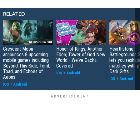
RELATED
Crescent Moon
Honor of Kings, Another
Hearthstone
announces 8 upcoming
Eden, Tower of God New
Battlegrounds 
mobile games including
World - We've Gacha
lets you reshap
Beyond This Side, Tomb
Covered
matches with p
Toad, and Echoes of
Dark Gifts
iOS
+
Android
Aeons
iOS
+
Android
iOS
+
Android