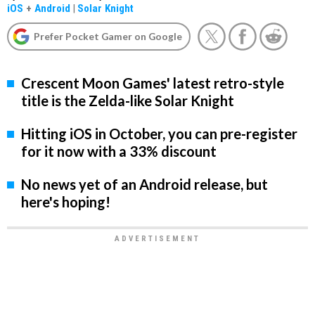
iOS
+
Android
|
Solar Knight
Prefer Pocket Gamer on Google
Crescent Moon Games' latest retro-style
title is the Zelda-like Solar Knight
Hitting iOS in October, you can pre-register
for it now with a 33% discount
No news yet of an Android release, but
here's hoping!