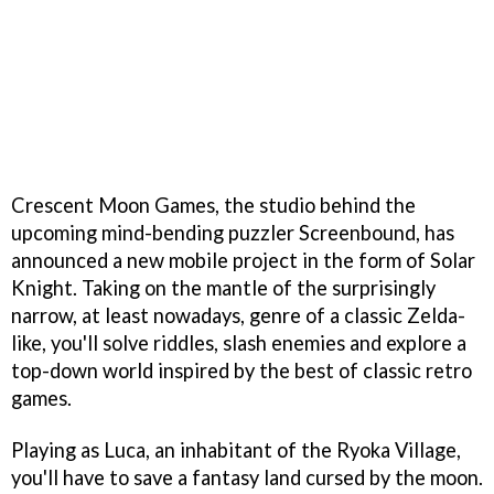
Crescent Moon Games, the studio behind the
upcoming mind-bending puzzler Screenbound, has
announced a new mobile project in the form of Solar
Knight. Taking on the mantle of the surprisingly
narrow, at least nowadays, genre of a classic Zelda-
like, you'll solve riddles, slash enemies and explore a
top-down world inspired by the best of classic retro
games.
Playing as Luca, an inhabitant of the Ryoka Village,
you'll have to save a fantasy land cursed by the moon.