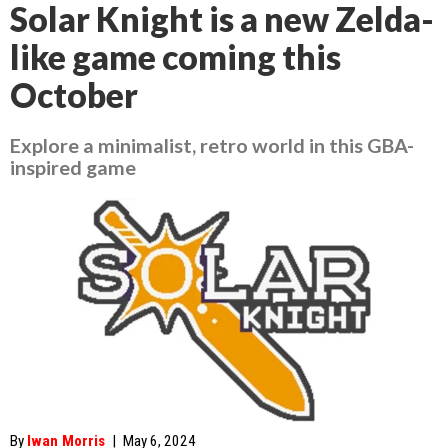
Solar Knight is a new Zelda-
like game coming this
October
Explore a minimalist, retro world in this GBA-
inspired game
By
Iwan Morris
|
May 6, 2024