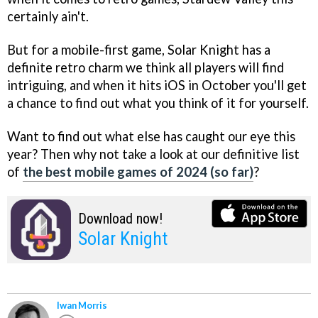
certainly ain't.
But for a mobile-first game, Solar Knight has a
definite retro charm we think all players will find
intriguing, and when it hits iOS in October you'll get
a chance to find out what you think of it for yourself.
Want to find out what else has caught our eye this
year? Then why not take a look at our definitive list
of
the best mobile games of 2024 (so far)
?
Download now!
Solar Knight
Iwan Morris