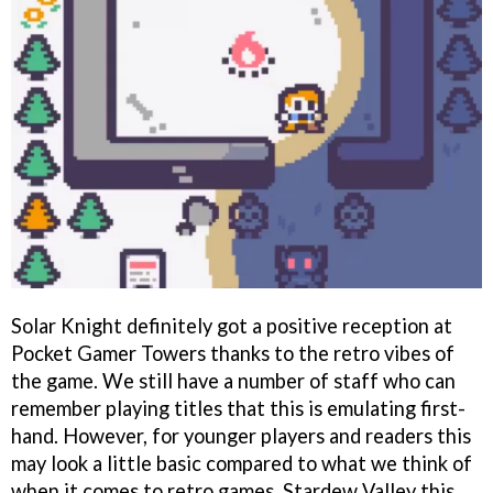
Solar Knight definitely got a positive reception at
Pocket Gamer Towers thanks to the retro vibes of
the game. We still have a number of staff who can
remember playing titles that this is emulating first-
hand. However, for younger players and readers this
may look a little basic compared to what we think of
when it comes to retro games, Stardew Valley this