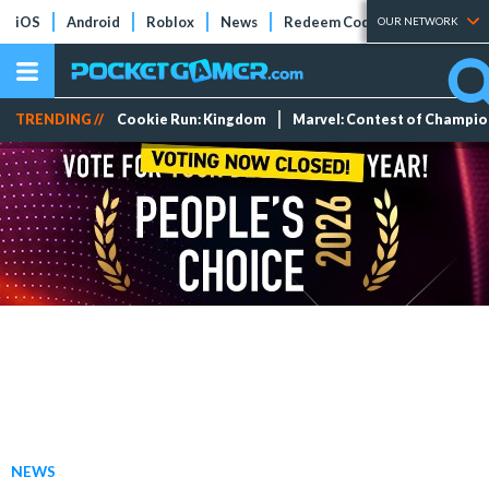
iOS
Android
Roblox
News
Redeem Codes
Tier Lists
OUR NETWORK
TRENDING //
Cookie Run: Kingdom
Marvel: Contest of Champi
NEWS