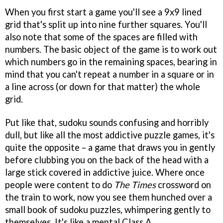
When you first start a game you'll see a 9x9 lined
grid that's split up into nine further squares. You'll
also note that some of the spaces are filled with
numbers. The basic object of the game is to work out
which numbers go in the remaining spaces, bearing in
mind that you can't repeat a number in a square or in
a line across (or down for that matter) the whole
grid.
Put like that, sudoku sounds confusing and horribly
dull, but like all the most addictive puzzle games, it's
quite the opposite – a game that draws you in gently
before clubbing you on the back of the head with a
large stick covered in addictive juice. Where once
people were content to do
The Times
crossword on
the train to work, now you see them hunched over a
small book of sudoku puzzles, whimpering gently to
themselves. It's like a mental Class A.