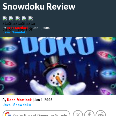
Snowdoku Review
By
Dean Mortlock
|
Jan 1, 2006
Java
|
Snowdoku
By
Dean Mortlock
|
Jan 1, 2006
Java
|
Snowdoku
Prefer Pocket Gamer on Google