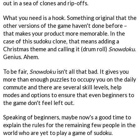
out in a sea of clones and rip-offs.
What you need is a hook. Something original that the
other versions of the game haven't done before –
that makes your product more memorable. In the
case of this sudoku clone, that means adding a
Christmas theme and calling it (drum roll)
Snowdoku
.
Genius. Ahem.
To be fair,
Snowdoku
isn't all that bad. It gives you
more than enough puzzles to occupy you on the daily
commute and there are several skill levels, help
modes and options to ensure that even beginners to
the game don't feel left out.
Speaking of beginners, maybe now's a good time to
explain the rules for the remaining few people in the
world who are yet to play a game of sudoku.