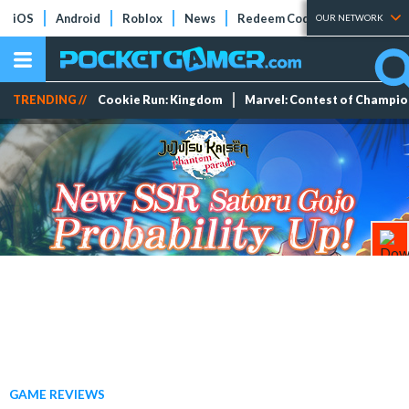
iOS
Android
Roblox
News
Redeem Codes
Tier Lists
OUR NETWORK
TRENDING //
Cookie Run: Kingdom
Marvel: Contest of Champi
GAME REVIEWS