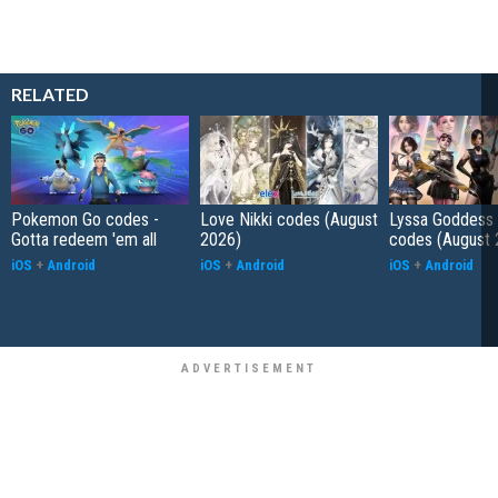
RELATED
Pokemon Go codes -
Love Nikki codes (August
Lyssa Goddess 
Gotta redeem 'em all
2026)
codes (August 
iOS
+
Android
iOS
+
Android
iOS
+
Android