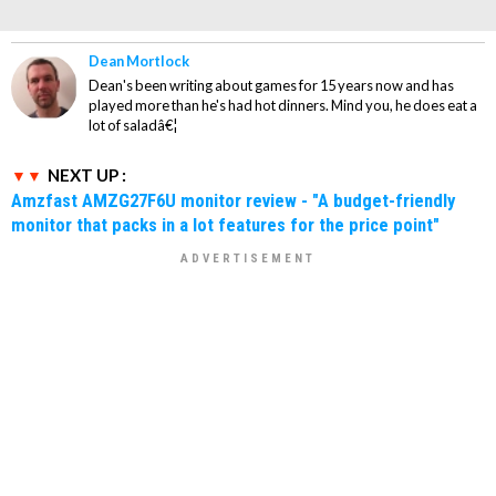
Dean Mortlock
Dean's been writing about games for 15 years now and has
played more than he's had hot dinners. Mind you, he does eat a
lot of saladâ€¦
NEXT UP :
Amzfast AMZG27F6U monitor review - "A budget-friendly
monitor that packs in a lot features for the price point"