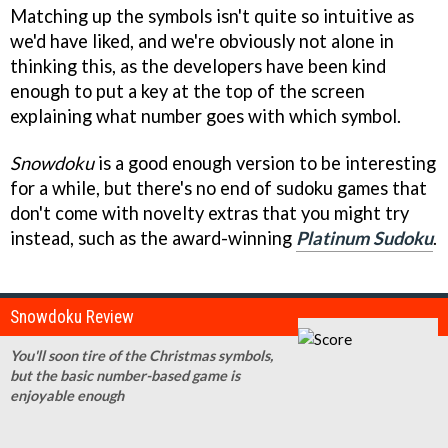
Matching up the symbols isn't quite so intuitive as
we'd have liked, and we're obviously not alone in
thinking this, as the developers have been kind
enough to put a key at the top of the screen
explaining what number goes with which symbol.
Snowdoku
is a good enough version to be interesting
for a while, but there's no end of sudoku games that
don't come with novelty extras that you might try
instead, such as the award-winning
Platinum Sudoku
.
Snowdoku Review
You'll soon tire of the Christmas symbols,
but the basic number-based game is
enjoyable enough