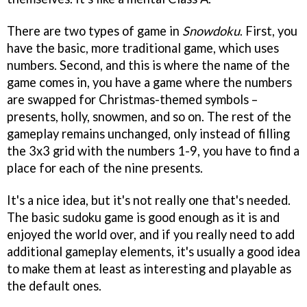
There are two types of game in
Snowdoku
. First, you
have the basic, more traditional game, which uses
numbers. Second, and this is where the name of the
game comes in, you have a game where the numbers
are swapped for Christmas-themed symbols –
presents, holly, snowmen, and so on. The rest of the
gameplay remains unchanged, only instead of filling
the 3x3 grid with the numbers 1-9, you have to find a
place for each of the nine presents.
It's a nice idea, but it's not really one that's needed.
The basic sudoku game is good enough as it is and
enjoyed the world over, and if you really need to add
additional gameplay elements, it's usually a good idea
to make them at least as interesting and playable as
the default ones.