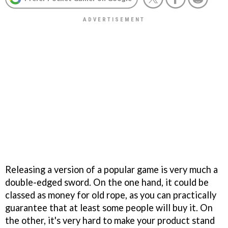
Releasing a version of a popular game is very much a
double-edged sword. On the one hand, it could be
classed as money for old rope, as you can practically
guarantee that at least some people will buy it. On
the other, it's very hard to make your product stand