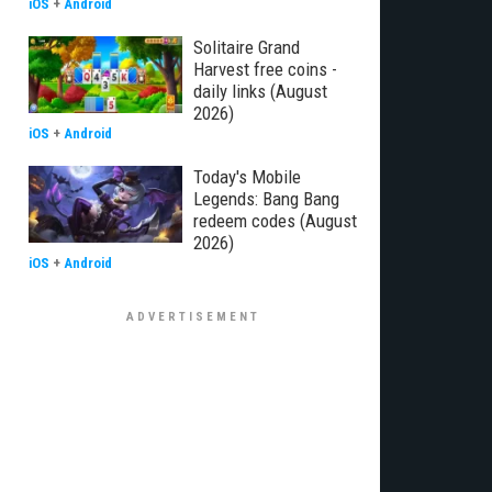
iOS
+
Android
Solitaire Grand
Harvest free coins -
daily links (August
2026)
iOS
+
Android
Today's Mobile
Legends: Bang Bang
redeem codes (August
2026)
iOS
+
Android