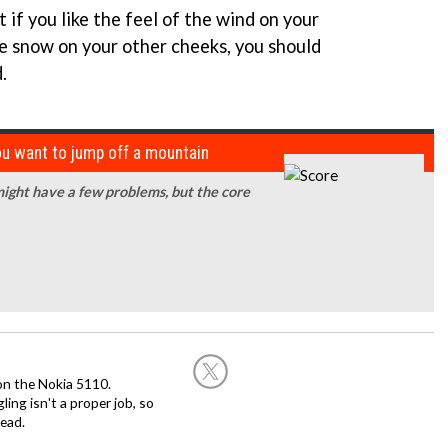
ut if you like the feel of the wind on your
e snow on your other cheeks, you should
.
ou want to jump off a mountain
ight have a few problems, but the core
on the Nokia 5110.
ing isn't a proper job, so
ead.