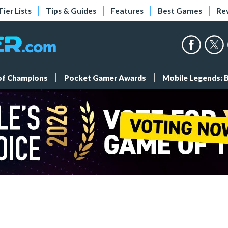
Tier Lists
Tips & Guides
Features
Best Games
Re
 of Champions
Pocket Gamer Awards
Mobile Legends: 