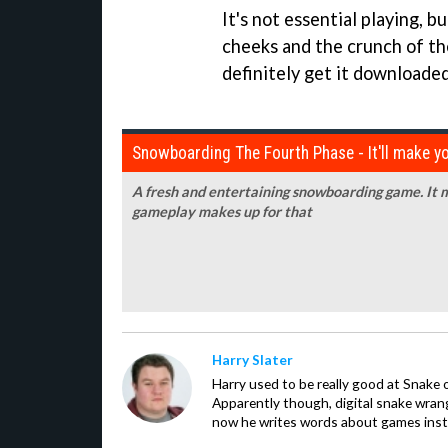
It's not essential playing, b
cheeks and the crunch of th
definitely get it downloaded
Snowboarding The Fourth Phase - It'll make y
A fresh and entertaining snowboarding game. It m
gameplay makes up for that
Harry Slater
Harry used to be really good at Snake 
Apparently though, digital snake wrangl
now he writes words about games inst