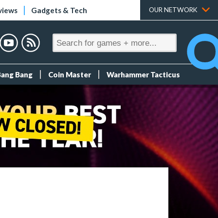
views
Gadgets & Tech
OUR NETWORK
Bang Bang
Coin Master
Warhammer Tacticus