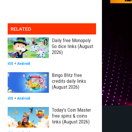
RELATED
Daily free Monopoly
Go dice links (August
2026)
iOS
+
Android
Bingo Blitz free
credits daily links
(August 2026)
iOS
+
Android
Today's Coin Master
free spins & coins
links (August 2026)