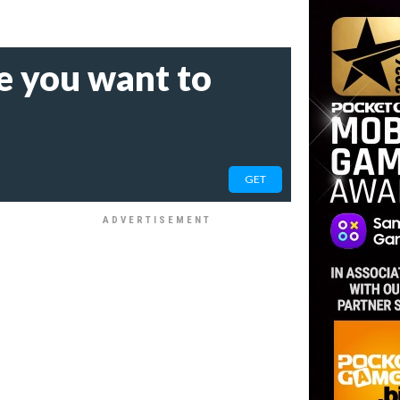
e you want to
GET