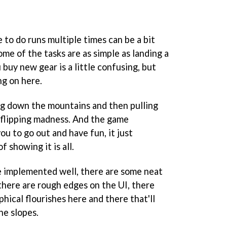
e to do runs multiple times can be a bit
me of the tasks are as simple as landing a
 buy new gear is a little confusing, but
ing on here.
ing down the mountains and then pulling
f flipping madness. And the game
ou to go out and have fun, it just
 showing it is all.
e implemented well, there are some neat
there are rough edges on the UI, there
hical flourishes here and there that'll
he slopes.