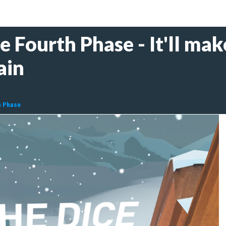
Fourth Phase - It'll mak
ain
h Phase