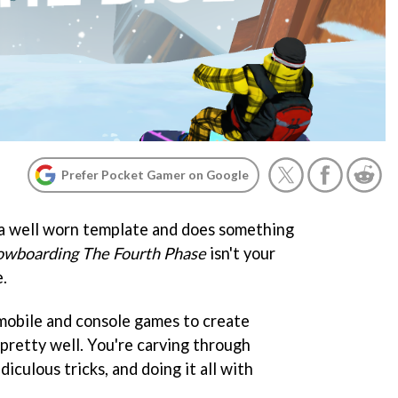
Prefer Pocket Gamer on Google
 a well worn template and does something
owboarding The Fourth Phase
isn't your
e.
 mobile and console games to create
 pretty well. You're carving through
diculous tricks, and doing it all with