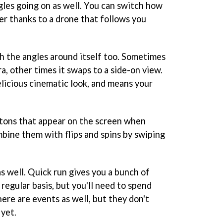
les going on as well. You can switch how
er thanks to a drone that follows you
h the angles around itself too. Sometimes
ra, other times it swaps to a side-on view.
elicious cinematic look, and means your
ttons that appear on the screen when
ombine them with flips and spins by swiping
s well. Quick run gives you a bunch of
regular basis, but you'll need to spend
ere are events as well, but they don't
 yet.