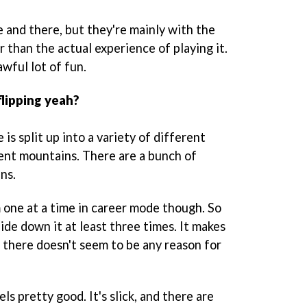
 and there, but they're mainly with the
 than the actual experience of playing it.
 awful lot of fun.
flipping yeah?
 is split up into a variety of different
rent mountains. There are a bunch of
ns.
one at a time in career mode though. So
lide down it at least three times. It makes
nd there doesn't seem to be any reason for
s pretty good. It's slick, and there are