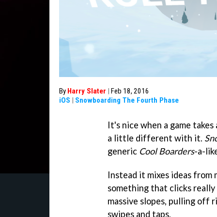
By
Harry Slater
|
Feb 18, 2016
iOS
|
Snowboarding The Fourth Phase
It's nice when a game takes
a little different with it.
Sn
generic
Cool Boarders
-a-lik
Instead it mixes ideas from
something that clicks really
massive slopes, pulling off ri
swipes and taps.