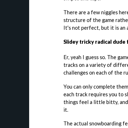
There are a few niggles here
structure of the game rather
It's not perfect, but it is an
Slidey tricky radical dude 
Er, yeah I guess so. The game
tracks on a variety of diffe
challenges on each of the ru
You can only complete them 
each track requires you to s
things feel a little bitty, a
it.
The actual snowboarding feel