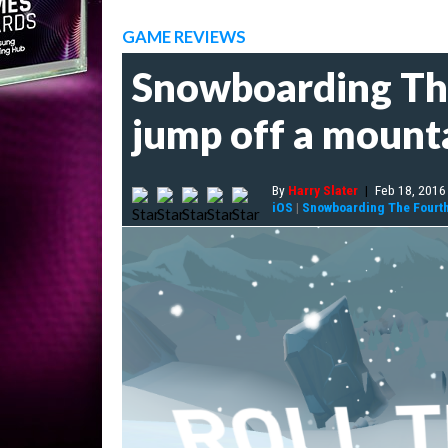
GAME REVIEWS
Snowboarding The 
jump off a mount
By
Harry Slater
|
Feb 18, 2016
iOS
|
Snowboarding The Fourt