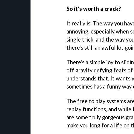
So it's worth a crack?
It really is. The way you hav
annoying, especially when so
single trick, and the way you
there's still an awful lot go
There's a simple joy to slid
off gravity defying feats o
understands that. It wants y
sometimes has a funny way of
The free to play systems ar
replay functions, and while 
are some truly gorgeous grap
make you long for a life on t