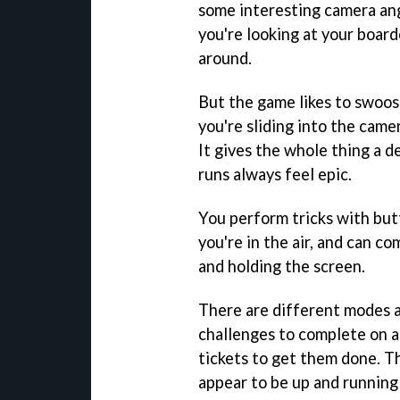
some interesting camera ang
you're looking at your board
around.
But the game likes to swoos
you're sliding into the came
It gives the whole thing a d
runs always feel epic.
You perform tricks with bu
you're in the air, and can c
and holding the screen.
There are different modes a
challenges to complete on a 
tickets to get them done. Th
appear to be up and running