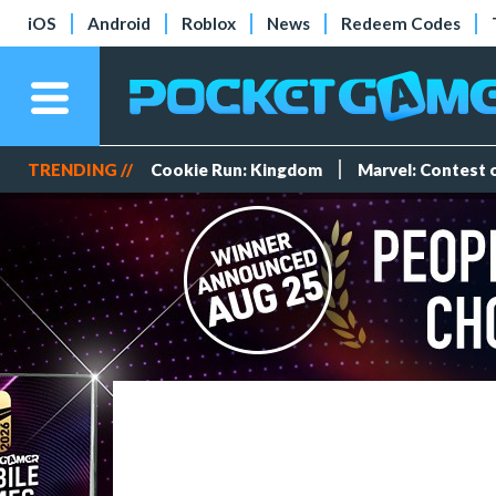
iOS
Android
Roblox
News
Redeem Codes
TRENDING //
Cookie Run: Kingdom
Marvel: Contest