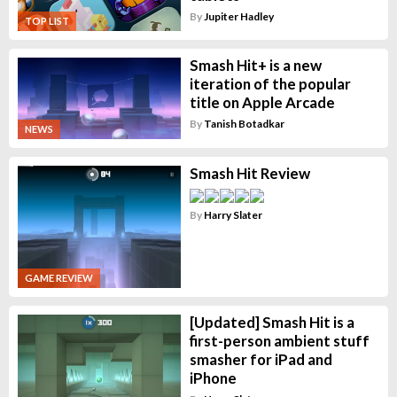
By
Jupiter Hadley
TOP LIST
Smash Hit+ is a new
iteration of the popular
title on Apple Arcade
By
Tanish Botadkar
NEWS
Smash Hit Review
By
Harry Slater
GAME REVIEW
[Updated] Smash Hit is a
first-person ambient stuff
smasher for iPad and
iPhone