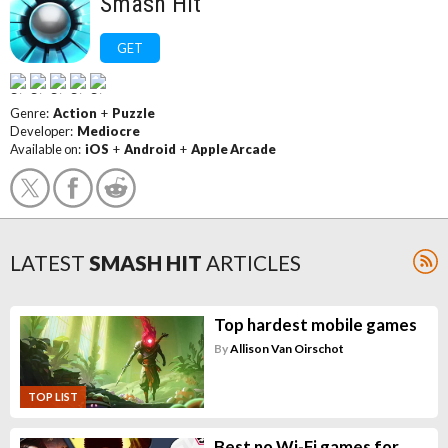
Smash Hit
GET
Genre:
Action
+
Puzzle
Developer:
Mediocre
Available on:
iOS
+
Android
+
Apple Arcade
LATEST
SMASH HIT
ARTICLES
Top hardest mobile games
By
Allison Van Oirschot
TOP LIST
Best no Wi-Fi games for