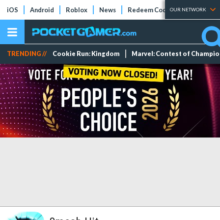
iOS
Android
Roblox
News
Redeem Codes
Tier Lists
OUR NETWORK
TRENDING //
Cookie Run: Kingdom
Marvel: Contest of Champi