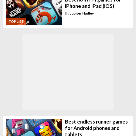
iPhone and iPad (iOS)
By
Jupiter Hadley
TOP LIST
Best endless runner games
for Android phones and
tablets