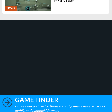
By
Harry Slater
NEWS
GAME FINDER
Browse our archive for thousands of game reviews across all
mobile and handheld formats