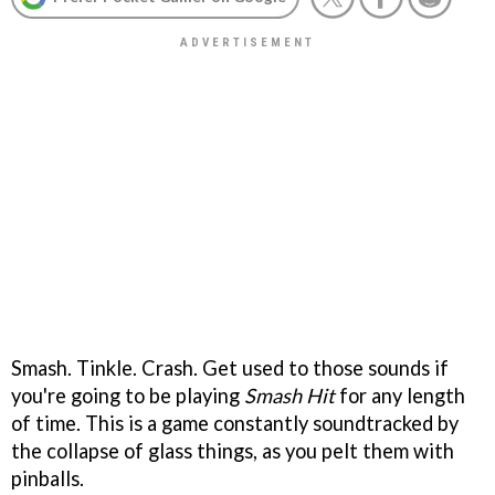
Smash. Tinkle. Crash. Get used to those sounds if
you're going to be playing
Smash Hit
for any length
of time. This is a game constantly soundtracked by
the collapse of glass things, as you pelt them with
pinballs.