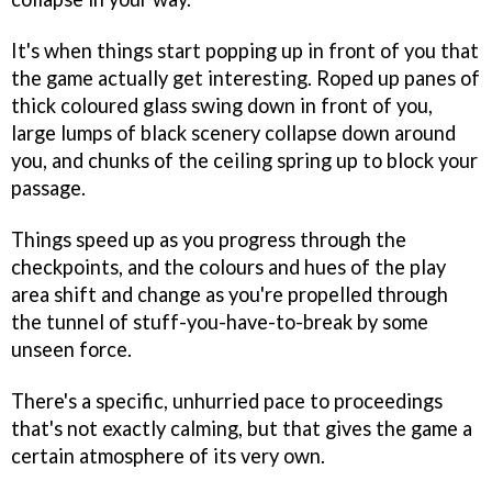
It's when things start popping up in front of you that
the game actually get interesting. Roped up panes of
thick coloured glass swing down in front of you,
large lumps of black scenery collapse down around
you, and chunks of the ceiling spring up to block your
passage.
Things speed up as you progress through the
checkpoints, and the colours and hues of the play
area shift and change as you're propelled through
the tunnel of stuff-you-have-to-break by some
unseen force.
There's a specific, unhurried pace to proceedings
that's not exactly calming, but that gives the game a
certain atmosphere of its very own.