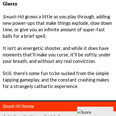
Glassy
Smash Hit
grows a little as you play through, adding
new power-ups that make things explode, slow down
time, or give you an infinite amount of super-fast
balls for a brief spell.
It isn't an energetic shooter, and while it does have
moments that'll make you curse, it'll be softly, under
your breath, and without any real conviction.
Still, there's some fun to be sucked from the simple
tapping gameplay, and the constant crashing makes
for a strangely cathartic experience.
Smash Hit Review