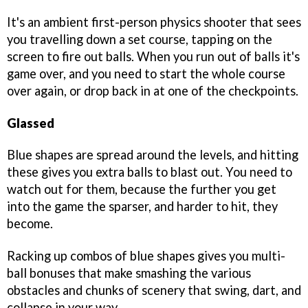
It's an ambient first-person physics shooter that sees
you travelling down a set course, tapping on the
screen to fire out balls. When you run out of balls it's
game over, and you need to start the whole course
over again, or drop back in at one of the checkpoints.
Glassed
Blue shapes are spread around the levels, and hitting
these gives you extra balls to blast out. You need to
watch out for them, because the further you get
into the game the sparser, and harder to hit, they
become.
Racking up combos of blue shapes gives you multi-
ball bonuses that make smashing the various
obstacles and chunks of scenery that swing, dart, and
collapse in your way.