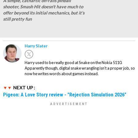
A simple, cathartic on-rails pinball
shooter, Smash Hit doesn't have much to
offer beyond its initial mechanics, but it's
still pretty fun
Harry Slater
Harry used to be really good at Snake on the Nokia 5110.
Apparently though, digital snake wrangling isn't a proper job, so
now he writes words about games instead.
NEXT UP :
Pigeon: A Love Story review - "Rejection Simulation 2026"