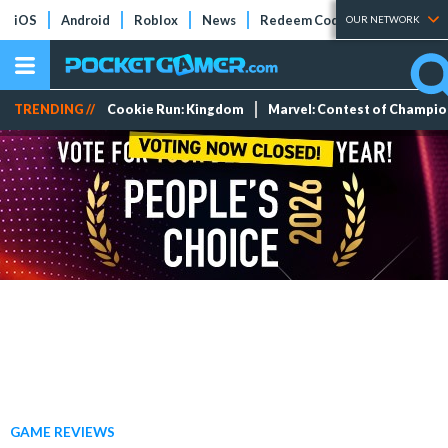
iOS
Android
Roblox
News
Redeem Codes
Tier Lists
OUR NETWORK
TRENDING //
Cookie Run: Kingdom
Marvel: Contest of Champi
GAME REVIEWS