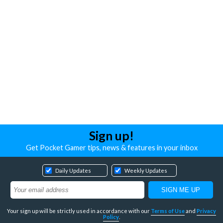
Sign up!
Get Pocket Gamer tips, news & features in your inbox
Daily Updates
Weekly Updates
Your sign up will be strictly used in accordance with our
Terms of Use
and
Privacy
Policy
.