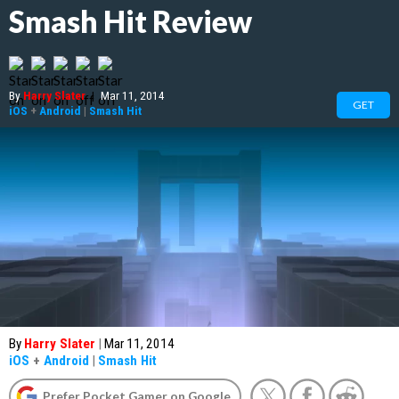
Smash Hit Review
By
Harry Slater
|
Mar 11, 2014
GET
iOS
+
Android
|
Smash Hit
By
Harry Slater
|
Mar 11, 2014
iOS
+
Android
|
Smash Hit
Prefer Pocket Gamer on Google