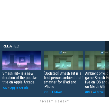
RELATED
Smash Hit+ is a new
[Updated] Smash Hit is a
Ambient physic
iteration of the popular
first-person ambient stuff
game Smash Hit
title on Apple Arcade
smasher for iPad and
live on iOS and
iPhone
on March 6th
iOS
+
Apple Arcade
iOS
+
Android
iOS
+
Android