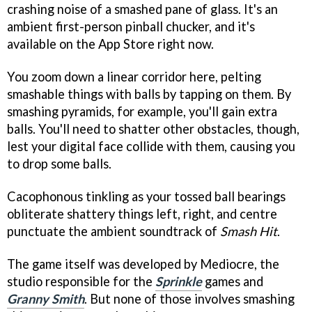
crashing noise of a smashed pane of glass. It's an
ambient first-person pinball chucker, and it's
available on the App Store right now.
You zoom down a linear corridor here, pelting
smashable things with balls by tapping on them. By
smashing pyramids, for example, you'll gain extra
balls. You'll need to shatter other obstacles, though,
lest your digital face collide with them, causing you
to drop some balls.
Cacophonous tinkling as your tossed ball bearings
obliterate shattery things left, right, and centre
punctuate the ambient soundtrack of
Smash Hit
.
The game itself was developed by Mediocre, the
studio responsible for the
Sprinkle
games and
Granny Smith
. But none of those involves smashing