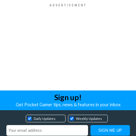
Sign up!
Get Pocket Gamer tips, news & features in your inbox
Daily Updates
Weekly Updates