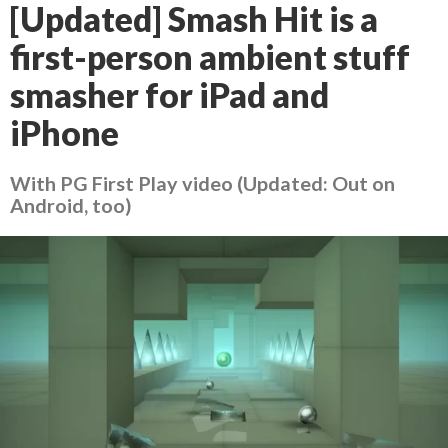
[Updated] Smash Hit is a
first-person ambient stuff
smasher for iPad and
iPhone
With PG First Play video (Updated: Out on
Android, too)