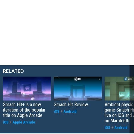
RELATED
Smash Hit+ is a new
Smash Hit Review
Ambient physic
iteration of the popular
game Smash Hit
iOS
+
Android
title on Apple Arcade
live on iOS and
on March 6th
iOS
+
Apple Arcade
iOS
+
Android