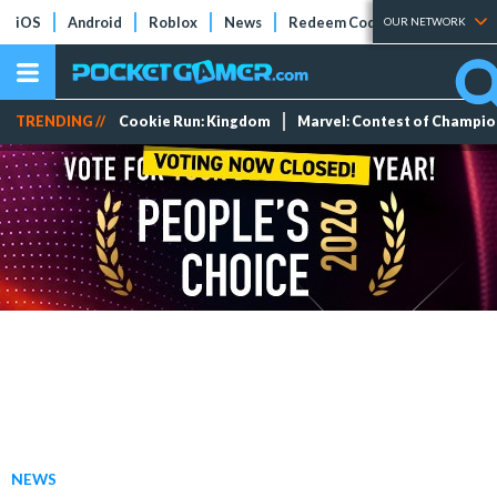
iOS
Android
Roblox
News
Redeem Codes
Tier Lists
OUR NETWORK
TRENDING //
Cookie Run: Kingdom
Marvel: Contest of Champi
NEWS