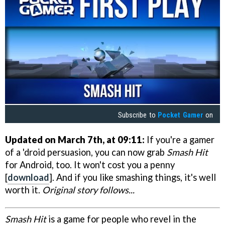
Subscribe to
Pocket Gamer
on
Updated on March 7th, at 09:11:
If you're a gamer
of a 'droid persuasion, you can now grab
Smash Hit
for Android, too. It won't cost you a penny
[
download
]. And if you like smashing things, it's well
worth it.
Original story follows...
Smash Hit
is a game for people who revel in the