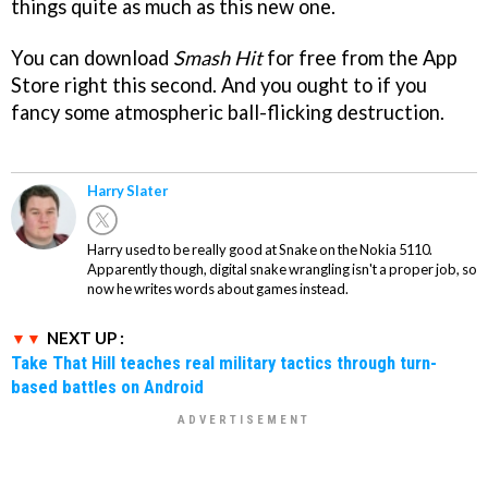
things quite as much as this new one.
You can download
Smash Hit
for free from the App
Store right this second. And you ought to if you
fancy some atmospheric ball-flicking destruction.
Harry Slater
Harry used to be really good at Snake on the Nokia 5110.
Apparently though, digital snake wrangling isn't a proper job, so
now he writes words about games instead.
NEXT UP :
Take That Hill teaches real military tactics through turn-
based battles on Android