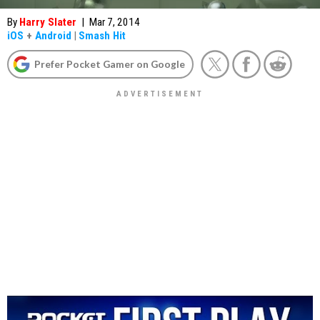
By
Harry Slater
|
Mar 7, 2014
iOS
+
Android
|
Smash Hit
Prefer Pocket Gamer on Google