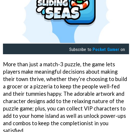
Subscribe to
Pocket Gamer
on
More than just a match-3 puzzle, the game lets
players make meaningful decisions about making
their town thrive, whether they’re choosing to build
a grocer or a pizzeria to keep the people well-fed
and their tummies happy. The adorable artwork and
character designs add to the relaxing nature of the
puzzle game; plus, you can collect VIP characters to
add to your home island as well as unlock power-ups
and combos to keep the completionist in you
satisfied.