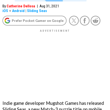
By
Catherine Dellosa
|
Aug 31, 2021
iOS
+
Android
|
Sliding Seas
Prefer Pocket Gamer on Google
Indie game developer Mugshot Games has released
Sliding Seas, a new Match-3 puzzle title on mobile