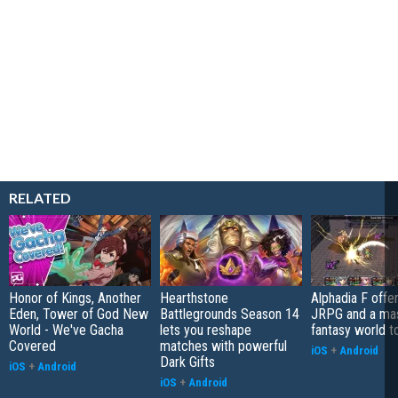
RELATED
Honor of Kings, Another
Hearthstone
Alphadia F offer
Eden, Tower of God New
Battlegrounds Season 14
JRPG and a ma
World - We've Gacha
lets you reshape
fantasy world t
Covered
matches with powerful
iOS
+
Android
Dark Gifts
iOS
+
Android
iOS
+
Android