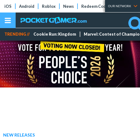
iOS
Android
Roblox
News
Redeem Codes
Tier Lists
OUR NETWORK
TRENDING //
Cookie Run: Kingdom
Marvel: Contest of Champi
NEW RELEASES