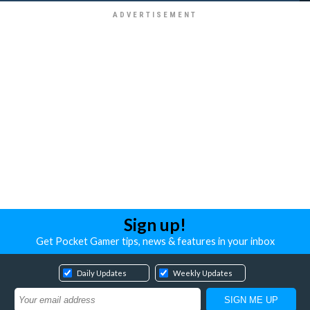
Sign up!
Get Pocket Gamer tips, news & features in your inbox
Daily Updates
Weekly Updates