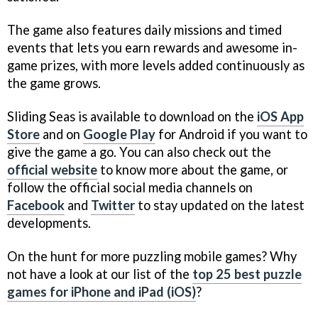
The game also features daily missions and timed
events that lets you earn rewards and awesome in-
game prizes, with more levels added continuously as
the game grows.
Sliding Seas is available to download on the
iOS App
Store
and on
Google Play
for Android if you want to
give the game a go. You can also check out the
official website
to know more about the game, or
follow the official social media channels on
Facebook
and
Twitter
to stay updated on the latest
developments.
On the hunt for more puzzling mobile games? Why
not have a look at our list of the
top 25 best puzzle
games for iPhone and iPad (iOS)
?