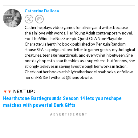
Catherine Dellosa
Catherine plays video games for a living and writes because
she’s in love with words. Her Young Adult contemporary novel,
For The Win: The Not-So-Epic Quest Of A Non-Playable
Character, is her third book published by Penguin Random
House SEA - a poignant love letter to gamer geeks, mythological
creatures, teenage heartbreak, and everything in between. She
one day hopes to soar the skies as a superhero, but for now, she
strongly believes in saving lives through her works in fiction.
Check out her books at bit.ly/catherinedellosabooks, or follow
her on FB/IG/Twitter at @thenoobwife.
NEXT UP :
Hearthstone Battlegrounds Season 14 lets you reshape
matches with powerful Dark Gifts