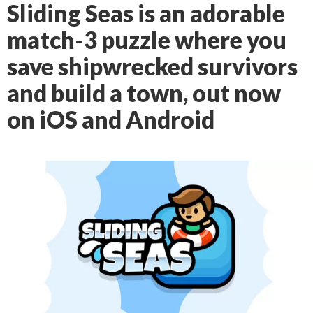
Sliding Seas is an adorable
match-3 puzzle where you
save shipwrecked survivors
and build a town, out now
on iOS and Android