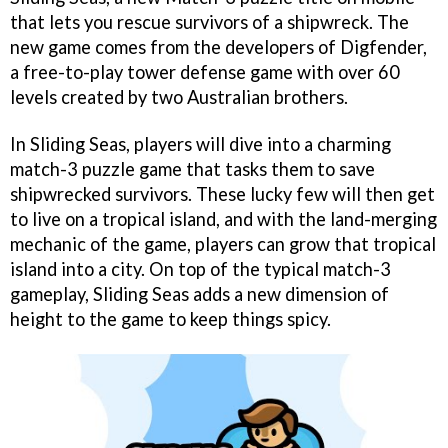
that lets you rescue survivors of a shipwreck. The
new game comes from the developers of Digfender,
a free-to-play tower defense game with over 60
levels created by two Australian brothers.
In Sliding Seas, players will dive into a charming
match-3 puzzle game that tasks them to save
shipwrecked survivors. These lucky few will then get
to live on a tropical island, and with the land-merging
mechanic of the game, players can grow that tropical
island into a city. On top of the typical match-3
gameplay, Sliding Seas adds a new dimension of
height to the game to keep things spicy.