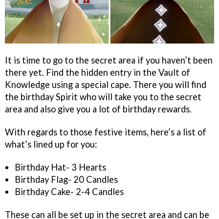
It is time to go to the secret area if you haven’t been
there yet. Find the hidden entry in the Vault of
Knowledge using a special cape. There you will find
the birthday Spirit who will take you to the secret
area and also give you a lot of birthday rewards.
With regards to those festive items, here’s a list of
what’s lined up for you:
Birthday Hat- 3 Hearts
Birthday Flag- 20 Candles
Birthday Cake- 2-4 Candles
These can all be set up in the secret area and can be