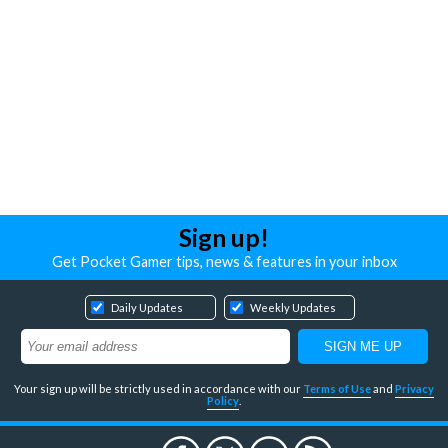
Sign up!
Get Pocket Gamer tips, news & features in your inbox
Daily Updates
Weekly Updates
Your sign up will be strictly used in accordance with our
Terms of Use
and
Privacy
Policy
.