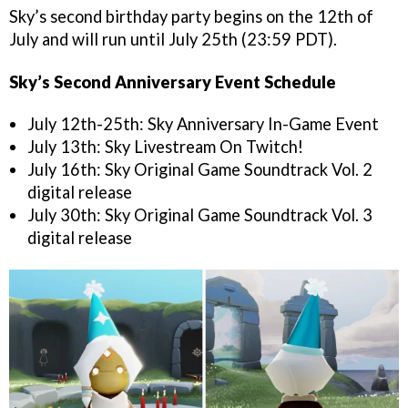
Sky’s second birthday party begins on the 12th of
July and will run until July 25th (23:59 PDT).
Sky’s Second Anniversary Event Schedule
July 12th-25th: Sky Anniversary In-Game Event
July 13th: Sky Livestream On Twitch!
July 16th: Sky Original Game Soundtrack Vol. 2
digital release
July 30th: Sky Original Game Soundtrack Vol. 3
digital release