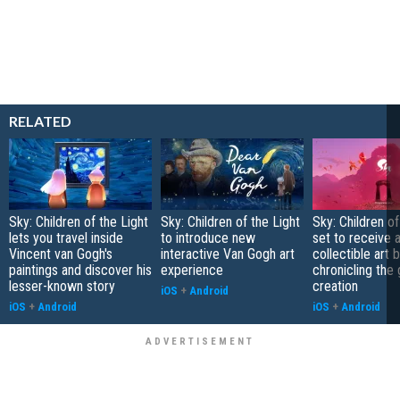
RELATED
Sky: Children of the Light
Sky: Children of the Light
Sky: Children of
lets you travel inside
to introduce new
set to receive 
Vincent van Gogh's
interactive Van Gogh art
collectible art 
paintings and discover his
experience
chronicling the
lesser-known story
creation
iOS
+
Android
iOS
+
Android
iOS
+
Android