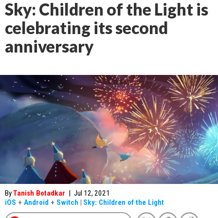
Sky: Children of the Light is
celebrating its second
anniversary
By
Tanish Botadkar
|
Jul 12, 2021
iOS
+
Android
+
Switch
|
Sky: Children of the Light