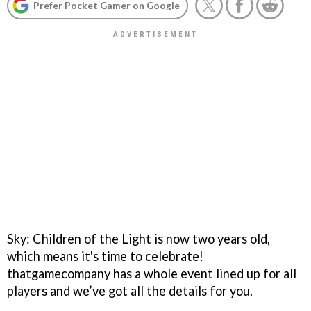
Prefer Pocket Gamer on Google
Sky: Children of the Light is now two years old,
which means it's time to celebrate!
thatgamecompany has a whole event lined up for all
players and we’ve got all the details for you.