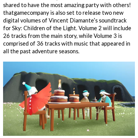
shared to have the most amazing party with others!
thatgamecompany is also set to release two new
digital volumes of Vincent Diamante’s soundtrack
for Sky: Children of the Light. Volume 2 will include
26 tracks from the main story, while Volume 3 is
comprised of 36 tracks with music that appeared in
all the past adventure seasons.