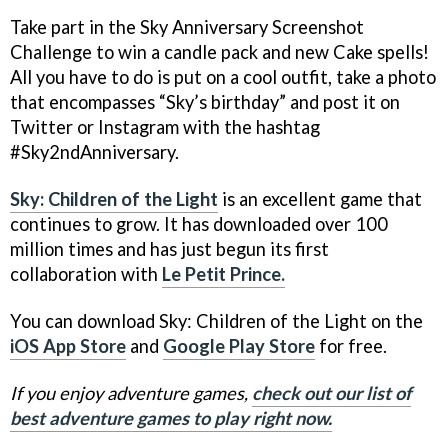
Take part in the Sky Anniversary Screenshot
Challenge to win a candle pack and new Cake spells!
All you have to do is put on a cool outfit, take a photo
that encompasses “Sky’s birthday” and post it on
Twitter or Instagram with the hashtag
#Sky2ndAnniversary.
Sky: Children of the Light
is an excellent game that
continues to grow. It has downloaded over 100
million times and has just begun its first
collaboration with
Le Petit Prince.
You can download Sky: Children of the Light on the
iOS App Store
and
Google Play Store
for free.
If you enjoy adventure games,
check out our list of
best adventure games to play right now.