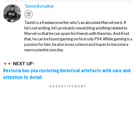
Tanish Botadkar
Tanish is a freelance writer who's an absolute Marvel nerd. If
he's not writing, he's probably rewatching anything related to
Marvel so that he can spam his friends with theories. And if not
that, he can be found gaming on his trusty PS4. While gaming is a
passion for him, he also loves science and hopes to become a
neuroscientist one day.
NEXT UP :
Restoria has you restoring historical artefacts with care and
attention to detail