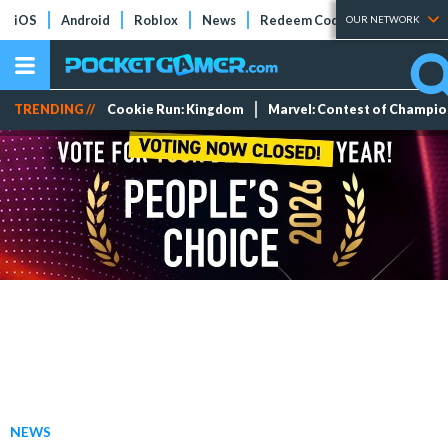
iOS
Android
Roblox
News
Redeem Codes
Tier Lists
OUR NETWORK
TRENDING //
Cookie Run: Kingdom
Marvel: Contest of Champi
NEWS