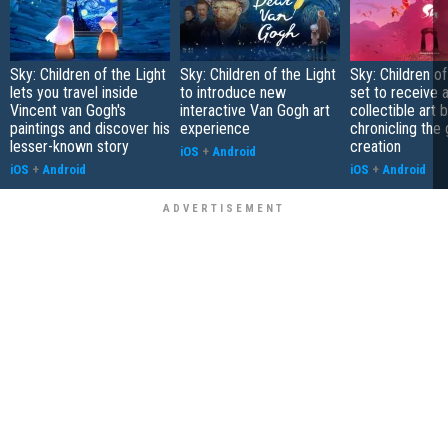
Sky: Children of the Light
Sky: Children of the Light
Sky: Children of
lets you travel inside
to introduce new
set to receive 
Vincent van Gogh's
interactive Van Gogh art
collectible art 
paintings and discover his
experience
chronicling the
lesser-known story
creation
iOS
+
Android
iOS
+
Android
iOS
+
Android