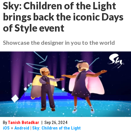
Sky: Children of the Light
brings back the iconic Days
of Style event
Showcase the designer in you to the world
By
Tanish Botadkar
|
Sep 26, 2024
iOS
+
Android
|
Sky: Children of the Light