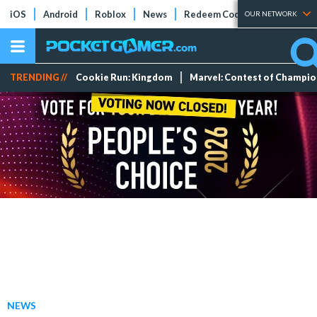
iOS
Android
Roblox
News
Redeem Codes
Tier Lists
OUR NETWORK
TRENDING //
Cookie Run: Kingdom
Marvel: Contest of Champi
NEWS