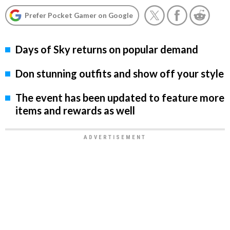
Prefer Pocket Gamer on Google
Days of Sky returns on popular demand
Don stunning outfits and show off your style
The event has been updated to feature more
items and rewards as well