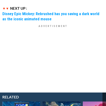
NEXT UP :
Disney Epic Mickey: Rebrushed has you saving a dark world
as the iconic animated mouse
RELATED