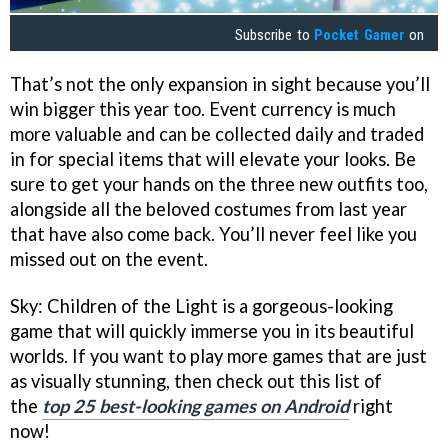
Subscribe to
Pocket Gamer
on
That’s not the only expansion in sight because you’ll
win bigger this year too. Event currency is much
more valuable and can be collected daily and traded
in for special items that will elevate your looks. Be
sure to get your hands on the three new outfits too,
alongside all the beloved costumes from last year
that have also come back. You’ll never feel like you
missed out on the event.
Sky: Children of the Light is a gorgeous-looking
game that will quickly immerse you in its beautiful
worlds. If you want to play more games that are just
as visually stunning, then check out this list of
the
top 25 best-looking games on Android
right
now!