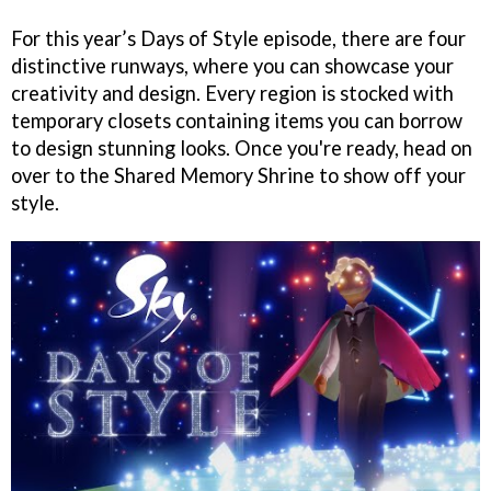
For this year’s Days of Style episode, there are four
distinctive runways, where you can showcase your
creativity and design. Every region is stocked with
temporary closets containing items you can borrow
to design stunning looks. Once you're ready, head on
over to the Shared Memory Shrine to show off your
style.