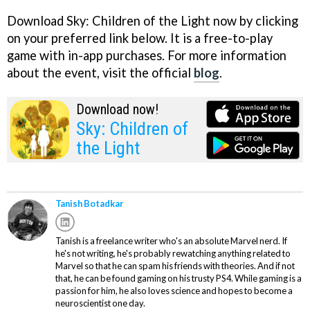
Download Sky: Children of the Light now by clicking
on your preferred link below. It is a free-to-play
game with in-app purchases. For more information
about the event, visit the official
blog
.
Download now!
Sky: Children of
the Light
Tanish Botadkar
Tanish is a freelance writer who's an absolute Marvel nerd. If
he's not writing, he's probably rewatching anything related to
Marvel so that he can spam his friends with theories. And if not
that, he can be found gaming on his trusty PS4. While gaming is a
passion for him, he also loves science and hopes to become a
neuroscientist one day.