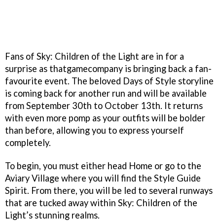
Fans of Sky: Children of the Light are in for a
surprise as thatgamecompany is bringing back a fan-
favourite event. The beloved Days of Style storyline
is coming back for another run and will be available
from September 30th to October 13th. It returns
with even more pomp as your outfits will be bolder
than before, allowing you to express yourself
completely.
To begin, you must either head Home or go to the
Aviary Village where you will find the Style Guide
Spirit. From there, you will be led to several runways
that are tucked away within Sky: Children of the
Light’s stunning realms.