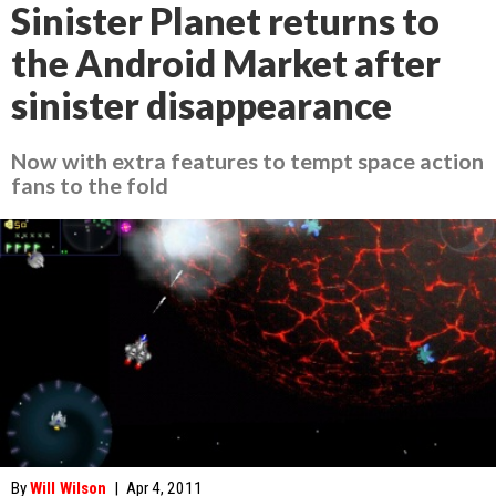
Sinister Planet returns to
the Android Market after
sinister disappearance
Now with extra features to tempt space action
fans to the fold
By
Will Wilson
|
Apr 4, 2011