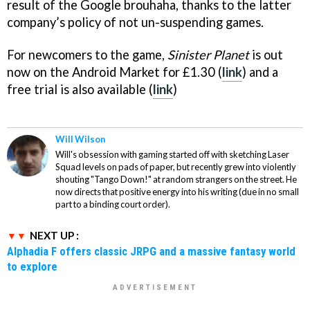
result of the Google brouhaha, thanks to the latter
company’s policy of not un-suspending games.
For newcomers to the game,
Sinister Planet
is out
now on the Android Market for £1.30 (
link
) and a
free trial is also available (
link
)
Will Wilson
Will's obsession with gaming started off with sketching Laser
Squad levels on pads of paper, but recently grew into violently
shouting "Tango Down!" at random strangers on the street. He
now directs that positive energy into his writing (due in no small
part to a binding court order).
NEXT UP :
Alphadia F offers classic JRPG and a massive fantasy world
to explore