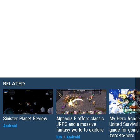
RELATED
Sinister Planet Review
Alphadia F offers classic
My Hero Acade
JRPG and a massive
United Survival 
Android
fantasy world to explore
guide for going
zero-to-hero
iOS
+
Android