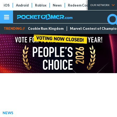
iOS
Android
Roblox
News
Redeem Codes
Tier Lists
OUR NETWORK
TRENDING //
Cookie Run: Kingdom
Marvel: Contest of Champi
NEWS