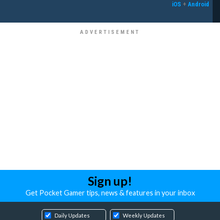
iOS
+
Android
Sign up!
Get Pocket Gamer tips, news & features in your inbox
Daily Updates
Weekly Updates