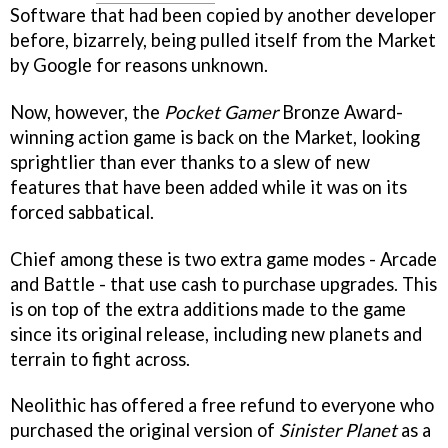
Software that had been copied by another developer
before, bizarrely, being pulled itself from the Market
by Google for reasons unknown.
Now, however, the
Pocket Gamer
Bronze Award-
winning action game is back on the Market, looking
sprightlier than ever thanks to a slew of new
features that have been added while it was on its
forced sabbatical.
Chief among these is two extra game modes - Arcade
and Battle - that use cash to purchase upgrades. This
is on top of the extra additions made to the game
since its original release, including new planets and
terrain to fight across.
Neolithic has offered a free refund to everyone who
purchased the original version of
Sinister Planet
as a