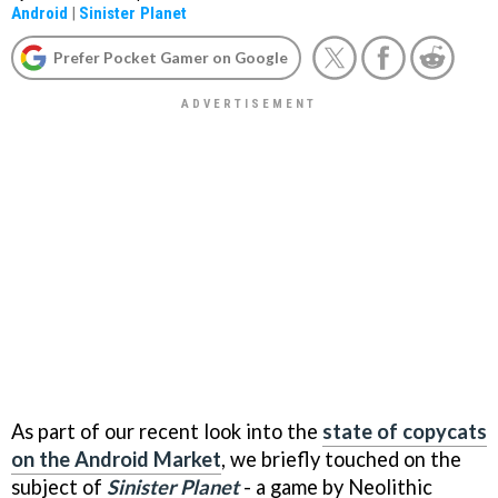
Android
|
Sinister Planet
Prefer Pocket Gamer on Google
As part of our recent look into the
state of copycats
on the Android Market
, we briefly touched on the
subject of
Sinister Planet
- a game by Neolithic