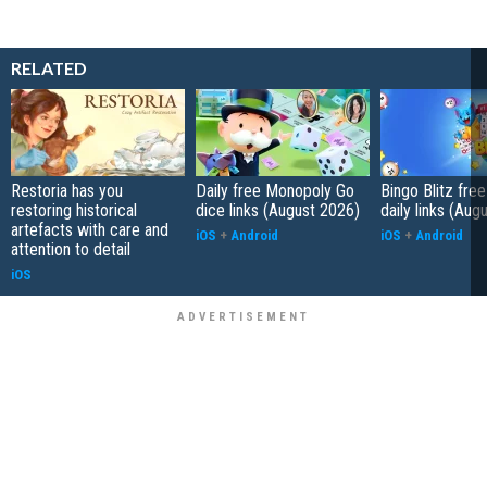
RELATED
Restoria has you
Daily free Monopoly Go
Bingo Blitz free
restoring historical
dice links (August 2026)
daily links (Aug
artefacts with care and
iOS
+
Android
iOS
+
Android
attention to detail
iOS