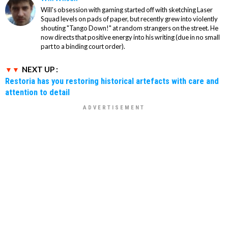
Will's obsession with gaming started off with sketching Laser
Squad levels on pads of paper, but recently grew into violently
shouting "Tango Down!" at random strangers on the street. He
now directs that positive energy into his writing (due in no small
part to a binding court order).
NEXT UP :
Restoria has you restoring historical artefacts with care and
attention to detail