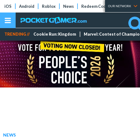
iOS
Android
Roblox
News
Redeem Codes
Tier Lists
OUR NETWORK
TRENDING //
Cookie Run: Kingdom
Marvel: Contest of Champi
NEWS