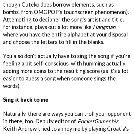
though Cuteko does borrow elements, such as
bombs, from OMGPOP's touchscreen phenomenon).
Attempting to decipher the song's artist and title,
for instance, plays out a lot more like
Hangman
,
where you have the entire alphabet at your disposal
and choose the letters to fill in the blanks.
You also don't actually have to sing the song if you're
feeling a bit self-conscious, with humming actually
adding more coins to the resulting score (as it's a lot
easier to guess a song when someone sings the
words).
Sing it back to me
Naturally, there are ways you can troll your opponent
in there, too. Deputy editor of
PocketGamer.biz
Keith Andrew tried to annoy me by playing Croatia's