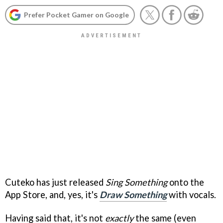
Prefer Pocket Gamer on Google
Cuteko has just released
Sing Something
onto the
App Store, and, yes, it's
Draw Something
with vocals.
Having said that, it's not
exactly
the same (even