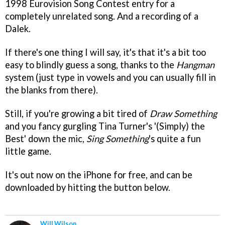
1998 Eurovision Song Contest entry for a
completely unrelated song. And a recording of a
Dalek.
If there's one thing I will say, it's that it's a bit too
easy to blindly guess a song, thanks to the
Hangman
system (just type in vowels and you can usually fill in
the blanks from there).
Still, if you're growing a bit tired of
Draw Something
and you fancy gurgling Tina Turner's '(Simply) the
Best' down the mic,
Sing Something
's quite a fun
little game.
It's out now on the iPhone for free, and can be
downloaded by hitting the button below.
Will Wilson