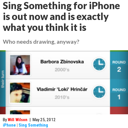
Sing Something for iPhone
is out now and is exactly
what you think it is
Who needs drawing, anyway?
By
Will Wilson
|
May 25, 2012
iPhone
|
Sing Something