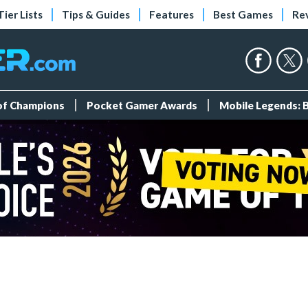
Tier Lists
Tips & Guides
Features
Best Games
Re
 of Champions
Pocket Gamer Awards
Mobile Legends: 