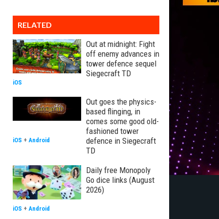
RELATED
Out at midnight: Fight
off enemy advances in
tower defence sequel
Siegecraft TD
iOS
Out goes the physics-
based flinging, in
comes some good old-
fashioned tower
defence in Siegecraft
iOS
+
Android
TD
Daily free Monopoly
Go dice links (August
2026)
iOS
+
Android