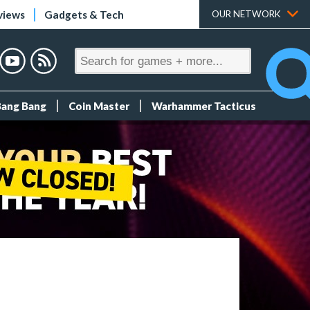
views
Gadgets & Tech
OUR NETWORK
Bang Bang
Coin Master
Warhammer Tacticus