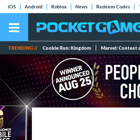
iOS
Android
Roblox
News
Redeem Codes
TRENDING //
Cookie Run: Kingdom
Marvel: Contest