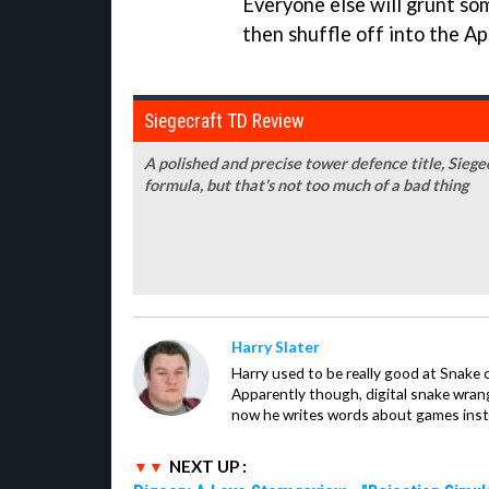
Everyone else will grunt som
then shuffle off into the Ap
Siegecraft TD Review
A polished and precise tower defence title, Siege
formula, but that's not too much of a bad thing
Harry Slater
Harry used to be really good at Snake 
Apparently though, digital snake wrangl
now he writes words about games inst
NEXT UP :