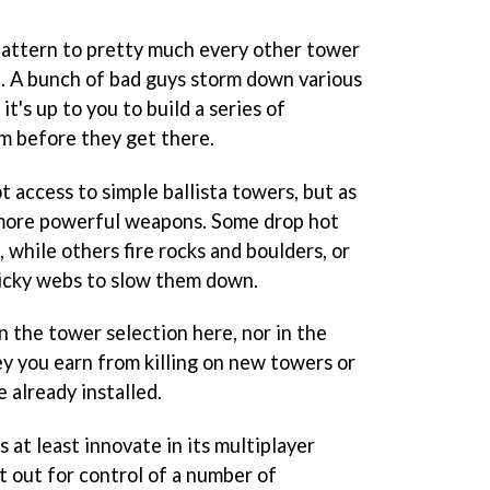
pattern to pretty much every other tower
. A bunch of bad guys storm down various
t's up to you to build a series of
em before they get there.
t access to simple ballista towers, but as
r-more powerful weapons. Some drop hot
, while others fire rocks and boulders, or
ticky webs to slow them down.
n the tower selection here, nor in the
 you earn from killing on new towers or
 already installed.
 at least innovate in its multiplayer
t out for control of a number of