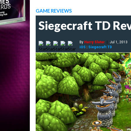
GAME REVIEWS
Siegecraft TD Re
By
Harry Slater
|
Jul 1, 2013
iOS
|
Siegecraft TD