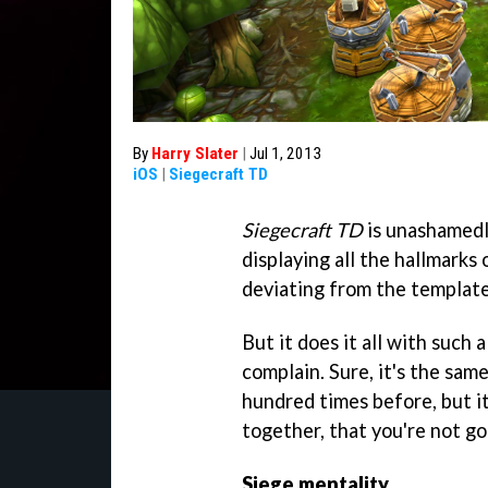
By
Harry Slater
|
Jul 1, 2013
iOS
|
Siegecraft TD
Siegecraft TD
is unashamedly
displaying all the hallmarks
deviating from the template
But it does it all with such a
complain. Sure, it's the sa
hundred times before, but it
together, that you're not g
Siege mentality