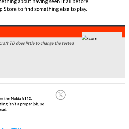
ething about having seen it all before,
p Store to find something else to play.
craft TD does little to change the tested
on the Nokia 5110.
ing isn't a proper job, so
ead.