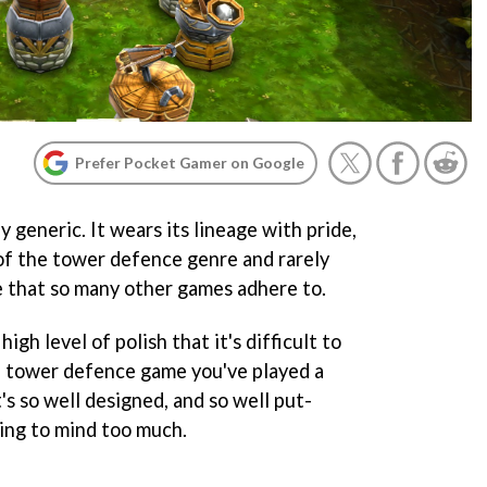
Prefer Pocket Gamer on Google
 generic. It wears its lineage with pride,
 of the tower defence genre and rarely
 that so many other games adhere to.
 high level of polish that it's difficult to
me tower defence game you've played a
's so well designed, and so well put-
oing to mind too much.