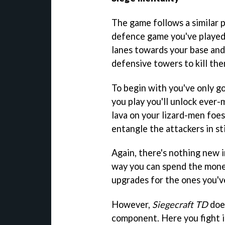
The game follows a similar 
defence game you've played
lanes towards your base and i
defensive towers to kill th
To begin with you've only go
you play you'll unlock eve
lava on your lizard-men foes
entangle the attackers in s
Again, there's nothing new i
way you can spend the money
upgrades for the ones you've
However,
Siegecraft TD
does
component. Here you fight i