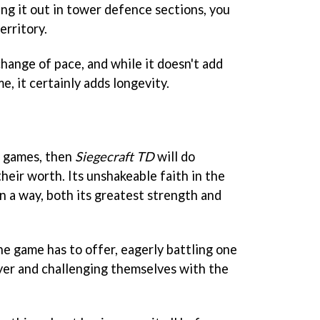
ing it out in tower defence sections, you
erritory.
change of pace, and while it doesn't add
, it certainly adds longevity.
e games, then
Siegecraft TD
will do
heir worth. Its unshakeable faith in the
in a way, both its greatest strength and
he game has to offer, eagerly battling one
yer and challenging themselves with the