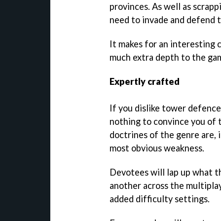
provinces. As well as scrapp
need to invade and defend t
It makes for an interesting 
much extra depth to the game
Expertly crafted
If you dislike tower defenc
nothing to convince you of t
doctrines of the genre are, 
most obvious weakness.
Devotees will lap up what t
another across the multipla
added difficulty settings.