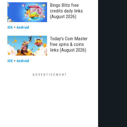
Bingo Blitz free
credits daily links
(August 2026)
iOS
+
Android
Today's Coin Master
free spins & coins
links (August 2026)
iOS
+
Android